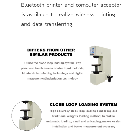
Bluetooth printer and computer acceptor
is available to realize wireless printing
and data transferring.