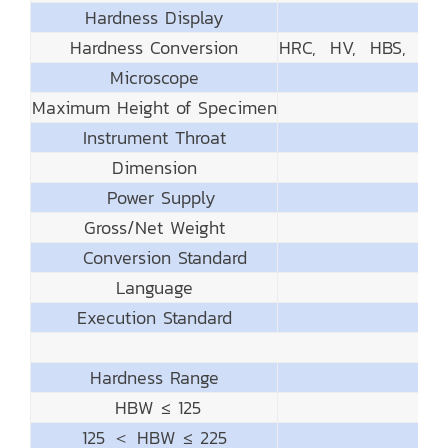
Hardness Display
Hardness Conversion
HRC, HV, HBS, HB
Microscope
Maximum Height of Specimen
Instrument Throat
Dimension
Power Supply
Gross/Net Weight
Conversion Standard
Language
Execution Standard
Hardness Range
HBW ≤ 125
125 ＜ HBW ≤ 225