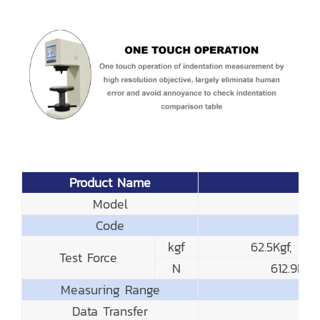
Product Name
Model
Code
kgf
62.5Kgf, 10
Test Force
N
612.9N,
Measuring Range
Data Transfer