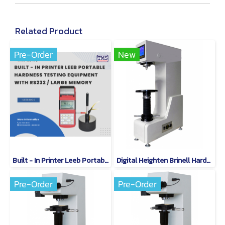
Related Product
Pre-Order
New
Built - In Printer Leeb Portable Hardness Testing Equipment With RS232 / Large Memory
Digital Heighten Brinell Hardness Tester QB-500
Pre-Order
Pre-Order