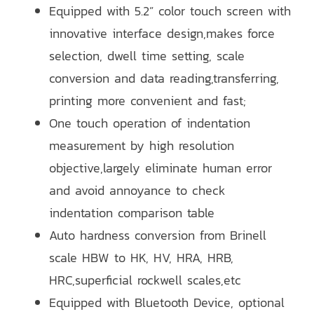
Equipped with 5.2” color touch screen with
innovative interface design,makes force
selection, dwell time setting, scale
conversion and data reading,transferring,
printing more convenient and fast;
One touch operation of indentation
measurement by high resolution
objective,largely eliminate human error
and avoid annoyance to check
indentation comparison table
Auto hardness conversion from Brinell
scale HBW to HK, HV, HRA, HRB,
HRC,superficial rockwell scales,etc
Equipped with Bluetooth Device, optional