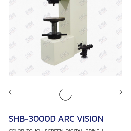
SHB-3000D ARC VISION
COLOR TOUCH SCREEN DIGITAL BRINELL