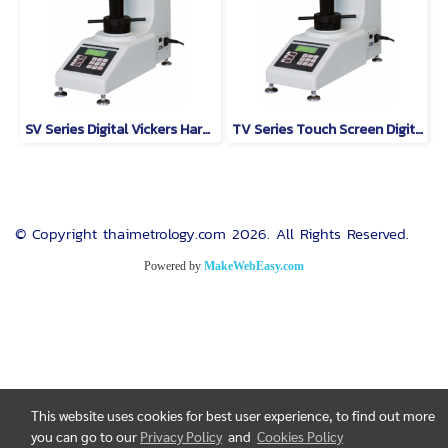
SV Series Digital Vickers Hardness Tester Model SV-30
TV Series Touch Screen Digital Vickers Hardness Tester
© Copyright thaimetrology.com 2026. All Rights Reserved.
Powered by
MakeWebEasy.com
This website uses cookies for best user experience, to find out more
you can go to our
Privacy Policy
and
Cookies Policy