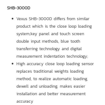
SHB-3000D
Vexus SHB-3000D differs from similar
product which is the close loop loading
system,key panel and touch screen
double input methods, blue tooth
transferring technology and digital
measurement indentation technology;
High accuracy close loop loading sensor
replaces traditional weights loading
method, to realize automatic loading,
dewell and unloading, makes easier
installation and better measurement
accuracy