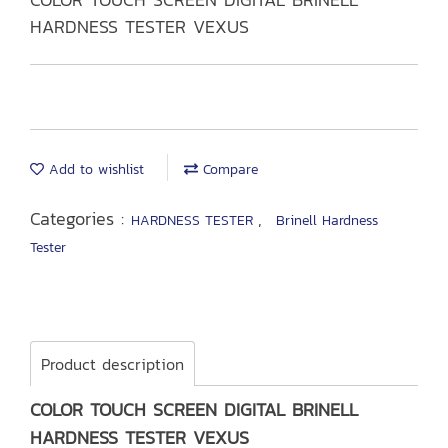
HARDNESS TESTER VEXUS
Add to wishlist
Compare
Categories :
,
HARDNESS TESTER
Brinell Hardness
Tester
Product description
COLOR TOUCH SCREEN DIGITAL BRINELL
HARDNESS TESTER VEXUS