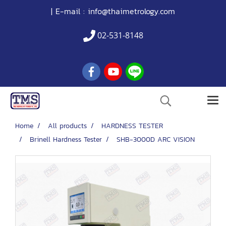
| E-mail :
info@thaimetrology.com
02-531-8148
Home
All products
HARDNESS TESTER
Brinell Hardness Tester
SHB-3000D ARC VISION