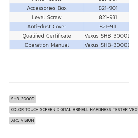
Accessories Box
821-901
Level Screw
821-931
Anti-dust Cover
821-911
Qualified Certificate
Vexus SHB-3000D
Operation Manual
Vexus SHB-3000D
SHB-3000D
COLOR TOUCH SCREEN DIGITAL BRINELL HARDNESS TESTER VEX
ARC VISION