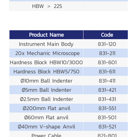
HBW ＞ 225
Product Name
Code
Instrument Main Body
831-120
20x Mechanic Microscope
831-211
Hardness Block HBW10/3000
831-601
Hardness Block HBW5/750
831-611
Ø10mm Ball Indenter
831-411
Ø5mm Ball Indenter
831-421
Ø2.5mm Ball Indenter
831-431
Ø200mm Flat anvil
831-551
Ø60mm Flat anvil
831-501
Ø40mm V-shape Anvil
831-521
Power Cable
821-801