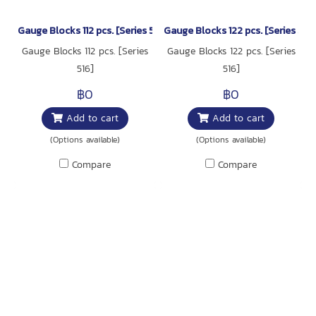
Gauge Blocks 112 pcs. [Series 516]
Gauge Blocks 122 pcs. [Series 516]
Gauge Blocks 112 pcs. [Series
Gauge Blocks 122 pcs. [Series
516]
516]
฿0
฿0
Add to cart
Add to cart
(Options available)
(Options available)
Compare
Compare