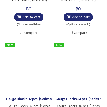
0.2-0.29mm [Series 516]
0.1-0.19mm [Series 516]
฿0
฿0
Add to cart
Add to cart
(Options available)
(Options available)
Compare
Compare
New
New
Gauge Blocks 32 pcs. [Series 516]
Gauge Blocks 34 pcs. [Series 516]
Gauge Blocks 32 pcs. [Series
Gauge Blocks 34 pcs. [Series