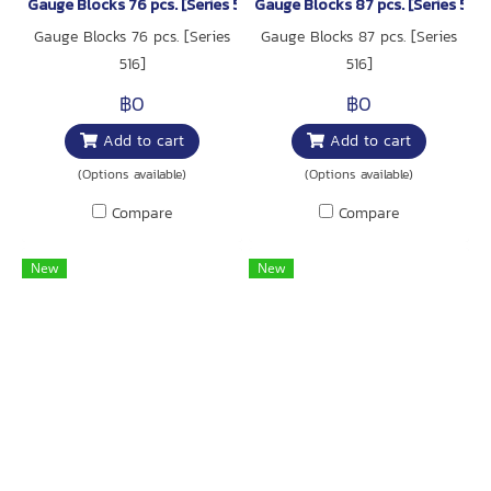
Gauge Blocks 76 pcs. [Series 516]
Gauge Blocks 87 pcs. [Series 516]
Gauge Blocks 76 pcs. [Series
Gauge Blocks 87 pcs. [Series
516]
516]
฿0
฿0
Add to cart
Add to cart
(Options available)
(Options available)
Compare
Compare
New
New