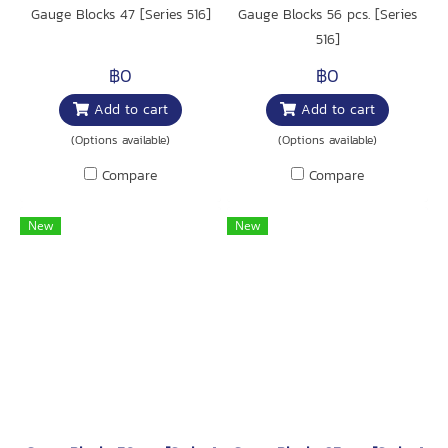
Gauge Blocks 47 [Series 516]
Gauge Blocks 56 pcs. [Series
516]
฿0
฿0
Add to cart
Add to cart
(Options available)
(Options available)
Compare
Compare
New
New