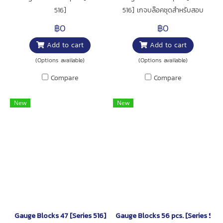
516]
516] เกจบล๊อคชุดสำหรับสอบ
เทียบเครื่องมือวัด เช่น เวอร์เนีย คา
฿0
฿0
ลิเปอร์,ไมโครมิเตอร์ และอื่นๆ สินค้า
Add to cart
Add to cart
มาพร้อมใบสอบเทียบจากโรงงาน
(Inspection Certificate)
(Options available)
(Options available)
Compare
Compare
New
New
Gauge Blocks 47 [Series 516]
Gauge Blocks 56 pcs. [Series 516]