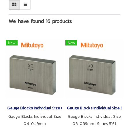
We have found 16 products
New
New
Gauge Blocks Individual Size 0.4-0.49mm
Gauge Blocks Individual Size 0.3
Gauge Blocks Individual Size
Gauge Blocks Individual Size
0.4-0.49mm
0.3-0.39mm [Series 516]