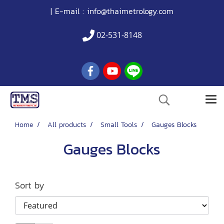
| E-mail :
info@thaimetrology.com
02-531-8148
Home
All products
Small Tools
Gauges Blocks
Gauges Blocks
Sort by