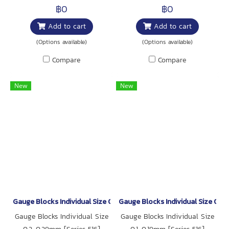
฿0
฿0
Add to cart
Add to cart
(Options available)
(Options available)
Compare
Compare
New
New
Gauge Blocks Individual Size 0.2-0.29mm [Series 516]
Gauge Blocks Individual Size 0.1-
Gauge Blocks Individual Size
Gauge Blocks Individual Size