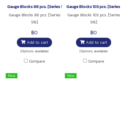
Gauge Blocks 88 pcs. [Series 516]
Gauge Blocks 103 pcs. [Series 516
Gauge Blocks 88 pcs. [Series
Gauge Blocks 103 pcs. [Series
516]
516]
฿0
฿0
Add to cart
Add to cart
(Options available)
(Options available)
Compare
Compare
New
New