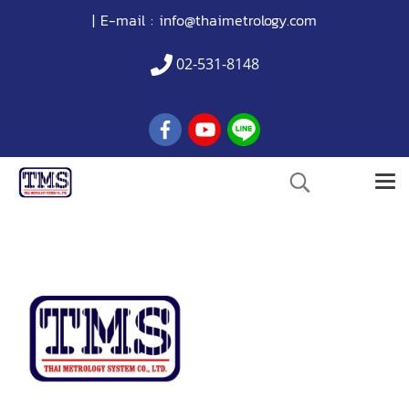
| E-mail :
info@thaimetrology.com
02-531-8148