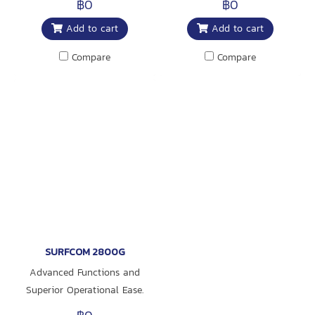
฿0
฿0
instrument for global use
Add to cart
Add to cart
responding to diverse needs
Compare
Compare
SURFCOM 2800G
Advanced Functions and
Superior Operational Ease.