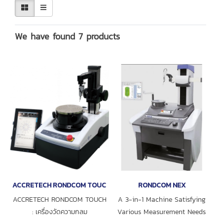
We have found 7 products
ACCRETECH RONDCOM TOUCH
RONDCOM NEX
ACCRETECH RONDCOM TOUCH
A 3-in-1 Machine Satisfying
: เครื่องวัดความกลม
Various Measurement Needs