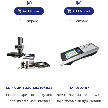
rotation and the center of the
measuring instrument
฿0
฿0
workpiece simply by
Realized simultaneous
Add to cart
Add to cart
adjusting the dis-placement
measurement of surface
to zero as indicated on the
roughness and contour
Compare
Compare
bar graph in the alignment
display
SURFCOM TOUCH 35/40/45/50/550
HANDYSURF+
Excellent Operationability and
New HANDYSURF reborn with
Sophisticated User Interface
sophisticated design Portable
surface texture measuring