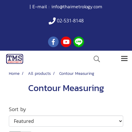
| E-mail :
info@thaimetrology.com
02-531-8148
Home
All products
Contour Measuring
Contour Measuring
Sort by