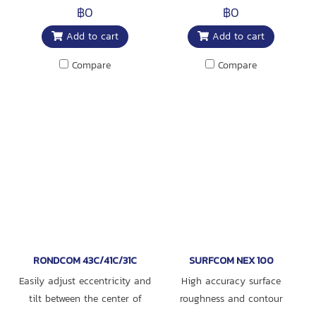
with Functions to Measure
฿0
฿0
Roundness, Diameter, and
Add to cart
Add to cart
Roughness, as well as
Selectable Specifications
Compare
Compare
RONDCOM 43C/41C/31C
SURFCOM NEX 100
Easily adjust eccentricity and
High accuracy surface
tilt between the center of
roughness and contour