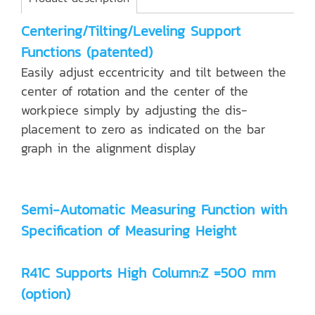
Centering/Tilting/Leveling Support
Functions (patented)
Easily adjust eccentricity and tilt between the
center of rotation and the center of the
workpiece simply by adjusting the dis-
placement to zero as indicated on the bar
graph in the alignment display
Semi-Automatic Measuring Function with
Specification of Measuring Height
R41C Supports High Column:Z =500 mm
(option)