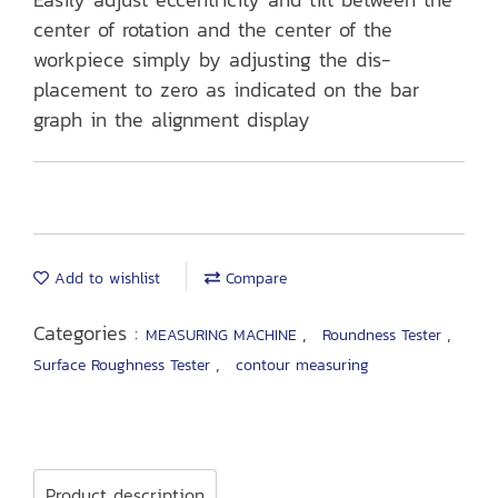
center of rotation and the center of the
workpiece simply by adjusting the dis-
placement to zero as indicated on the bar
graph in the alignment display
Add to wishlist
Compare
Categories :
,
,
MEASURING MACHINE
Roundness Tester
,
Surface Roughness Tester
contour measuring
Product description