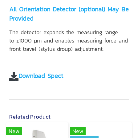
All Orientation Detector (optional) May Be
Provided
The detector expands the measuring range
to ±1000 μm and enables measuring force and
front travel (stylus droup) adjustment.
Download Spect
Related Product
New
New