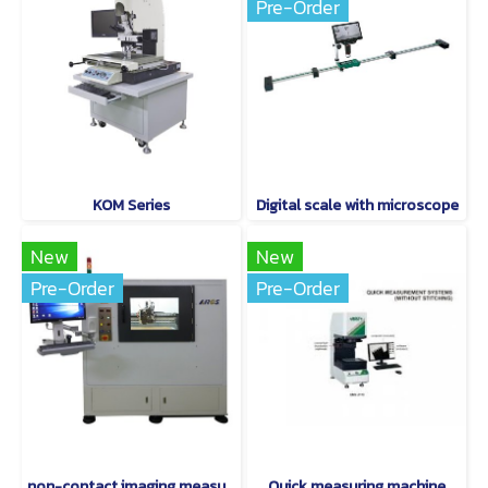
Pre-Order
KOM Series
Digital scale with microscope
New
New
Pre-Order
Pre-Order
non-contact imaging measurement instruments are world-class.
Quick measuring machine