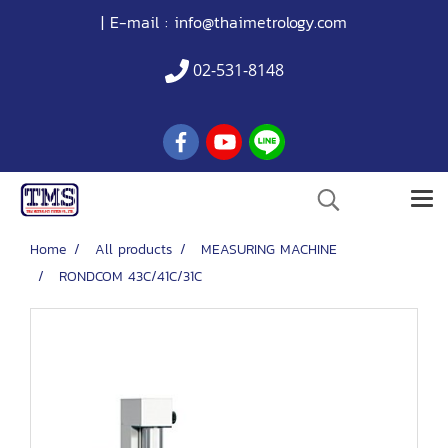
| E-mail :
info@thaimetrology.com
02-531-8148
Home
All products
MEASURING MACHINE
RONDCOM 43C/41C/31C