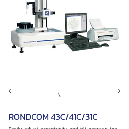
RONDCOM 43C/41C/31C
Easily adjust eccentricity and tilt between the