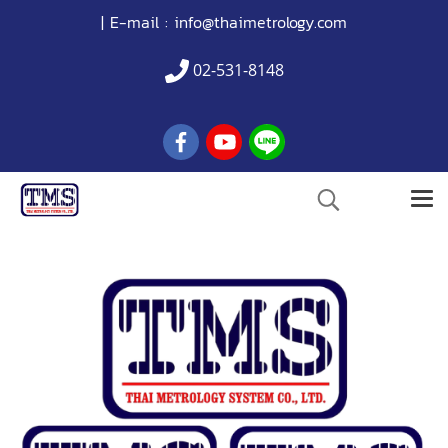
| E-mail :
info@thaimetrology.com
02-531-8148