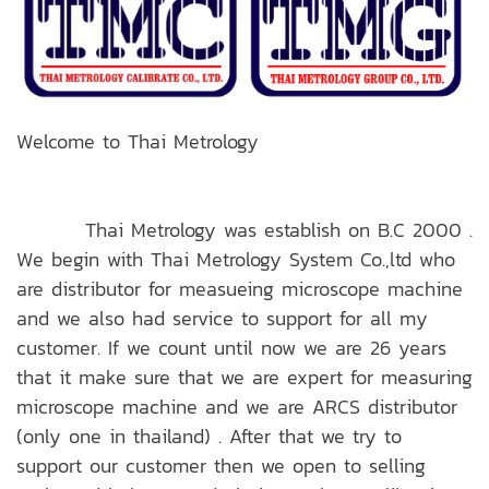
Welcome to Thai Metrology
Thai Metrology was establish on B.C 2000 .
We begin with Thai Metrology System Co.,ltd who
are distributor for measueing microscope machine
and we also had service to support for all my
customer. If we count until now we are 26 years
that it make sure that we are expert for measuring
microscope machine and we are ARCS distributor
(only one in thailand) . After that we try to
support our customer then we open to selling