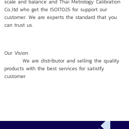
scale and balance and Thai Metrology Calibration
Co.,ltd who get the ISO17025 for support our
customer. We are experts the standard that you
can trust us.
Our Vision
We are distributor and selling the quality
products with the best services for satistfy
customer