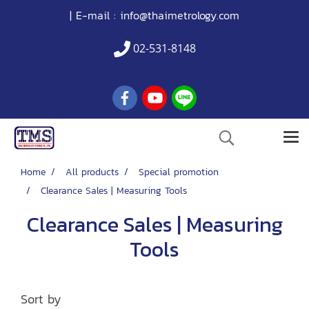
| E-mail :
info@thaimetrology.com
02-531-8148
Home
All products
Special promotion
Clearance Sales | Measuring Tools
Clearance Sales | Measuring
Tools
Sort by