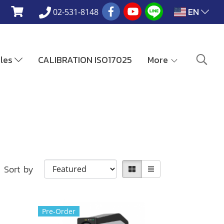
EN
02-531-8148
ales
CALIBRATION ISO17025
More
Sort by
Pre-Order