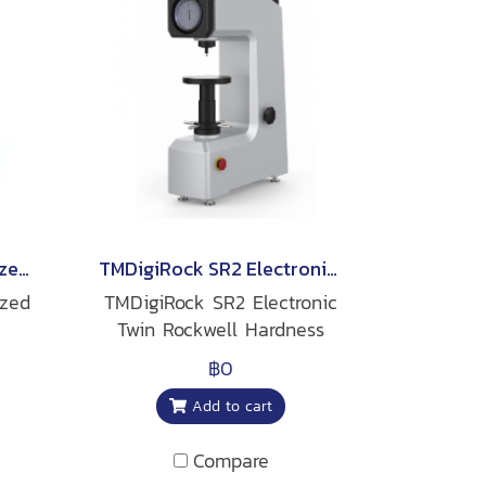
TMDigiRock MS2 Motorized Superficial Rockwell Hardness Tester
TMDigiRock SR2 Electronic Twin Rockwell Hardness Tester
ized
TMDigiRock SR2 Electronic
Twin Rockwell Hardness
Tester
฿0
Add to cart
Compare