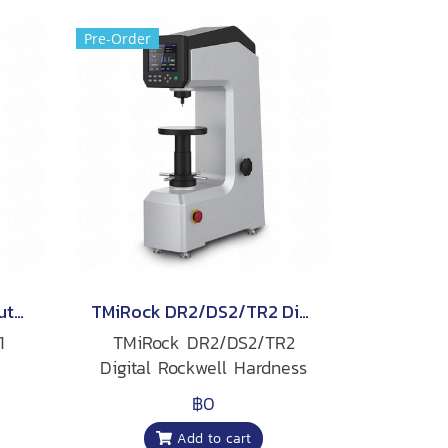
Pre-Order
TMiRock DR1/DS1/TR1 Automatic Rockwell Hardness Tester
TMiRock DR2/DS2/TR2 Digital Rockwell Hardness Tester
1
TMiRock DR2/DS2/TR2
Digital Rockwell Hardness
Tester
฿0
Add to cart