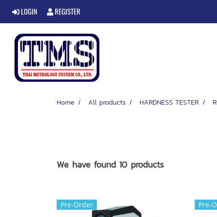
LOGIN
REGISTER
Home
All products
HARDNESS TESTER
R
We have found 10 products
Pre-Order
Pre-O