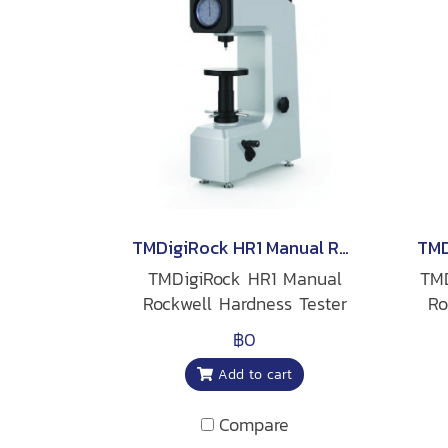
TMDigiRock HR1 Manual Rockwell Hardness Tester
TMDigiRock HR1 Manual
TMD
Rockwell Hardness Tester
Ro
฿0
Add to cart
Compare