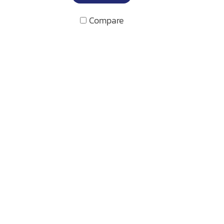
Compare