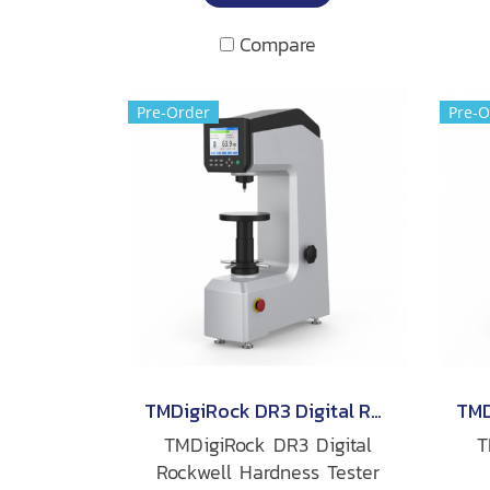
Compare
Pre-Order
Pre-O
TMDigiRock DR3 Digital Rockwell Hardness Tester
TMDigiRock DR3 Digital
T
Rockwell Hardness Tester