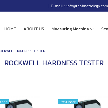
| E-mail :
info@thaimetrology.com
HOME
ABOUT US
Measuring Machine
Sc
OCKWELL HARDNESS TESTER
ROCKWELL HARDNESS TESTER
rder
Pre-Order