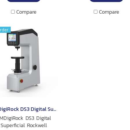
Compare
Compare
rder
TMDigiRock DS3 Digital Superficial Rockwell Hardness Tester
MDigiRock DS3 Digital
Superficial Rockwell