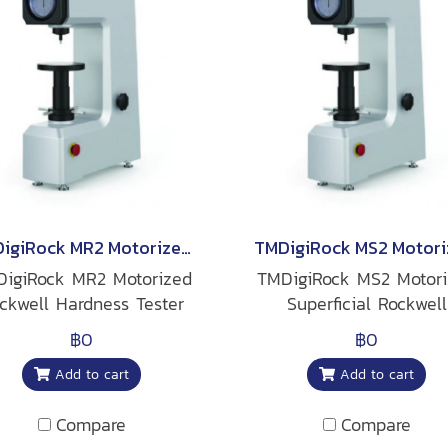
TMDigiRock MR2 Motorized Rockwell Hardness Tester
igiRock MR2 Motorized
TMDigiRock MS2 Motor
ckwell Hardness Tester
Superficial Rockwell
Hardness Tester
฿0
฿0
Add to cart
Add to cart
Compare
Compare