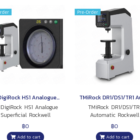
rder
Pre-Order
TMDigiRock HS1 Analogue Superficial Rockwell Hardness Tester(copy)
DigiRock HS1 Analogue
TMiRock DR1/DS1/TR
Superficial Rockwell
Automatic Rockwell
Hardness Tester
Hardness Tester
฿0
฿0
Add to cart
Add to cart