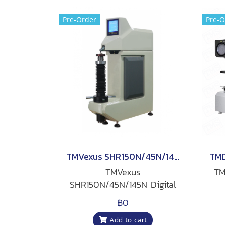
Pre-Order
Pre-O
TMVexus SHR150N/45N/145N Digital Rockwell Hardness Tester
TMVexus
TM
SHR150N/45N/145N Digital
Rockwell Hardness Tester
฿0
Add to cart