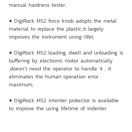
manual hardness tester;
◆ DigiRock MS2 force knob adopts the metal
material to replace the plastic,it largely
improves the instrument using-lifet;
◆ DigiRock MS2 loading, dwell and unloading is
buffering by electronic motor automatically
,doesn’t need the operator to handle it , it
eliminates the human operation error
maximum;
◆ DigiRock MS2 intenter protector is available
to improve the using lifetime of indenter.