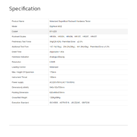
Specification