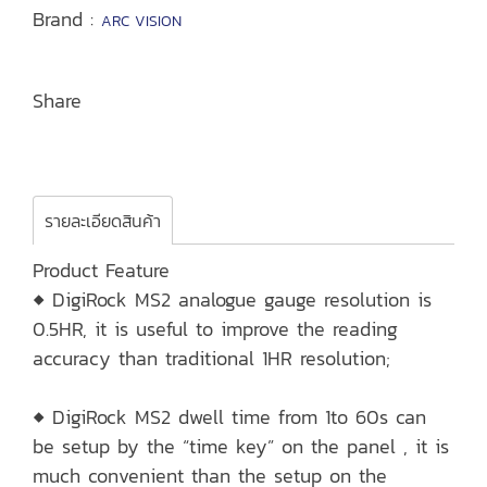
Brand :
ARC VISION
Share
รายละเอียดสินค้า
Product Feature
◆ DigiRock MS2 analogue gauge resolution is
0.5HR, it is useful to improve the reading
accuracy than traditional 1HR resolution;
◆ DigiRock MS2 dwell time from 1to 60s can
be setup by the “time key” on the panel , it is
much convenient than the setup on the