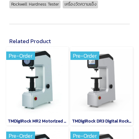
Rockwell Hardness Tester
เครื่องวัดความแข็ง
Related Product
Pre-Order
Pre-Order
TMDigiRock MR2 Motorized Rockwell Hardness Tester
TMDigiRock DR3 Digital Rockwell Hardness Tester
Pre-Order
Pre-Order