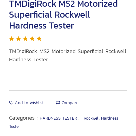
TMDigiRock MS2 Motorized
Superficial Rockwell
Hardness Tester
TMDigiRock MS2 Motorized Superficial Rockwell
Hardness Tester
Add to wishlist
Compare
Categories :
,
HARDNESS TESTER
Rockwell Hardness
Tester