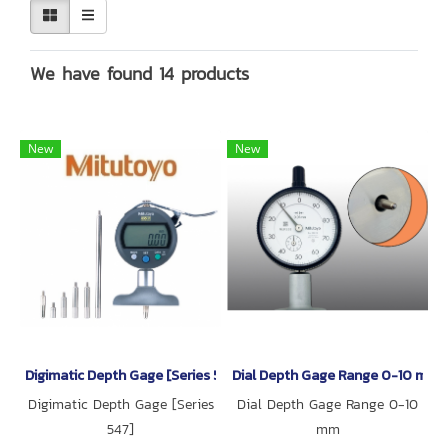
We have found 14 products
New
New
Digimatic Depth Gage [Series 547]
Dial Depth Gage Range 0-10 mm [
Digimatic Depth Gage [Series
Dial Depth Gage Range 0-10
547]
mm