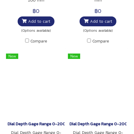
200 mm
mm
฿0
฿0
Add to cart
Add to cart
(Options available)
(Options available)
Compare
Compare
New
New
Dial Depth Gage Range 0-200 mm
Dial Depth Gage Range 0-200 m
Dial Depth Gage Range 0-
Dial Depth Gage Range 0-