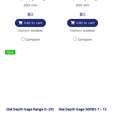
200 mm
200 mm.
฿0
฿0
Add to cart
Add to cart
(Options available)
(Options available)
Compare
Compare
New
Dial Depth Gage Range 0-210 mm.
Dial Depth Gage SERIES 7 - 7200