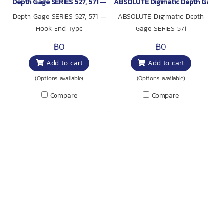
Depth Gage SERIES 527, 571 — Hook End Type
ABSOLUTE Digimatic Depth Gage 
Depth Gage SERIES 527, 571 —
ABSOLUTE Digimatic Depth
Hook End Type
Gage SERIES 571
฿0
฿0
Add to cart
Add to cart
(Options available)
(Options available)
Compare
Compare