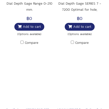
Dial Depth Gage Range 0-210
Dial Depth Gage SERIES 7 -
mm.
7200 Optimal for hole,
narrow groove and step
฿0
฿0
measurement.
Add to cart
Add to cart
(Options available)
(Options available)
Compare
Compare