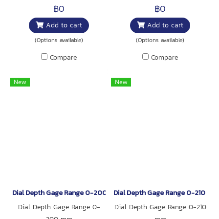
฿0
฿0
Add to cart
Add to cart
(Options available)
(Options available)
Compare
Compare
New
New
Dial Depth Gage Range 0-200 mm
Dial Depth Gage Range 0-210 mm
Dial Depth Gage Range 0-
Dial Depth Gage Range 0-210