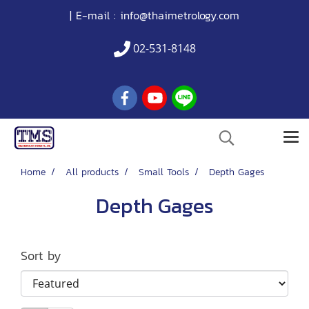
| E-mail :
info@thaimetrology.com
02-531-8148
Home
All products
Small Tools
Depth Gages
Depth Gages
Sort by