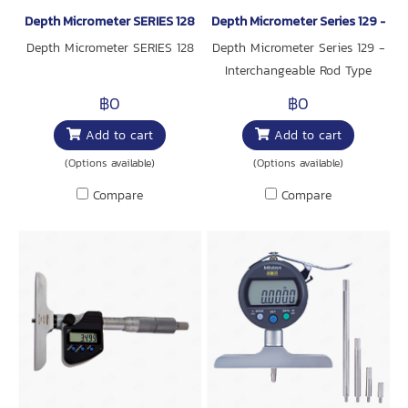
Depth Micrometer SERIES 128
Depth Micrometer Series 129 - In
Depth Micrometer SERIES 128
Depth Micrometer Series 129 -
Interchangeable Rod Type
฿0
฿0
Add to cart
Add to cart
(Options available)
(Options available)
Compare
Compare