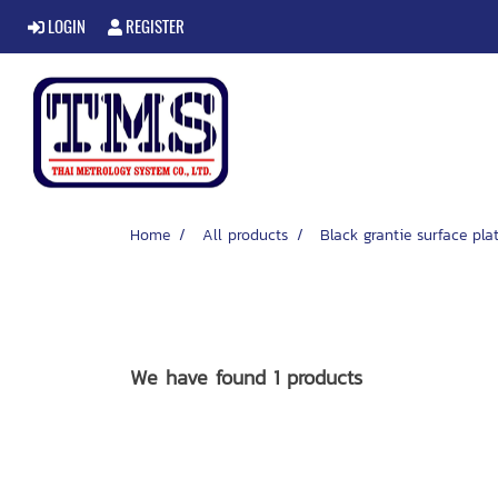
LOGIN
REGISTER
Home
All products
Black grantie surface pla
We have found 1 products