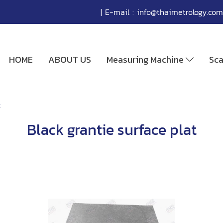
| E-mail :
info@thaimetrology.com
HOME
ABOUT US
Measuring Machine
Sc
t
Black grantie surface plat