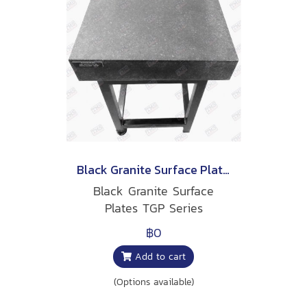
Black Granite Surface Plates
Black Granite Surface
Plates TGP Series
฿0
Add to cart
(Options available)