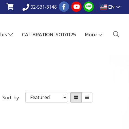
EN
02-531-8148
ales
CALIBRATION ISO17025
More
Sort by