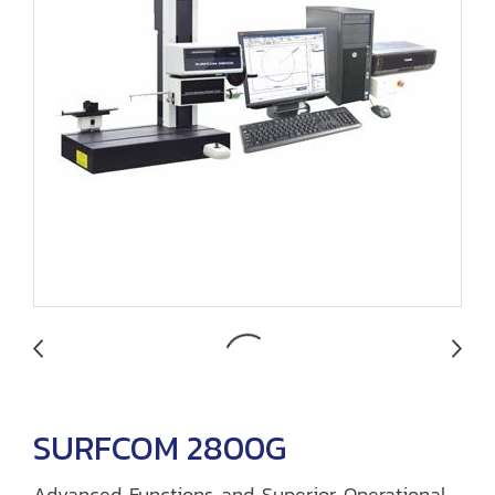
SURFCOM 2800G
Advanced Functions and Superior Operational