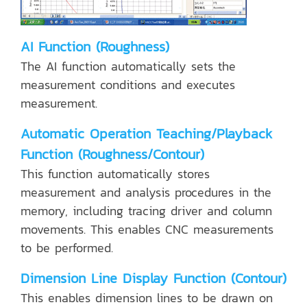
AI Function (Roughness)
The AI function automatically sets the
measurement conditions and executes
measurement.
Automatic Operation Teaching/Playback
Function (Roughness/Contour)
This function automatically stores
measurement and analysis procedures in the
memory, including tracing driver and column
movements. This enables CNC measurements
to be performed.
Dimension Line Display Function (Contour)
This enables dimension lines to be drawn on