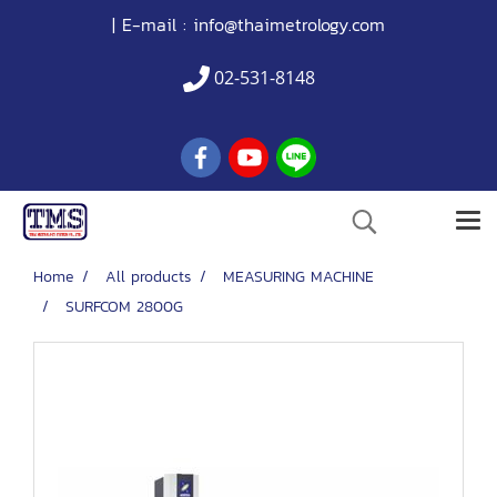
| E-mail :
info@thaimetrology.com
02-531-8148
Home
All products
MEASURING MACHINE
SURFCOM 2800G