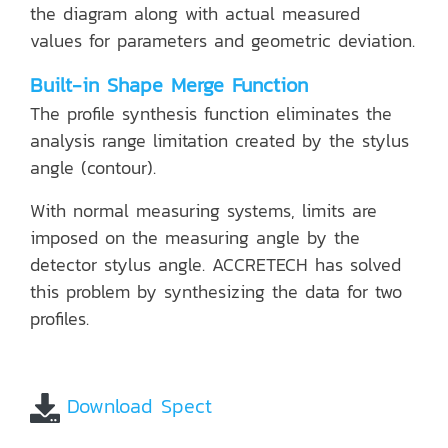
the diagram along with actual measured
values for parameters and geometric deviation.
Built-in Shape Merge Function
The profile synthesis function eliminates the
analysis range limitation created by the stylus
angle (contour).
With normal measuring systems, limits are
imposed on the measuring angle by the
detector stylus angle. ACCRETECH has solved
this problem by synthesizing the data for two
profiles.
Download Spect