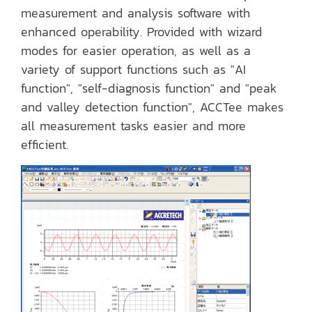
measurement and analysis software with
enhanced operability. Provided with wizard
modes for easier operation, as well as a
variety of support functions such as "AI
function", "self-diagnosis function" and "peak
and valley detection function", ACCTee makes
all measurement tasks easier and more
efficient.