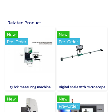
Related Product
New
New
Pre-Order
Pre-Order
Quick measuring machine
Digital scale with microscope
New
New
Pre-Order