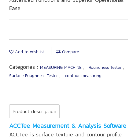
Ease.
Add to wishlist
Compare
Categories :
,
,
MEASURING MACHINE
Roundness Tester
,
Surface Roughness Tester
contour measuring
Product description
ACCTee Measurement & Analysis Software
ACCTee is surface texture and contour profile