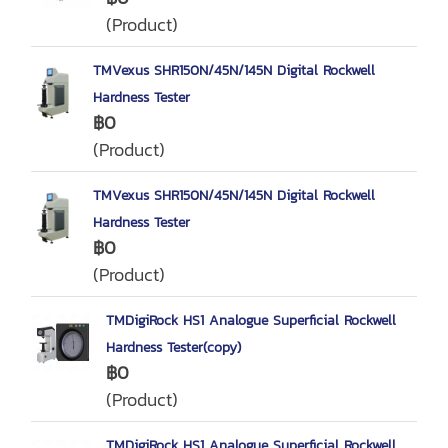
(Product)
TMVexus SHR150N/45N/145N Digital Rockwell
Hardness Tester
฿0
(Product)
TMVexus SHR150N/45N/145N Digital Rockwell
Hardness Tester
฿0
(Product)
TMDigiRock HS1 Analogue Superficial Rockwell
Hardness Tester(copy)
฿0
(Product)
TMDigiRock HS1 Analogue Superficial Rockwell