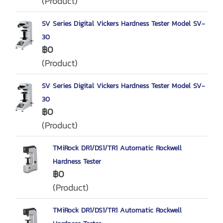
(Product)
SV Series Digital Vickers Hardness Tester Model SV-
30
฿0
(Product)
SV Series Digital Vickers Hardness Tester Model SV-
30
฿0
(Product)
TMiRock DR1/DS1/TR1 Automatic Rockwell
Hardness Tester
฿0
(Product)
TMiRock DR1/DS1/TR1 Automatic Rockwell