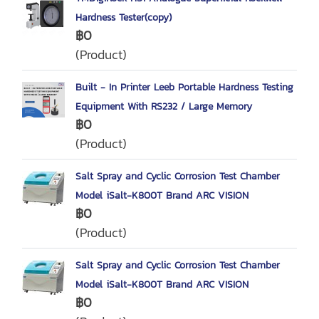
Hardness Tester(copy)
฿0
(Product)
Built - In Printer Leeb Portable Hardness Testing
Equipment With RS232 / Large Memory
฿0
(Product)
Salt Spray and Cyclic Corrosion Test Chamber
Model iSalt-K800T Brand ARC VISION
฿0
(Product)
Salt Spray and Cyclic Corrosion Test Chamber
Model iSalt-K800T Brand ARC VISION
฿0