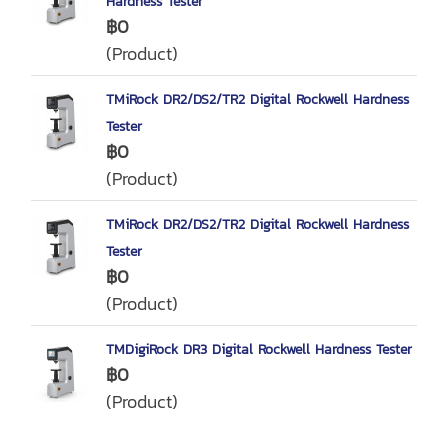
Hardness Tester
฿0
(Product)
TMiRock DR2/DS2/TR2 Digital Rockwell Hardness
Tester
฿0
(Product)
TMiRock DR2/DS2/TR2 Digital Rockwell Hardness
Tester
฿0
(Product)
TMDigiRock DR3 Digital Rockwell Hardness Tester
฿0
(Product)