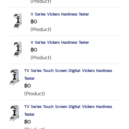
(Product)
V Series Vickers Hardness Tester
฿0
(Product)
V Series Vickers Hardness Tester
฿0
(Product)
TV Series Touch Screen Digital Vickers Hardness
Tester
฿0
(Product)
TV Series Touch Screen Digital Vickers Hardness
Tester
฿0