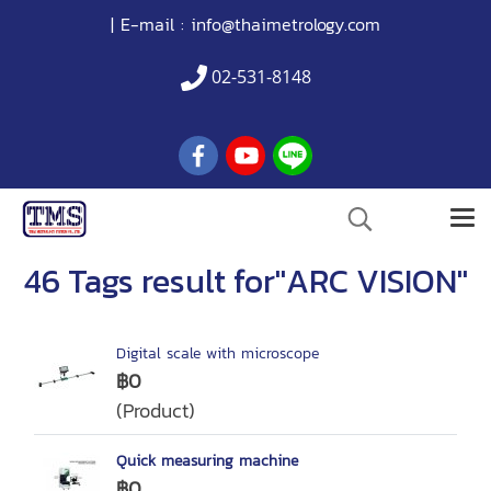
| E-mail :
info@thaimetrology.com
02-531-8148
46 Tags result for"ARC VISION"
Digital scale with microscope
฿0
(Product)
Quick measuring machine
฿0