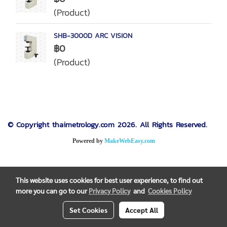
(Product)
SHB-3000D ARC VISION
฿0
(Product)
© Copyright thaimetrology.com 2026. All Rights Reserved.
Powered by
MakeWebEasy.com
This website uses cookies for best user experience, to find out
more you can go to our
Privacy Policy
and
Cookies Policy
Set Cookies
Accept All