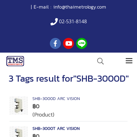
| E-mail :
info@thaimetrology.com
02-531-8148
3 Tags result for"SHB-3000D"
SHB-3000D ARC VISION
฿0
(Product)
SHB-3000T ARC VISION
฿0