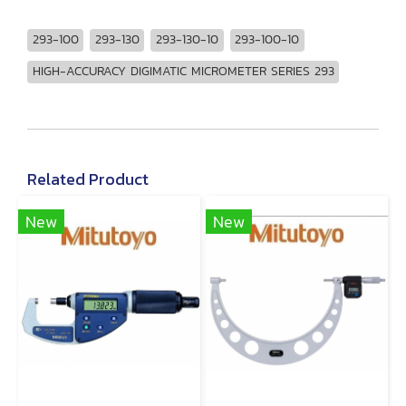
293-100
293-130
293-130-10
293-100-10
HIGH-ACCURACY DIGIMATIC MICROMETER SERIES 293
Related Product
New
New