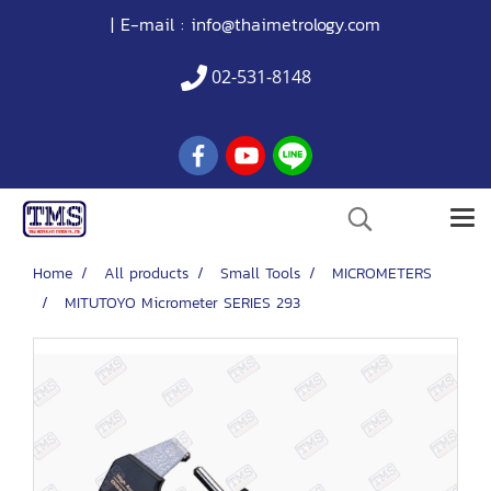
| E-mail :
info@thaimetrology.com
02-531-8148
Home
All products
Small Tools
MICROMETERS
MITUTOYO Micrometer SERIES 293