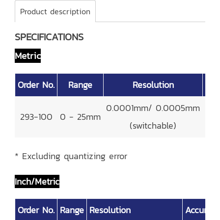
Product description
SPECIFICATIONS
Metric
Order No.
Range
Resolution
Acc
0.0001mm/ 0.0005mm
293-100
0 - 25mm
±
(switchable)
* Excluding quantizing error
Inch/Metric
Order No.
Range
Resolution
Accurac