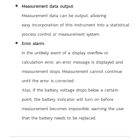
Measurement data output:
Measurement data can be output, allowing
easy incorporation of this instrument into a statistical
process control or measurement system.
Error alarm:
In the unlikely event of a display overflow or
calculation error, an error message is displayed and
measurement stops. Measurement cannot continue
until the error is corrected.
Also, if the battery voltage drops below a certain
point, the battery indicator will turn on before
measurement becomes impossible, warning the user
that the battery
needs to be replaced.