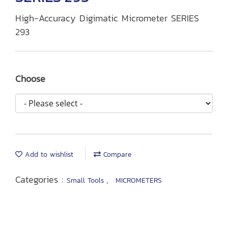
High-Accuracy Digimatic Micrometer SERIES
293
Choose
Add to wishlist
Compare
Categories :
,
Small Tools
MICROMETERS