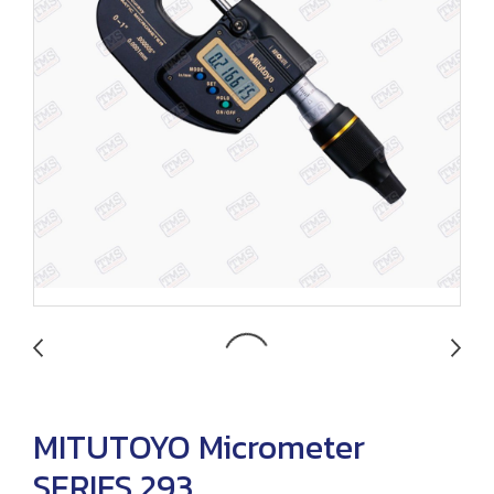
MITUTOYO Micrometer
SERIES 293