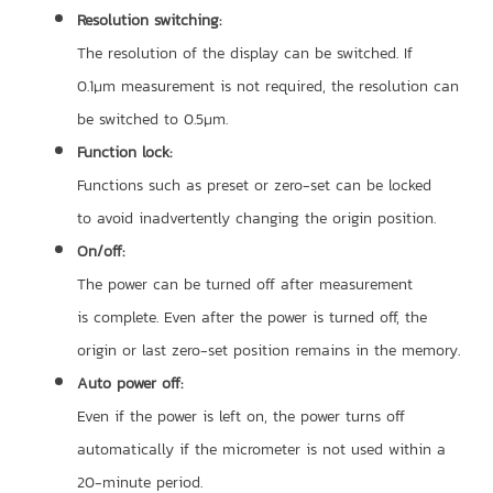
Resolution switching:
The resolution of the display can be switched. If
0.1μm measurement is not required, the resolution can
be switched to 0.5μm.
Function lock:
Functions such as preset or zero-set can be locked
to avoid inadvertently changing the origin position.
On/off:
The power can be turned off after measurement
is complete. Even after the power is turned off, the
origin or last zero-set position remains in the memory.
Auto power off:
Even if the power is left on, the power turns off
automatically if the micrometer is not used within a
20-minute period.