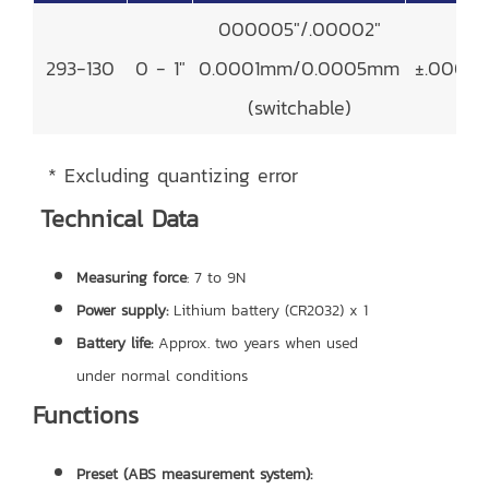
000005"/.00002"
293-130
0 - 1"
0.0001mm/0.0005mm
±.00002
(switchable)
* Excluding quantizing error
Technical Data
Measuring force
: 7 to 9N
Power supply:
Lithium battery (CR2032) x 1
Battery life:
Approx. two years when used
under normal conditions
Functions
Preset (ABS measurement system):