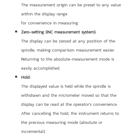
The measurement origin can be preset to any value
within the display range
for convenience in measuring.
Zero-setting (INC measurement system):
The display can be zeroed at any position of the
spindle, making comparison measurement easier.
Returning to the absolute-measurement mode is
easily accomplished.
Hold:
The displayed value is held while the spindle is
withdrawn and the micrometer moved so that the
display can be read at the operator's convenience.
After cancelling the hold, the instrument returns to
the previous measuring mode (absolute or
incremental).