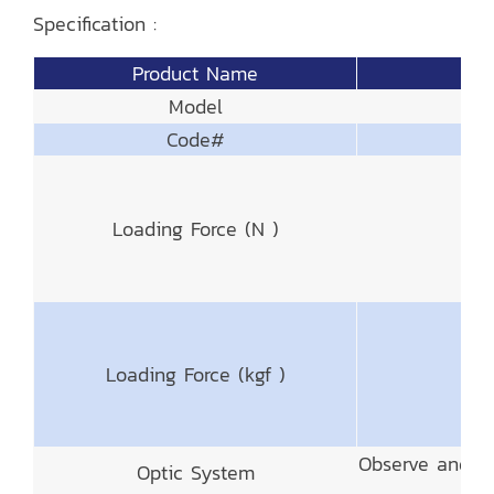
Specification :
Product Name
Model
Code#
Loading Force (N )
Loading Force (kgf )
Observe and M
Optic System