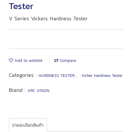
Tester
V Series Vickers Hardness Tester
Add to wishlist
Compare
Categories :
,
HARDNESS TESTER
Vicker Hardness Tester
Brand :
ARC VISION
รายละเอียดสินค้า