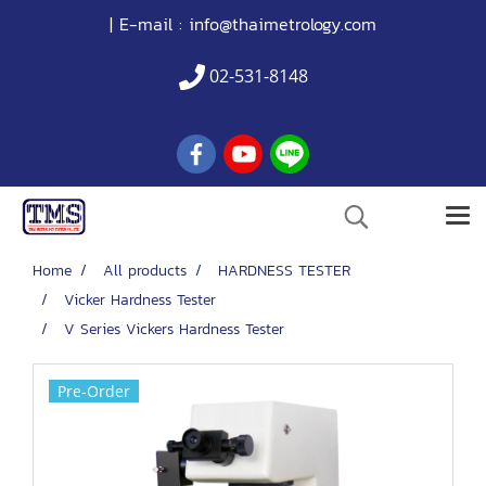
| E-mail :
info@thaimetrology.com
02-531-8148
Home
All products
HARDNESS TESTER
Vicker Hardness Tester
V Series Vickers Hardness Tester
Pre-Order