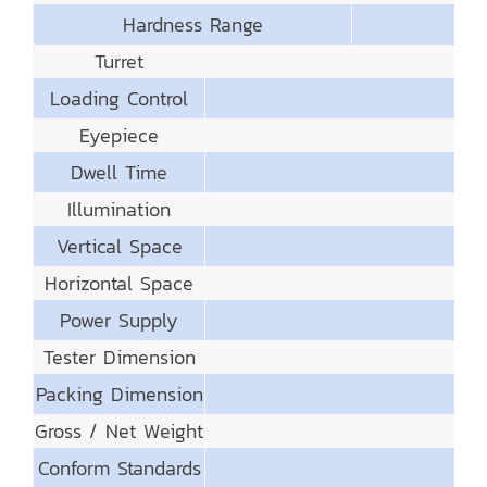
Hardness Range
Turret
Loading Control
Eyepiece
Dwell Time
Illumination
Vertical Space
Horizontal Space
Power Supply
Tester Dimension
Packing Dimension
Gross / Net Weight
Conform Standards