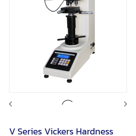
V Series Vickers Hardness