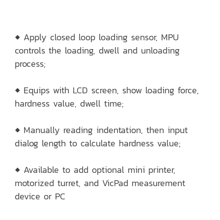
◆ Apply closed loop loading sensor, MPU
controls the loading, dwell and unloading
process;
◆ Equips with LCD screen, show loading force,
hardness value, dwell time;
◆ Manually reading indentation, then input
dialog length to calculate hardness value;
◆ Available to add optional mini printer,
motorized turret, and VicPad measurement
device or PC