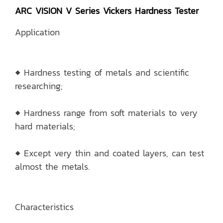
ARC VISION V Series Vickers Hardness Tester
Application
◆ Hardness testing of metals and scientific
researching;
◆ Hardness range from soft materials to very
hard materials;
◆ Except very thin and coated layers, can test
almost the metals.
Characteristics