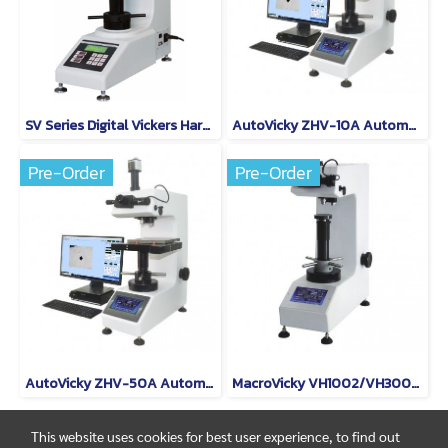
SV Series Digital Vickers Hardness Tester Model SV-30
AutoVicky ZHV-10A Automatic Macro Vickers Hardness Tester
Pre-Order
Pre-Order
AutoVicky ZHV-50A Automatic Macro Vickers Hardness Tester
MacroVicky VH1002/VH3003/VH5010 Digital Vickers Hardness Tester
This website uses cookies for best user experience, to find out