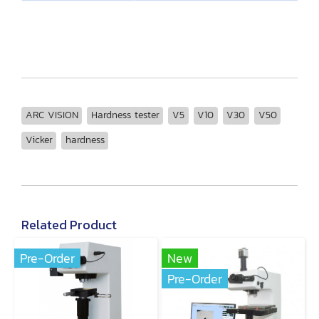
ARC VISION
Hardness tester
V5
V10
V30
V50
Vicker
hardness
Related Product
Pre-Order
New
Pre-Order