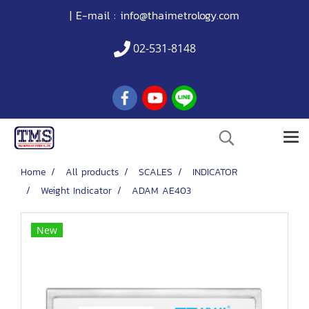
| E-mail :
info@thaimetrology.com
02-531-8148
Home
All products
SCALES
INDICATOR
Weight Indicator
ADAM AE403
New