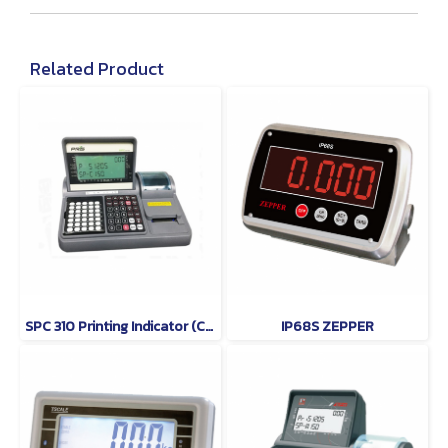
Related Product
SPC 310 Printing Indicator (Counting Indicator) PRIS
IP68S ZEPPER