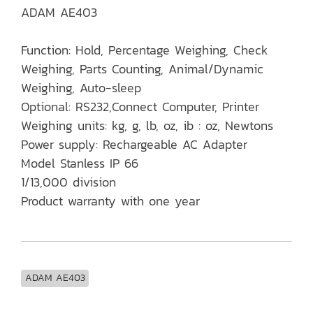
ADAM AE403
Function: Hold, Percentage Weighing, Check
Weighing, Parts Counting, Animal/Dynamic
Weighing, Auto-sleep
Optional: RS232,Connect Computer, Printer
Weighing units: kg, g, lb, oz, ib : oz, Newtons
Power supply: Rechargeable AC Adapter
Model Stanless IP 66
1/13,000 division
Product warranty with one year
ADAM AE403