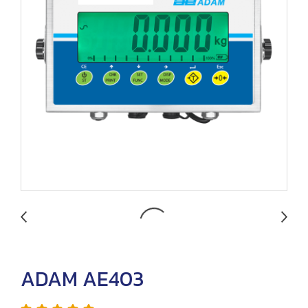
ADAM AE403