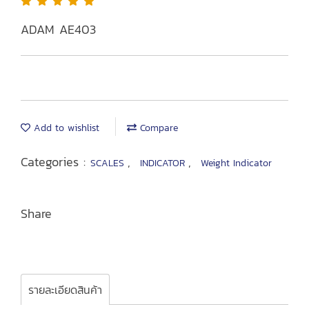
ADAM AE403
Add to wishlist
Compare
Categories :
,
,
SCALES
INDICATOR
Weight Indicator
Share
รายละเอียดสินค้า