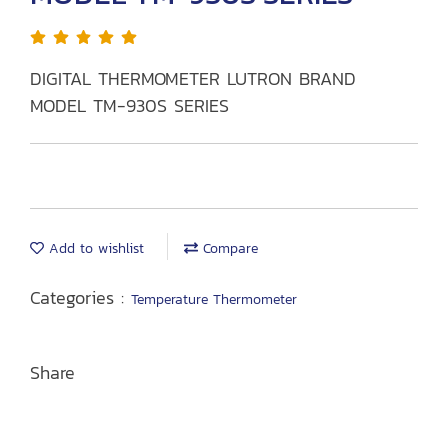
DIGITAL THERMOMETER LUTRON BRAND
MODEL TM-930S SERIES
Add to wishlist
Compare
Categories :
Temperature Thermometer
Share