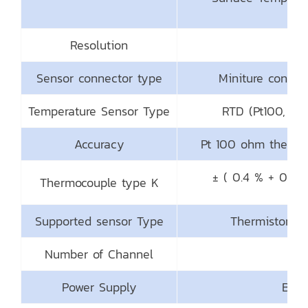
Resolution
Sensor connector type
Miniture connec
Temperature Sensor Type
RTD (Pt100, Pt
Accuracy
Pt 100 ohm thermo
± ( 0.4 % + 0.8 
Thermocouple type K
Supported sensor Type
Thermistor,Th
Number of Channel
2 C
Power Supply
Batt