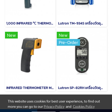
1,000 INFRARED ℃ THERMOMETER MODEL TM-969
Lutron TM-934S เครื่องวัดอุณหภูมิดิจิตอล (Type K)
New
New
Pre-Order
INFRARED THERMOMETER MODEL TM-958
Lutron SP-82RH เครื่องวัดอุณหภูมิและอุณหภูมิความชื้น
This website uses cookies for best user experience, to find out
more you can go to our
Privacy Policy
and
Cookies Policy