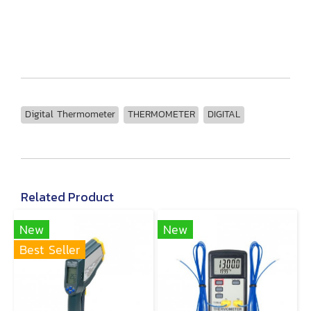
Digital Thermometer
THERMOMETER
DIGITAL
Related Product
New
New
Best Seller