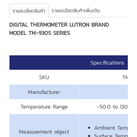
รายละเอียดสินค้าเพิ่มเติม
รายละเอียดสินค้า
DIGITAL THERMOMETER LUTRON BRAND
MODEL TM-930S SERIES
Specifications
SKU
TM-93
Manufacturer
Temperature Range
-50.0 to 1300.0
Ambient Tempera
Measurement object
Surface Temperat