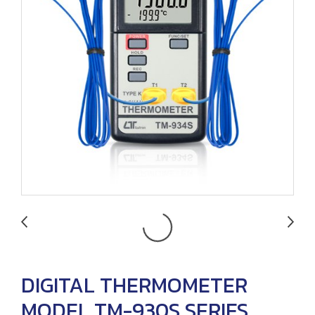
DIGITAL THERMOMETER
MODEL TM-930S SERIES