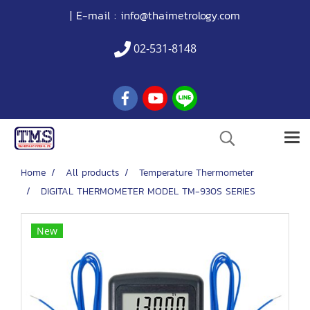
| E-mail :
info@thaimetrology.com
02-531-8148
Home
All products
Temperature Thermometer
DIGITAL THERMOMETER MODEL TM-930S SERIES
New