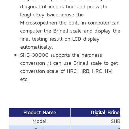
diagonal of indentation and press the
length key twice above the
Microscope,then the built-in computer can
computer the Brinell scale and display the
final testing result on LCD display
automatically;
SHB-3000C supports the hardness
conversion ,it can use Brinell scale to get
conversion scale of HRC, HRB, HRC, HV,
etc.
Product Name
Digital Brinell H
Model
SHB-3