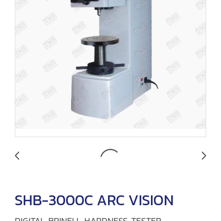
SHB-3000C ARC VISION
DIGITAL BRINELL HARDNESS TESTER