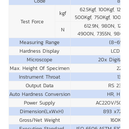
Code
831-1
62.5Kgf, 100Kgf, 125Kg
kgf
500Kgf, 750Kgf, 1000Kg
Test Force
612.9N, 980N, 1226
N
4900N, 7355N, 9800N
Measuring Range
(8~650
Hardness Display
LCD Dis
Microscope
20x Digital 
Max. Height Of Specimen
225
Instrument Throat
135
Output Data
RS 232/P
Auto Hardness Conversion
HR, HV, H
Power Supply
AC220V/50Hz;
Dimension(LxWxH)
893 x720
Gross/Net Weight
160Kg/1
Execution Standard
ISO 6506,ASTM E10 – 12