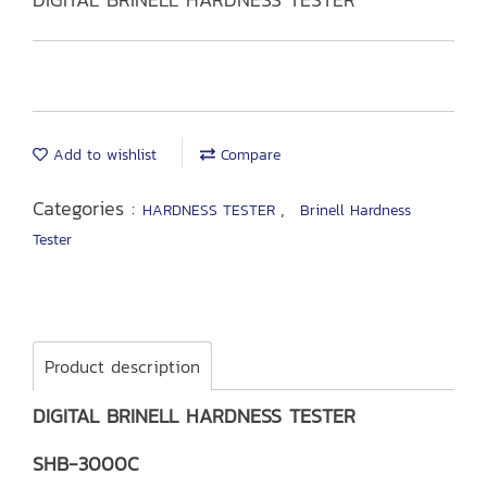
Add to wishlist
Compare
Categories :
,
HARDNESS TESTER
Brinell Hardness
Tester
Product description
DIGITAL BRINELL HARDNESS TESTER
SHB-3000C