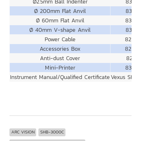
Ø2.5mm Ball Indenter
831-4
Ø 200mm Flat Anvil
831-55
Ø 60mm Flat Anvil
831-5
Ø 40mm V-shape Anvil
831-52
Power Cable
821-8
Accessories Box
821-9
Anti-dust Cover
821-91
Mini-Printer
831-8
Instrument Manual/Qualified Certificate
Vexus SHB
ARC VISION
SHB-3000C