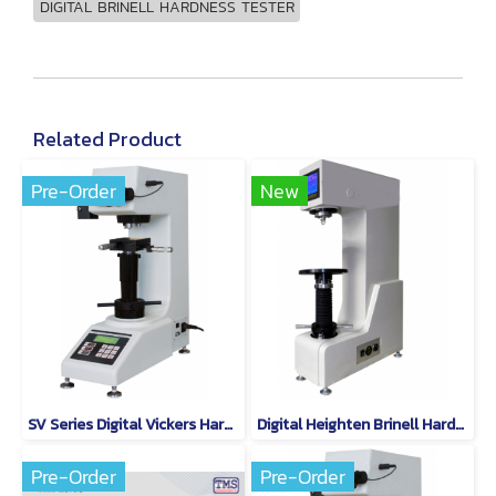
DIGITAL BRINELL HARDNESS TESTER
Related Product
Pre-Order
New
SV Series Digital Vickers Hardness Tester Model SV-30
Digital Heighten Brinell Hardness Tester QB-500
Pre-Order
Pre-Order