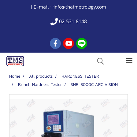
| E-mail :
info@thaimetrology.com
02-531-8148
Home
All products
HARDNESS TESTER
Brinell Hardness Tester
SHB-3000C ARC VISION