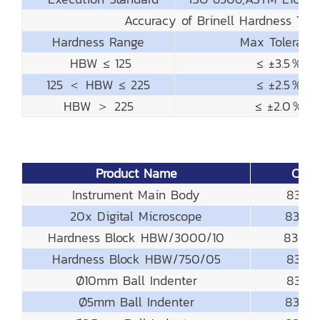
Accuracy of Brinell Hardness Tes
Hardness Range
Max Toleranc
HBW ≤ 125
≤ ±3.5％
125 ＜ HBW ≤ 225
≤ ±2.5％
HBW ＞ 225
≤ ±2.0％
Product Name
Code
Instrument Main Body
831-13
20x Digital Microscope
831-23
Hardness Block HBW/3000/10
831-6
Hardness Block HBW/750/05
831-61
Ø10mm Ball Indenter
831-41
Ø5mm Ball Indenter
831-4