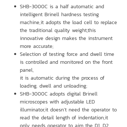
SHB-3000C is a half automatic and
intelligent Brinell hardness testing
machine,it adopts the load cell to replace
the traditional quality weight,this
innovative design makes the instrument
more accurate;
Selection of testing force and dwell time
is controlled and monitored on the front
panel,
it is automatic during the process of
loading, dwell and unloading;
SHB-3000C adopts digital Brinell
microscopes with adjustable LED
illuminator,it doesn’t need the operator to
read the detail length of indentation,it
only needs operator to aim the D1, D2