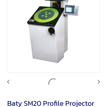
Baty SM20 Profile Projector