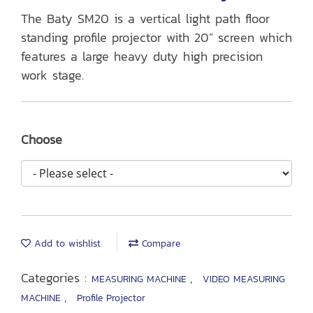
The Baty SM20 is a vertical light path floor
standing profile projector with 20” screen which
features a large heavy duty high precision
work stage.
Choose
Add to wishlist
Compare
Categories :
,
MEASURING MACHINE
VIDEO MEASURING
,
MACHINE
Profile Projector