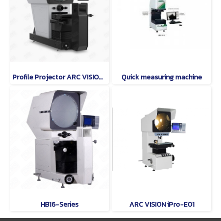
Profile Projector ARC VISION Model PHI400 SERIES
Quick measuring machine
HB16-Series
ARC VISION iPro-E01