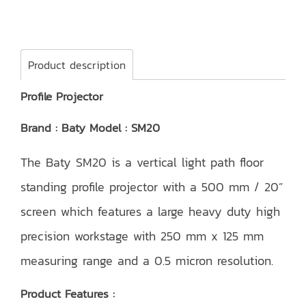
Product description
Profile Projector
Brand : Baty Model : SM20
The Baty SM20 is a vertical light path floor
standing profile projector with a 500 mm / 20”
screen which features a large heavy duty high
precision workstage with 250 mm x 125 mm
measuring range and a 0.5 micron resolution.
Product Features :