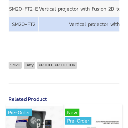
SM20-FT2-E
Vertical projector with Fusion 2D tou
SM20-FT2
Vertical projector with 
SM20
Baty
PROFILE PROJECTOR
Related Product
Pre-Order
New
Pre-Order