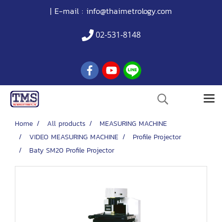
| E-mail :
info@thaimetrology.com
02-531-8148
Home
All products
MEASURING MACHINE
VIDEO MEASURING MACHINE
Profile Projector
Baty SM20 Profile Projector