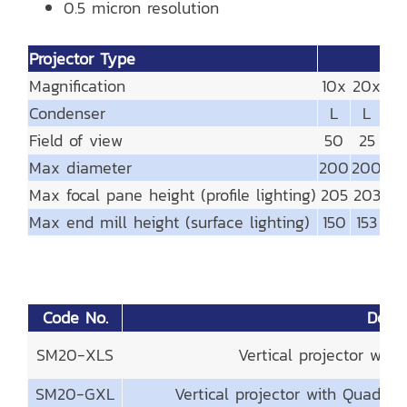
0.5 micron resolution
Projector Type
Magnification
10x
20x
25
Condenser
L
L
L
Field of view
50
25
2
Max diameter
200
200
20
Max focal pane height (profile lighting)
205
203
21
Max end mill height (surface lighting)
150
153
15
Code No.
Descr
SM20-XLS
Vertical projector wit
SM20-GXL
Vertical projector with Quadra