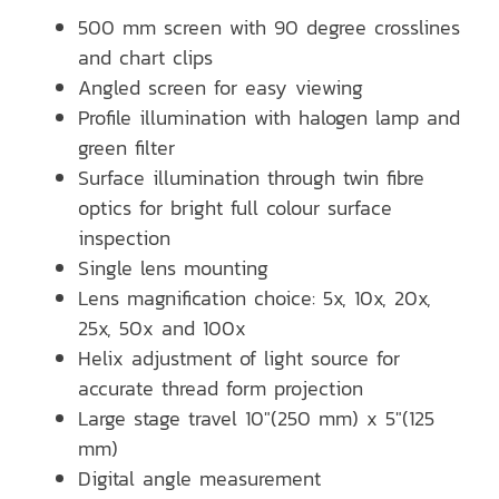
500 mm screen with 90 degree crosslines
and chart clips
Angled screen for easy viewing
Profile illumination with halogen lamp and
green filter
Surface illumination through twin fibre
optics for bright full colour surface
inspection
Single lens mounting
Lens magnification choice: 5x, 10x, 20x,
25x, 50x and 100x
Helix adjustment of light source for
accurate thread form projection
Large stage travel 10″(250 mm) x 5″(125
mm)
Digital angle measurement