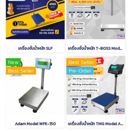
เครื่องชั่งน้ำหนัก SLF
เครื่องชั่งน้ำหนัก T-BOSS Model TWI-700W
New
Best Seller
Best Seller
Pre-Order
Adam Model WFK-150
เครื่องชั่งน้ำหนัก TMG Model A12