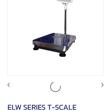
ELW SERIES T-SCALE