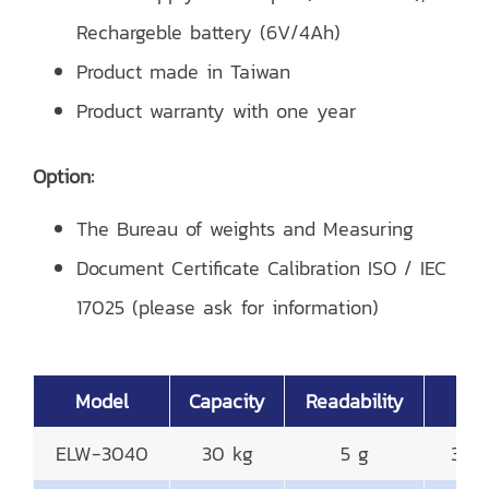
Rechargeble battery (6V/4Ah)
Product made in Taiwan
Product warranty with one year
Option:
The Bureau of weights and Measuring
Document Certificate Calibration ISO / IEC
17025 (please ask for information)
Model
Capacity
Readability
Pla
ELW-3040
30 kg
5 g
300