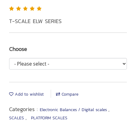
T-SCALE ELW SERIES
Choose
Add to wishlist
Compare
Categories :
,
Electronic Balances / Digital scales
,
SCALES
PLATFORM SCALES