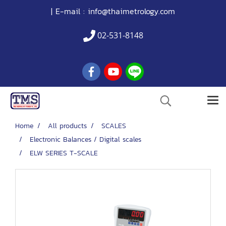
| E-mail :
info@thaimetrology.com
02-531-8148
Home
All products
SCALES
Electronic Balances / Digital scales
ELW SERIES T-SCALE