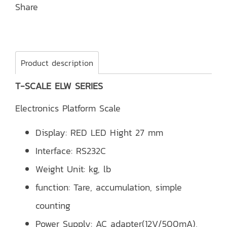
Share
Product description
T-SCALE ELW SERIES
Electronics Platform Scale
Display: RED LED Hight 27 mm
Interface: RS232C
Weight Unit: kg, lb
function: Tare, accumulation, simple
counting
Power Supply: AC adapter(12V/500mA),