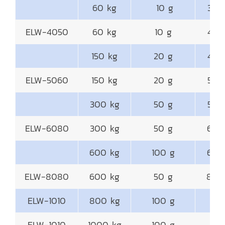
60 kg
10 g
300
ELW-4050
60 kg
10 g
400
150 kg
20 g
400
ELW-5060
150 kg
20 g
500
300 kg
50 g
500
ELW-6080
300 kg
50 g
600
600 kg
100 g
600
ELW-8080
600 kg
50 g
800
ELW-1010
800 kg
100 g
10
ELW-1010
1000 kg
100 g
10