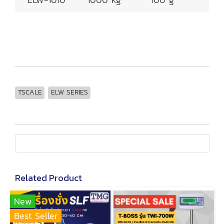
TSCALE
ELW SERIES
Related Product
New
Best Seller