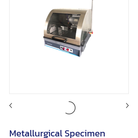
Metallurgical Specimen