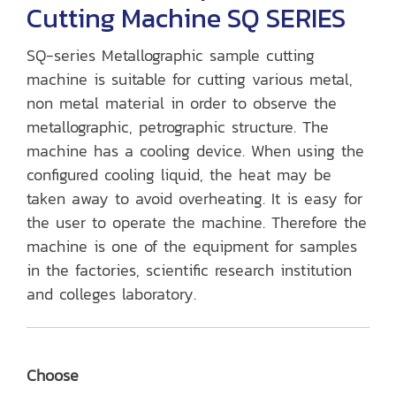
Cutting Machine SQ SERIES
SQ-series Metallographic sample cutting
machine is suitable for cutting various metal,
non metal material in order to observe the
metallographic, petrographic structure. The
machine has a cooling device. When using the
configured cooling liquid, the heat may be
taken away to avoid overheating. It is easy for
the user to operate the machine. Therefore the
machine is one of the equipment for samples
in the factories, scientific research institution
and colleges laboratory.
Choose