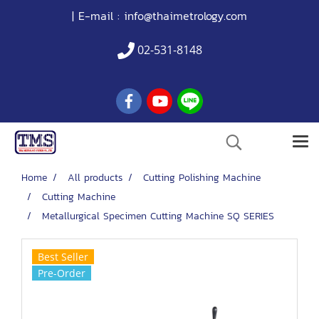
| E-mail :
info@thaimetrology.com
02-531-8148
Home
All products
Cutting Polishing Machine
Cutting Machine
Metallurgical Specimen Cutting Machine SQ SERIES
Best Seller
Pre-Order