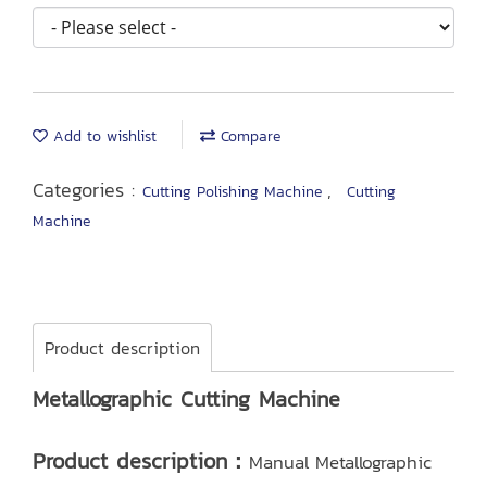
Add to wishlist
Compare
Categories :
,
Cutting Polishing Machine
Cutting
Machine
Product description
Metallographic Cutting Machine
Product description：
Manual Metallographic