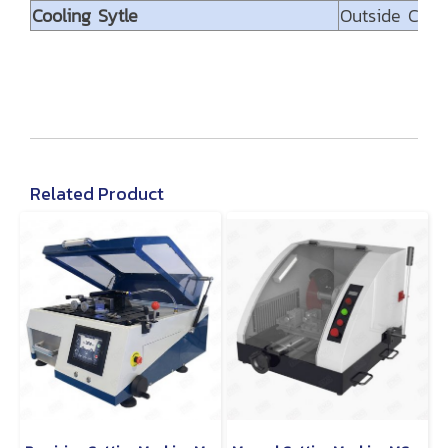
Cooling Sytle
Outside Cool
Related Product