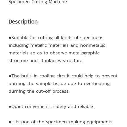
Specimen Cutting Machine
Description:
●Suitable for cutting all kinds of specimens
including metallic materials and nonmetallic
materials so as to observe metallographic
structure and lithofacies structure
●The built-in cooling circuit could help to prevent
burning the sample tissue due to overheating
durning the cut-off process.
●Quiet convenient , safety and reliable .
●It is one of the specimen-making equipments