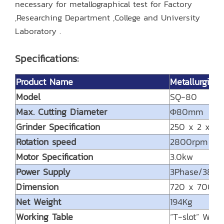
necessary for metallographical test for Factory
,Researching Department ,College and University
Laboratory .
Specifications:
Product Name
Metallurgica
Model
SQ-80
Max. Cutting Diameter
Φ80mm
Grinder Specification
250 x 2 x 3
Rotation speed
2800rpm
Motor Specification
3.0kw
Power Supply
3Phase/380
Dimension
720 x 700 
Net Weight
194Kg
Working Table
“T-slot” Work