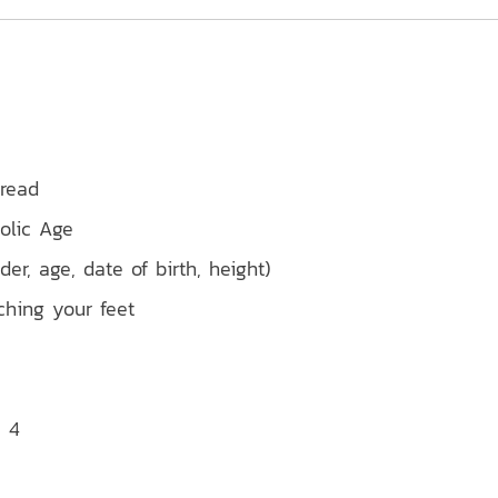
 read
olic Age
er, age, date of birth, height)
ching your feet
x 4