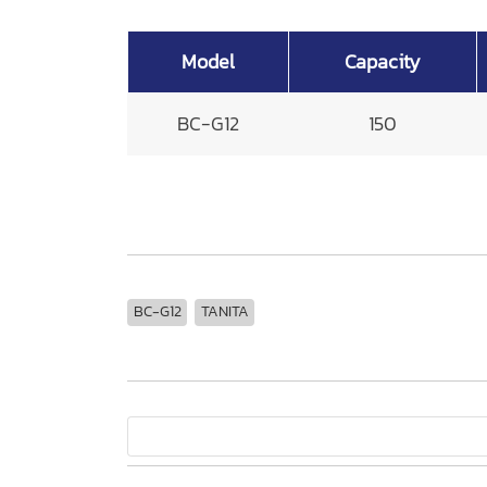
Model
Capacity
BC-G12
150
BC-G12
TANITA