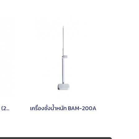
M301 (1 Display ), M301D (2 Displays) TSCALE
เครื่องชั่งน้ำหนัก BAM-200A