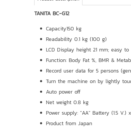
TANITA BC-G12
Capacity150 kg
Readability 0.1 kg (100 g)
LCD Display height 21 mm; easy to
Function: Body Fat %, BMR & Metab
Record user data for 5 persons (gend
Turn the machine on by lightly tou
Auto power off
Net weight 0.8 kg
Power supply: "AA" Battery (1.5 V.) 
Product from Japan