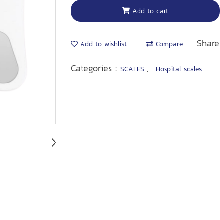
Add to cart
Share
Add to wishlist
Compare
Categories :
,
SCALES
Hospital scales