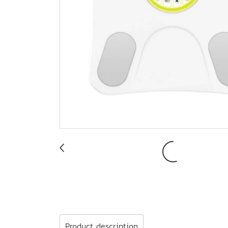
Product description