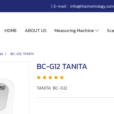
| E-mail :
info@thaimetrology.com
HOME
ABOUT US
Measuring Machine
Sc
es
BC-G12 TANITA
BC-G12 TANITA
TANITA BC-G12