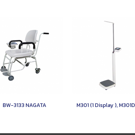
BW-3133 NAGATA