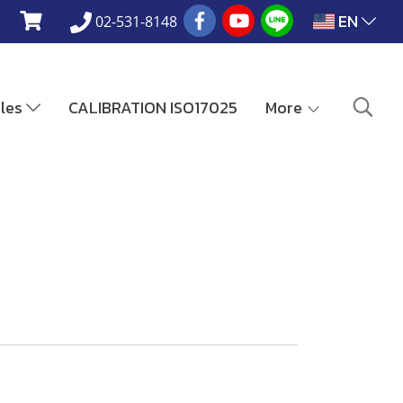
EN
02-531-8148
ales
CALIBRATION ISO17025
More