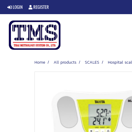
LOGIN
REGISTER
Home
All products
SCALES
Hospital scal