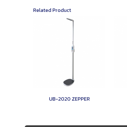
Related Product
UB-2020 ZEPPER