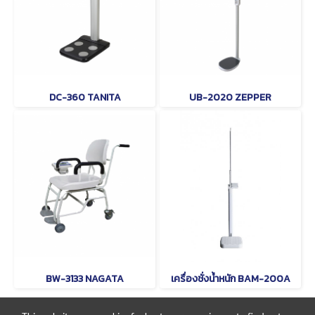
DC-360 TANITA
UB-2020 ZEPPER
BW-3133 NAGATA
เครื่องชั่งน้ำหนัก BAM-200A