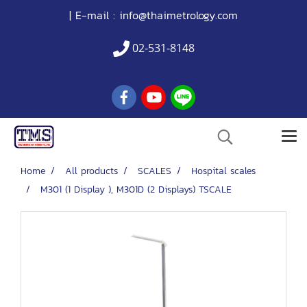
| E-mail :
info@thaimetrology.com
02-531-8148
Home
All products
SCALES
Hospital scales
M301 (1 Display ), M301D (2 Displays) TSCALE