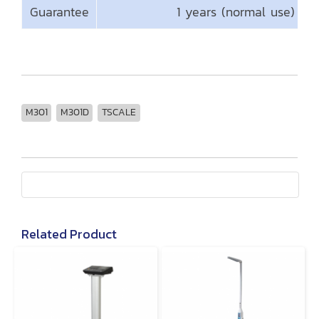
Guarantee
1 years (normal use)
M301
M301D
TSCALE
Related Product