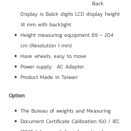
Back
Display is Balck digits LCD display height
14 mm with backlight
Height measuring equipment 89 - 204
cm (Resolution 1 mm)
Have wheels, easy to move
Power supply: AC Adapter
Product Made in Taiwan
Option:
The Bureau of weights and Measuring
Document Certificate Calibration ISO / IEC