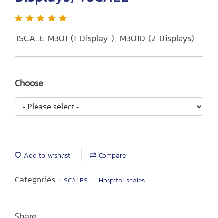
TSCALE M301 (1 Display ), M301D (2 Displays)
Choose
Add to wishlist
Compare
Categories :
,
SCALES
Hospital scales
Share