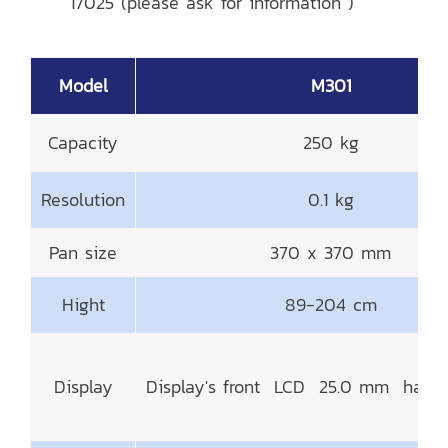
17025 (please ask for information )
Model
M301
Capacity
250 kg
Resolution
0.1 kg
Pan size
370 x 370 mm
Hight
89-204 cm
Display
Display's front LCD 25.0 mm had B