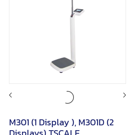
M301 (1 Display ), M301D (2
Displays) TSCALE