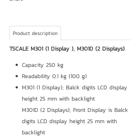
Product description
TSCALE M301 (1 Display ), M301D (2 Displays)
Capacity 250 kg
Readability 0.1 kg (100 g)
M301 (1 Display); Balck digits LCD display
height 25 mm with backlight
M301D (2 Displays); Front Display is Balck
digits LCD display height 25 mm with
backlight