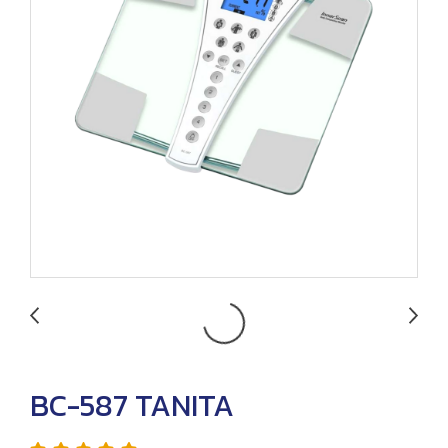
BC-587 TANITA