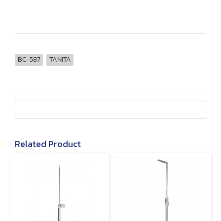
BC-587
TANITA
Related Product