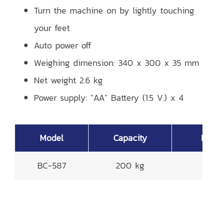
Turn the machine on by lightly touching
your feet
Auto power off
Weighing dimension: 340 x 300 x 35 mm
Net weight 2.6 kg
Power supply: "AA" Battery (1.5 V.) x 4
Model
Capacity
Read
BC-587
200 kg
0