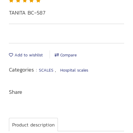
TANITA BC-587
Add to wishlist
Compare
Categories :
,
SCALES
Hospital scales
Share
Product description