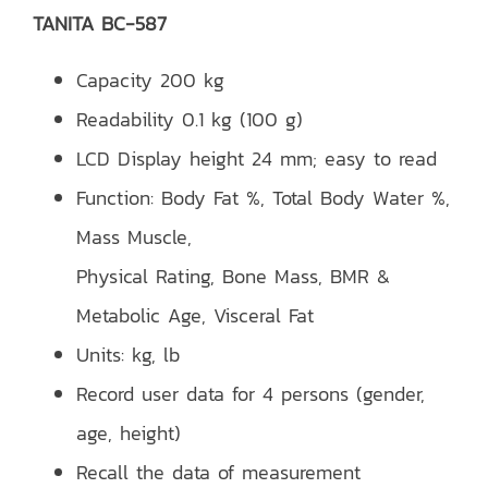
TANITA BC-587
Capacity 200 kg
Readability 0.1 kg (100 g)
LCD Display height 24 mm; easy to read
Function: Body Fat %, Total Body Water %,
Mass Muscle,
Physical Rating, Bone Mass, BMR &
Metabolic Age, Visceral Fat
Units: kg, lb
Record user data for 4 persons (gender,
age, height)
Recall the data of measurement