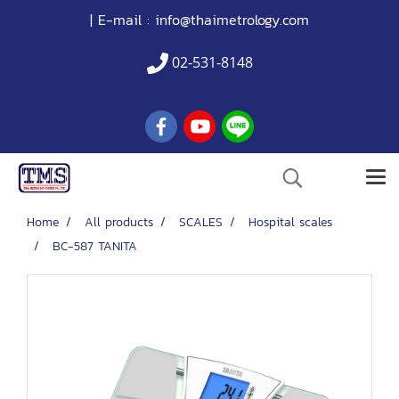
| E-mail :
info@thaimetrology.com
02-531-8148
Home
All products
SCALES
Hospital scales
BC-587 TANITA