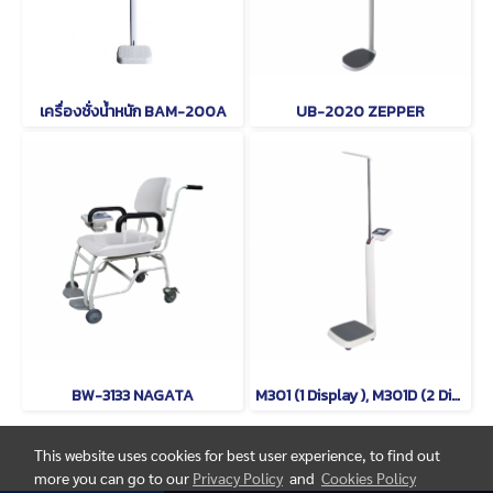
เครื่องชั่งน้ำหนัก BAM-200A
UB-2020 ZEPPER
BW-3133 NAGATA
M301 (1 Display ), M301D (2 Displays) TSCALE
This website uses cookies for best user experience, to find out
more you can go to our
Privacy Policy
and
Cookies Policy