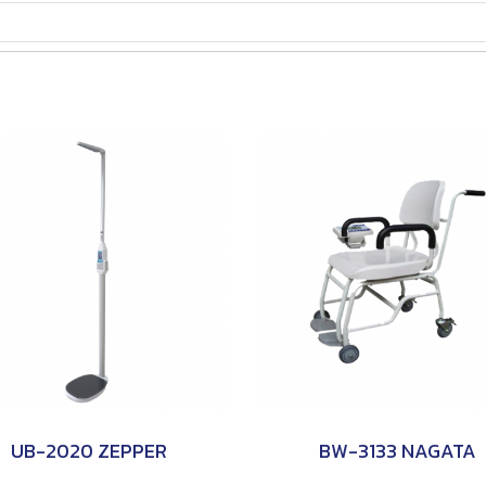
UB-2020 ZEPPER
BW-3133 NAGATA