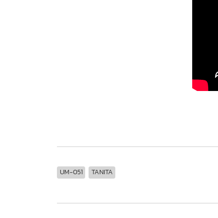
UM-051
TANITA