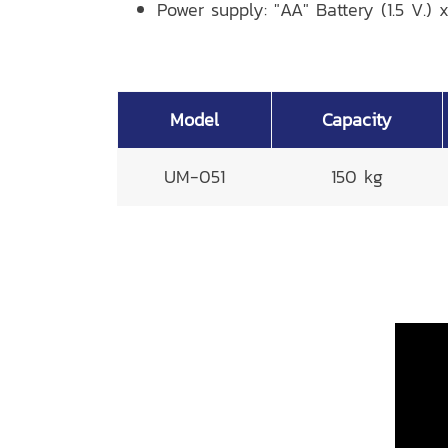
Power supply: "AA" Battery (1.5 V.) 
Model
Capacity
UM-051
150 kg