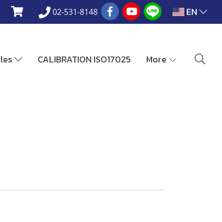
EN
02-531-8148
ales
CALIBRATION ISO17025
More