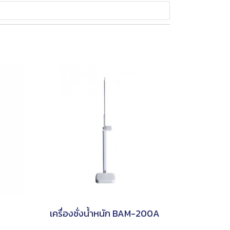
เครื่องชั่งน้ำหนัก BAM-200A