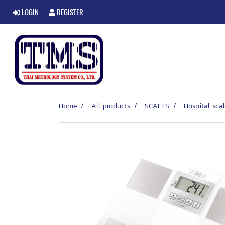
LOGIN
REGISTER
Home
All products
SCALES
Hospital scal