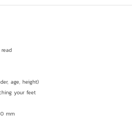
 read
der, age, height)
ching your feet
 40 mm