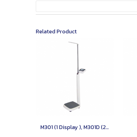
Related Product
M301 (1 Display ), M301D (2 Displays) TSCALE