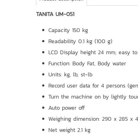
TANITA UM-051
Capacity 150 kg
Readability 0.1 kg (100 g)
LCD Display height 24 mm; easy to
Function: Body Fat, Body water
Units: kg, lb, st-lb
Record user data for 4 persons (gen
Turn the machine on by lightly tou
Auto power off
Weighing dimension: 290 x 285 x
Net weight 2.1 kg