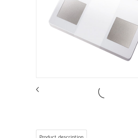
Product description