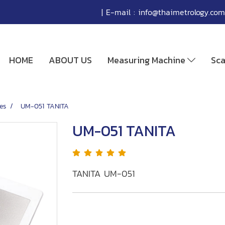
| E-mail :
info@thaimetrology.com
HOME
ABOUT US
Measuring Machine
Sc
es
UM-051 TANITA
UM-051 TANITA
TANITA UM-051