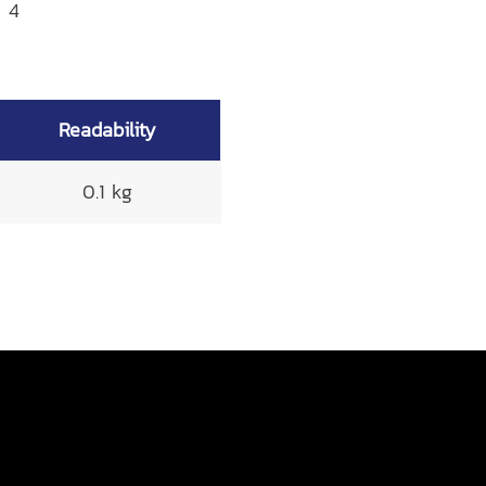
x 4
Readability
0.1 kg