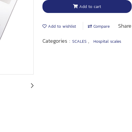
Add to cart
Share
Add to wishlist
Compare
Categories :
,
SCALES
Hospital scales