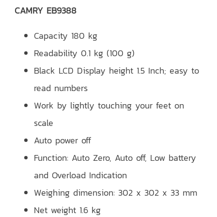
CAMRY EB9388
Capacity 180 kg
Readability 0.1 kg (100 g)
Black LCD Display height 1.5 Inch; easy to
read numbers
Work by lightly touching your feet on
scale
Auto power off
Function: Auto Zero, Auto off, Low battery
and Overload Indication
Weighing dimension: 302 x 302 x 33 mm
Net weight 1.6 kg