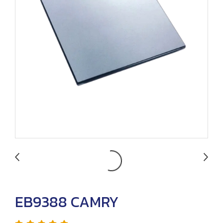
EB9388 CAMRY