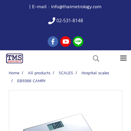
| E-mail :
info@thaimetrology.com
02-531-8148
Home
All products
SCALES
Hospital scales
EB9388 CAMRY