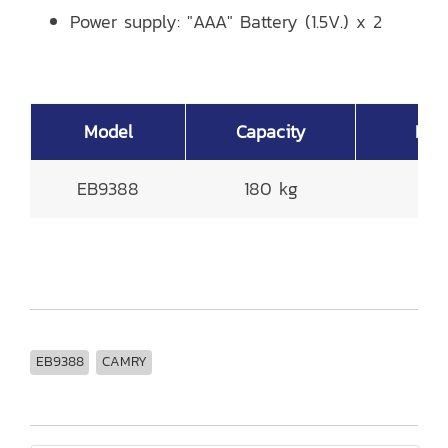
Power supply: "AAA" Battery (1.5V.) x 2
Model
Capacity
Read
EB9388
180 kg
0
EB9388
CAMRY