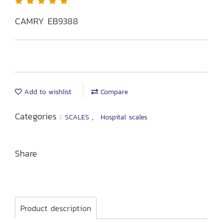
CAMRY EB9388
Add to wishlist
Compare
Categories :
,
SCALES
Hospital scales
Share
Product description