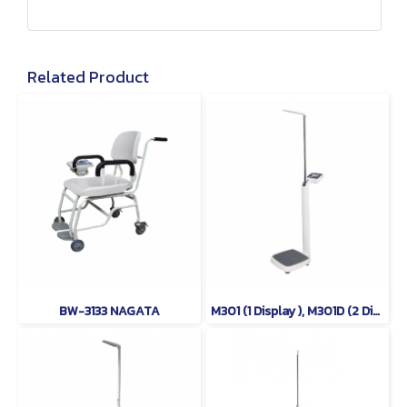
Related Product
BW-3133 NAGATA
M301 (1 Display ), M301D (2 Displays) TSCALE