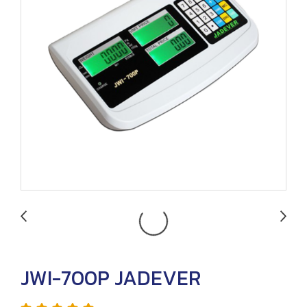
JWI-700P JADEVER