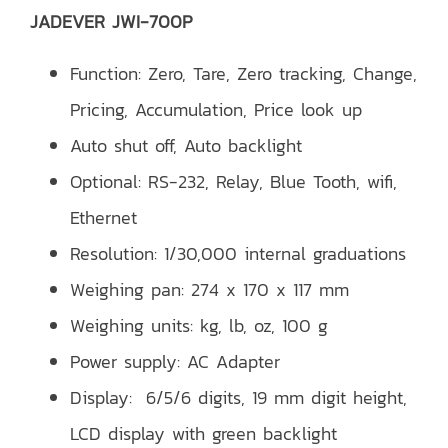
JADEVER JWI-700P
Function: Zero, Tare, Zero tracking, Change,
Pricing, Accumulation, Price look up
Auto shut off, Auto backlight
Optional: RS-232, Relay, Blue Tooth, wifi,
Ethernet
Resolution: 1/30,000 internal graduations
Weighing pan: 274 x 170 x 117 mm
Weighing units: kg, lb, oz, 100 g
Power supply: AC Adapter
Display: 6/5/6 digits, 19 mm digit height,
LCD display with green backlight