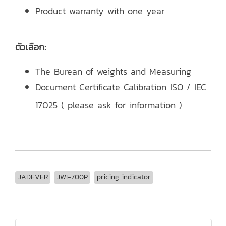
Product warranty with one year
ตัวเลือก:
The Burean of weights and Measuring
Document Certificate Calibration ISO / IEC
17025 ( please ask for information )
JADEVER
JWI-700P
pricing indicator