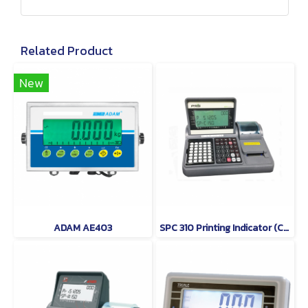
Related Product
New
ADAM AE403
SPC 310 Printing Indicator (Counting Indicator) PRIS