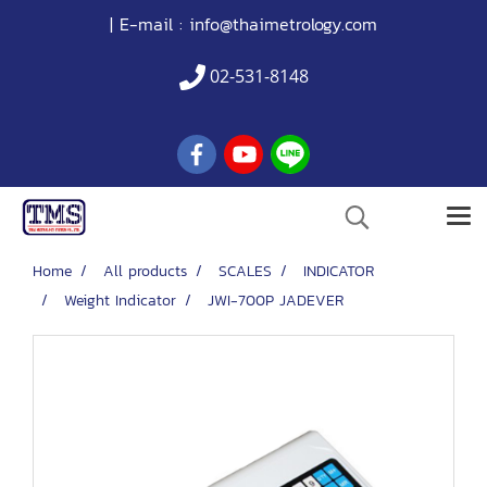
| E-mail :
info@thaimetrology.com
02-531-8148
Home
All products
SCALES
INDICATOR
Weight Indicator
JWI-700P JADEVER