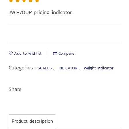
JWI-700P pricing indicator
Add to wishlist
Compare
Categories :
,
,
SCALES
INDICATOR
Weight Indicator
Share
Product description