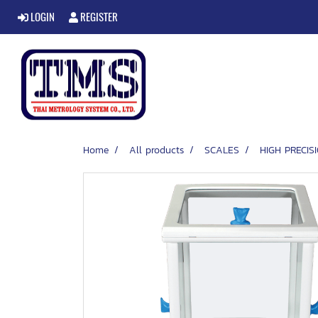
LOGIN
REGISTER
Home
All products
SCALES
HIGH PRECI