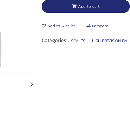
Add to cart
Add to wishlist
Compare
Categories :
,
SCALES
HIGH PRECISION BA