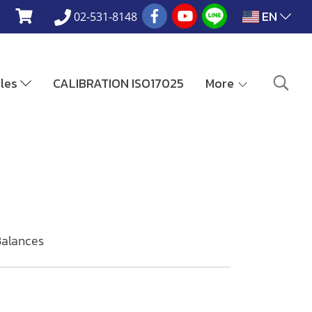
EN
02-531-8148
ales
CALIBRATION ISO17025
More
Balances