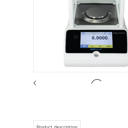
Product description