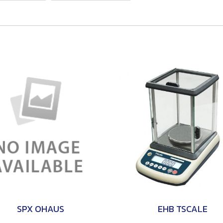
SPX OHAUS
EHB TSCALE