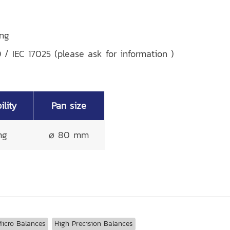
ing
 / IEC 17025 (please ask for information )
lity
Pan size
mg
⌀ 80 mm
icro Balances
High Precision Balances