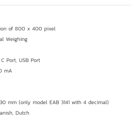
tion of 800 x 400 pixel
mal Weighing
 C Port, USB Port
00 mA
 230 mm (only model EAB 3141 with 4 decimal)
panish, Dutch