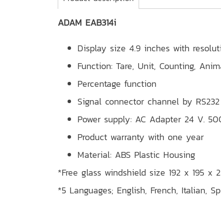
ADAM EAB314i
Display size 4.9 inches with resolu
Function: Tare, Unit, Counting, Ani
Percentage function
Signal connector channel by RS232
Power supply: AC Adapter 24 V. 5
Product warranty with one year
Material: ABS Plastic Housing
*Free glass windshield size 192 x 195 x
*5 Languages; English, French, Italian, S