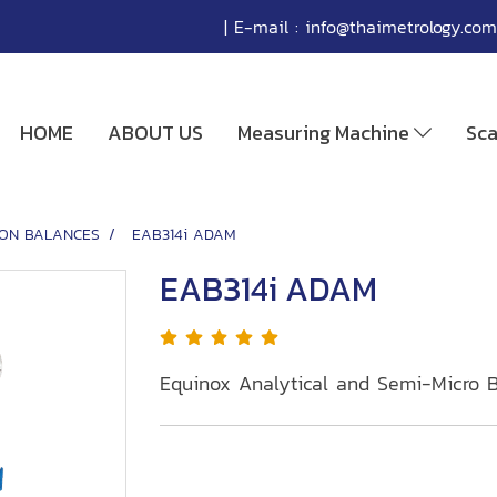
| E-mail :
info@thaimetrology.com
HOME
ABOUT US
Measuring Machine
Sc
SION BALANCES
EAB314i ADAM
EAB314i ADAM
Equinox Analytical and Semi-Micro 