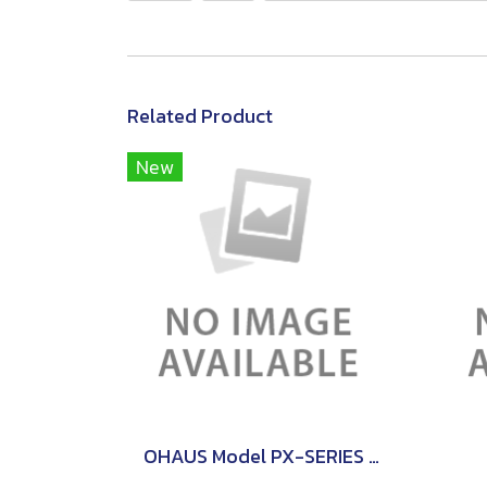
Related Product
New
OHAUS Model PX-SERIES PRECISON