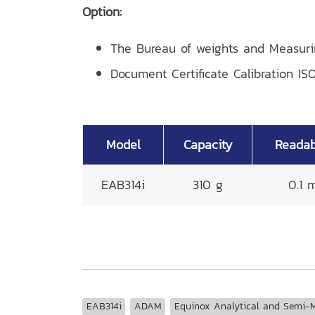
Option:
The Bureau of weights and Measur
Document Certificate Calibration ISO
Model
Capacity
Readabi
EAB314i
310 g
0.1 
EAB314i
ADAM
Equinox Analytical and Semi-M