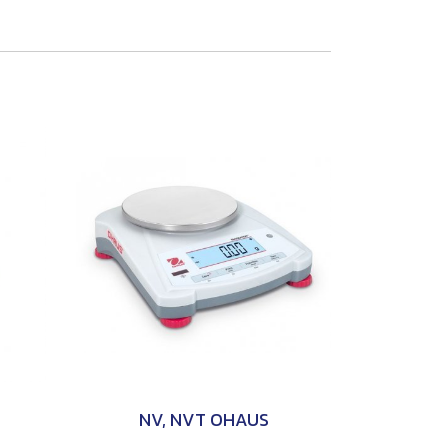
NV, NVT OHAUS