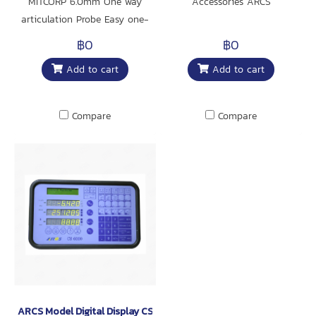
MITCORP 6.0mm One way
Accessories ARCS
articulation Probe Easy one-
way operation for entry lever
฿0
฿0
users.
Add to cart
Add to cart
Compare
Compare
ARCS Model Digital Display CS-6000