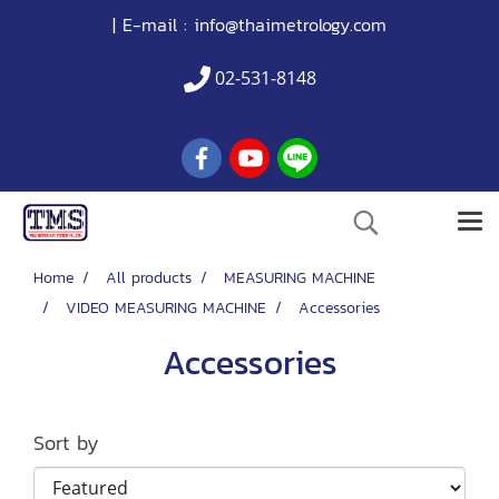
| E-mail :
info@thaimetrology.com
02-531-8148
Home
All products
MEASURING MACHINE
VIDEO MEASURING MACHINE
Accessories
Accessories
Sort by