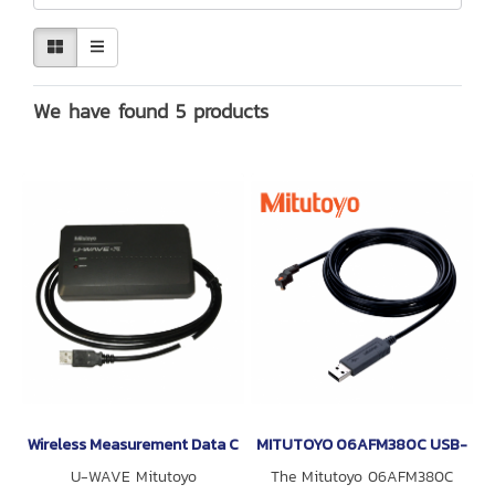
We have found 5 products
Wireless Measurement Data Communication System U-WAVE Mitu
MITUTOYO 06AFM380C USB-ITN-
U-WAVE Mitutoyo
The Mitutoyo 06AFM380C