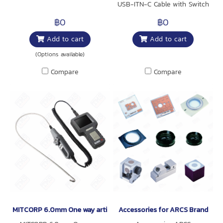
USB-ITN-C Cable with Switch
is compatible with Digimatic
฿0
฿0
Micrometer Head, Digimatic
Add to cart
Add to cart
Calipers, Digimatic Depth
Gages, Digimatic Scale Units,
(Options available)
and the Digimatic Exclusive
Compare
Compare
Calipers.
MITCORP 6.0mm One way articulation Probe for F500
Accessories for ARCS Brand