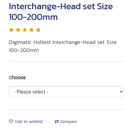
Interchange-Head set Size
100-200mm
Digimatic Holtest Interchange-Head set Size
100-200mm
choose
Add to wishlist
Compare