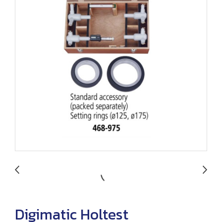
Digimatic Holtest