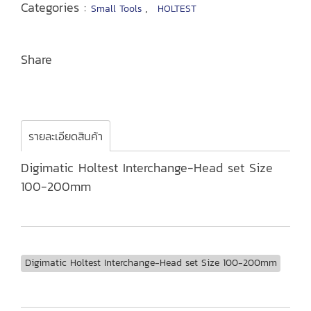
Categories :
,
Small Tools
HOLTEST
Share
รายละเอียดสินค้า
Digimatic Holtest Interchange-Head set Size
100-200mm
Digimatic Holtest Interchange-Head set Size 100-200mm