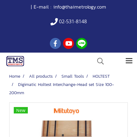
| E-mail :
info@thaimetrology.com
02-531-8148
Home
All products
Small Tools
HOLTEST
Digimatic Holtest Interchange-Head set Size 100-
200mm
New