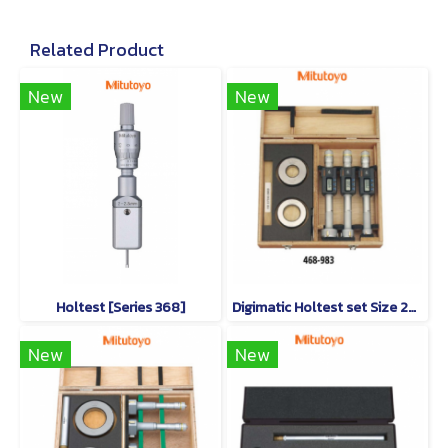
Related Product
New
New
Holtest [Series 368]
Digimatic Holtest set Size 25-50mm
New
New