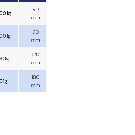
90
001g
mm
90
001g
mm
120
001g
mm
180
01g
mm