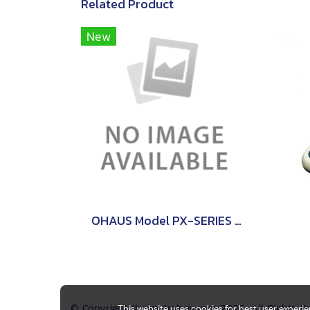
Related Product
New
OHAUS Model PX-SERIES PRECISON
© Copyright thaimetrology.com 2026. All Rights 
This website uses cookies for best user experi