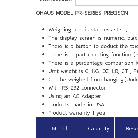
OHAUS MODEL PR-SERIES PRECISON
Weighing pan is stainless steel,
The display screen is numeric, blac
There is a button to deduct the tar
There is a part counting function (P
There is a percentage comparison f
Unit weight is G, KG, OZ, LB, CT , 
Can be weighed from hanging.(Unde
With RS-232 connector
Using an AC Adapter
products made in USA
Product warranty 1 year
Model
Capacity
Reso