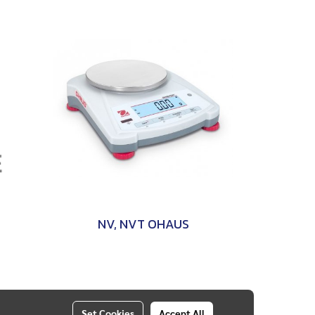
NV, NVT OHAUS
Set Cookies
Accept All