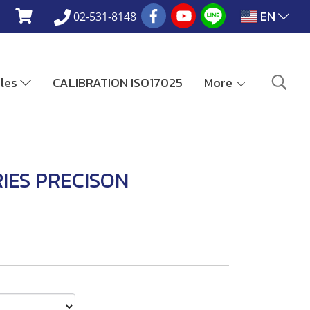
EN
02-531-8148
ales
CALIBRATION ISO17025
More
IES PRECISON