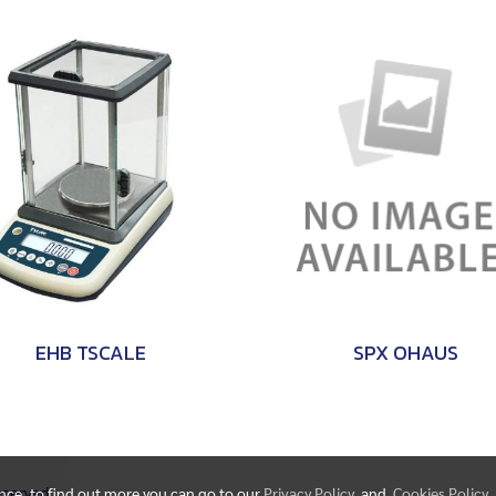
EHB TSCALE
SPX OHAUS
Reserved.
ence, to find out more you can go to our
Privacy Policy
and
Cookies Policy