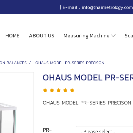
| E-mail :
info@thaimetrology.com
HOME
ABOUT US
Measuring Machine
Sc
SION BALANCES
OHAUS MODEL PR-SERIES PRECISON
OHAUS MODEL PR-SER
OHAUS MODEL PR-SERIES PRECISON
PR-