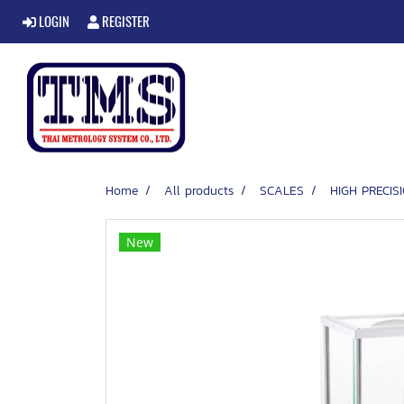
LOGIN
REGISTER
Home
All products
SCALES
HIGH PRECI
New