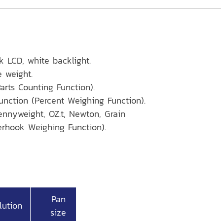
k LCD, white backlight.
e weight.
arts Counting Function).
unction (Percent Weighing Function).
Pennyweight, OZ.t, Newton, Grain
rhook Weighing Function).
Pan
lution
size