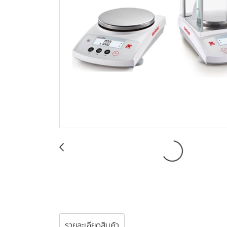
รายละเอียดสินค้า