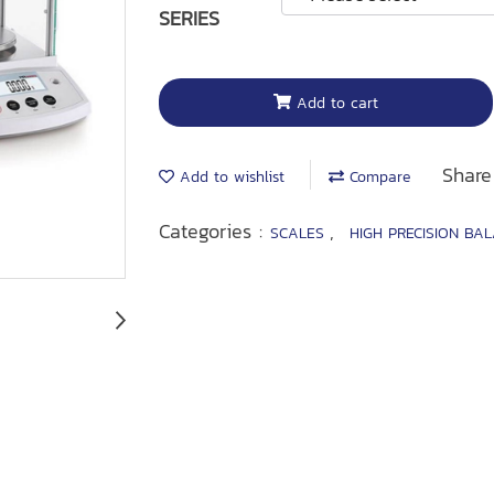
SERIES
Add to cart
Share
Add to wishlist
Compare
Categories :
,
SCALES
HIGH PRECISION BA