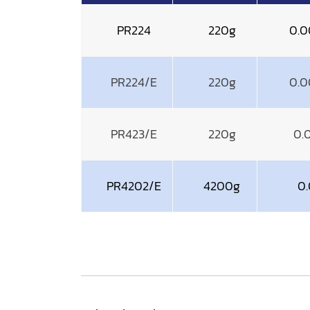
PR224
220g
0.0
PR224/E
220g
0.0
PR423/E
220g
0.
PR4202/E
4200g
0.