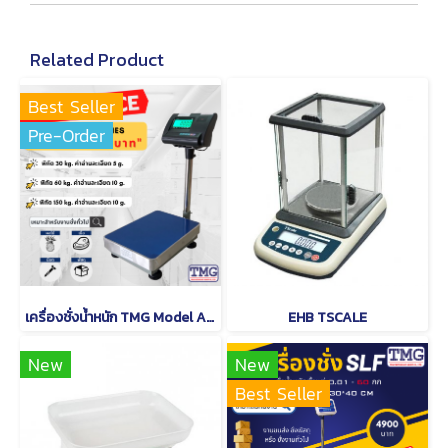
Related Product
Best Seller
Pre-Order
เครื่องชั่งน้ำหนัก TMG Model A12
EHB TSCALE
New
New
Best Seller