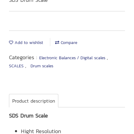
Add to wishlist
Compare
Categories :
,
Electronic Balances / Digital scales
,
SCALES
Drum scales
Product description
SDS Drum Scale
Hight Resolution