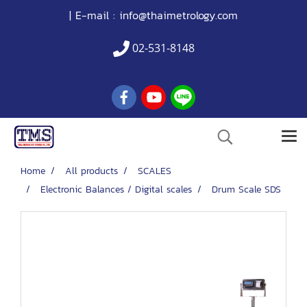
| E-mail :
info@thaimetrology.com
02-531-8148
Home
All products
SCALES
Electronic Balances / Digital scales
Drum Scale SDS