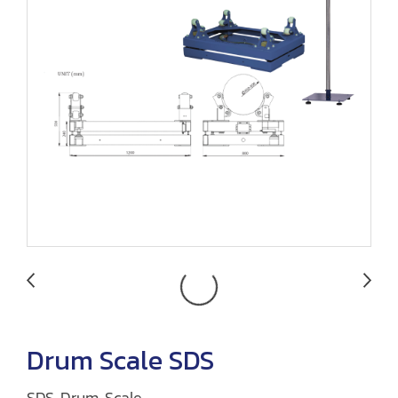
Drum Scale SDS
SDS Drum Scale