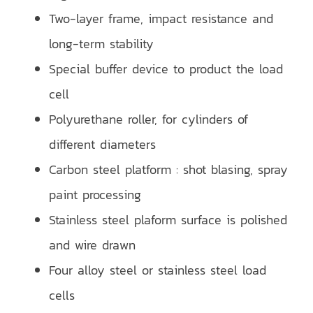
Two-layer frame, impact resistance and
long-term stability
Special buffer device to product the load
cell
Polyurethane roller, for cylinders of
different diameters
Carbon steel platform : shot blasing, spray
paint processing
Stainless steel plaform surface is polished
and wire drawn
Four alloy steel or stainless steel load
cells