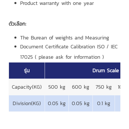
Product warranty with one year
ตัวเลือก:
The Burean of weights and Measuring
Document Certificate Calibration ISO / IEC
17025 ( please ask for information )
รุ่น
Drum Scale
Capacity(KG)
500 kg
600 kg
750 kg
1000
Division(KG)
0.05 kg
0.05 kg
0.1 kg
0.1