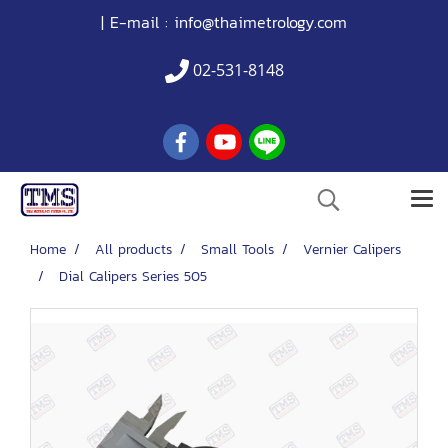
| E-mail :
info@thaimetrology.com
02-531-8148
Home
All products
Small Tools
Vernier Calipers
Dial Calipers Series 505