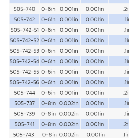
505-740
0-6in
0.001in
0.001in
.2in
505-742
0-6in
0.001in
0.001in
.1in
505-742-51
0-6in
0.001in
0.001in
.1in
505-742-52
0-6in
0.001in
0.001in
.1in
505-742-53
0-6in
0.001in
0.001in
.1in
505-742-54
0-6in
0.001in
0.001in
.1in
505-742-55
0-6in
0.001in
0.001in
.1in
505-742-56
0-6in
0.001in
0.001in
.1in
505-744
0-6in
0.001in
0.001in
.2in
505-737
0-8in
0.002in
0.001in
.1in
505-739
0-8in
0.002in
0.001in
.1in
505-741
0-8in
0.002in
0.001in
.2in
505-743
0-8in
0.002in
0.001in
.1in