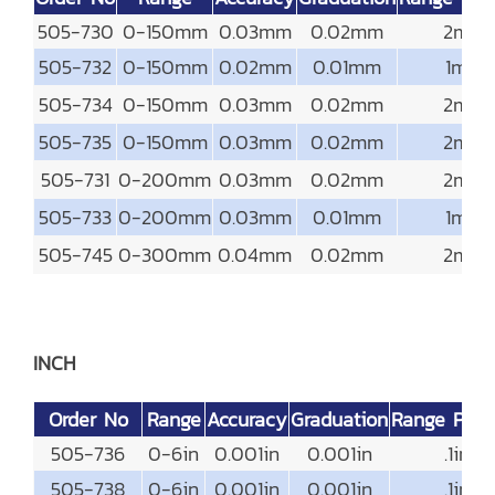
505-730
0-150mm
0.03mm
0.02mm
2mm
505-732
0-150mm
0.02mm
0.01mm
1mm
505-734
0-150mm
0.03mm
0.02mm
2mm
505-735
0-150mm
0.03mm
0.02mm
2mm
505-731
0-200mm
0.03mm
0.02mm
2mm
505-733
0-200mm
0.03mm
0.01mm
1mm
505-745
0-300mm
0.04mm
0.02mm
2mm
INCH
Order No
Range
Accuracy
Graduation
Range Per 
505-736
0-6in
0.001in
0.001in
.1in
505-738
0-6in
0.001in
0.001in
.1in