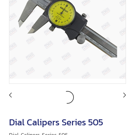
Dial Calipers Series 505
Dial Calipers Series 505