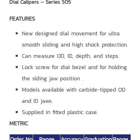
Dial Calipers – Series 505
FEATURES
New designed dial movement for ultra
smooth sliding and high shock protection.
Can measure OD, ID, depth, and steps.
Lock screw for dial bezel and for holding
the slding jaw position .
Models available with carbide-tipped OD
and ID jaws.
Supplied in fitted plastic case.
METRIC
Order No
Range
Accuracy
Graduation
Range Per