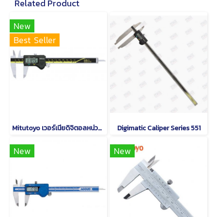
Related Product
New
Best Seller
Mitutoyo เวอร์เนียดิจิตอลหน่วยมิลและนิ้ว Series 500
Digimatic Caliper Series 551
New
New