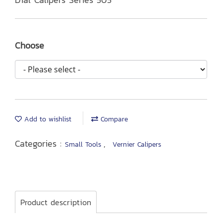
Choose
Add to wishlist
Compare
Categories :
,
Small Tools
Vernier Calipers
Product description