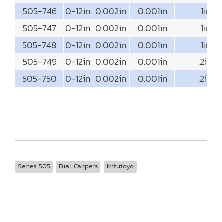
505-746
0-12in
0.002in
0.001in
.1in
505-747
0-12in
0.002in
0.001in
.1in
505-748
0-12in
0.002in
0.001in
.1in
505-749
0-12in
0.002in
0.001in
.2in
505-750
0-12in
0.002in
0.001in
.2in
Series 505
Dial Calipers
Mitutoyo