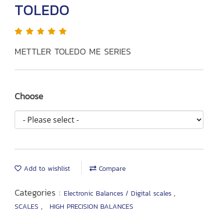
TOLEDO
METTLER TOLEDO ME SERIES
Choose
Add to wishlist
Compare
Categories :
,
Electronic Balances / Digital scales
,
SCALES
HIGH PRECISION BALANCES