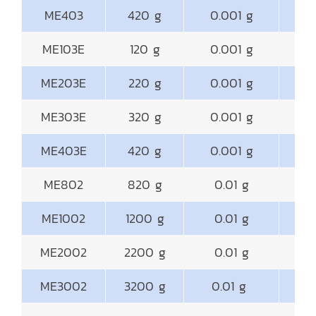
ME403
420 g
0.001 g
ME103E
120 g
0.001 g
ME203E
220 g
0.001 g
ME303E
320 g
0.001 g
ME403E
420 g
0.001 g
ME802
820 g
0.01 g
18
ME1002
1200 g
0.01 g
18
ME2002
2200 g
0.01 g
18
ME3002
3200 g
0.01 g
18