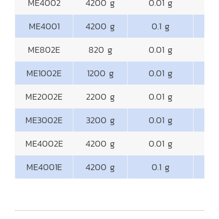
ME4002
4200 g
0.01 g
18
ME4001
4200 g
0.1 g
18
ME802E
820 g
0.01 g
18
ME1002E
1200 g
0.01 g
18
ME2002E
2200 g
0.01 g
18
ME3002E
3200 g
0.01 g
18
ME4002E
4200 g
0.01 g
18
ME4001E
4200 g
0.1 g
18