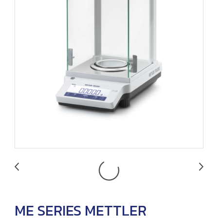
ME SERIES METTLER