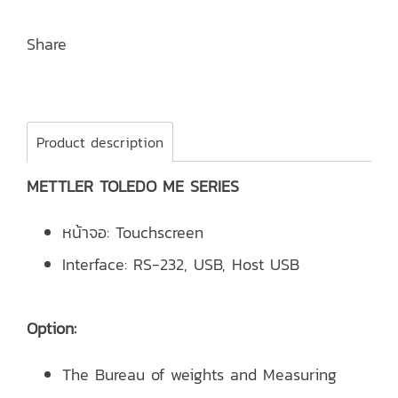
Share
Product description
METTLER TOLEDO ME SERIES
หน้าจอ: Touchscreen
Interface: RS-232, USB, Host USB
Option:
The Bureau of weights and Measuring