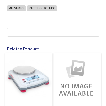
ME SERIES
METTLER TOLEDO
Related Product