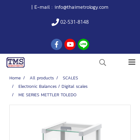
| E-mail :
info@thaimetrology.com
02-531-8148
Home
All products
SCALES
Electronic Balances / Digital scales
ME SERIES METTLER TOLEDO