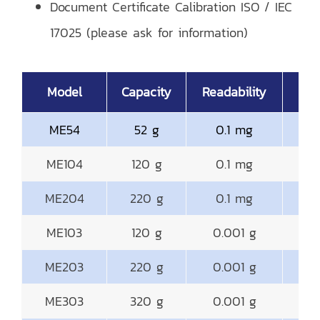
Document Certificate Calibration ISO / IEC
17025 (please ask for information)
Model
Capacity
Readability
ME54
52 g
0.1 mg
ME104
120 g
0.1 mg
ME204
220 g
0.1 mg
ME103
120 g
0.001 g
ME203
220 g
0.001 g
ME303
320 g
0.001 g