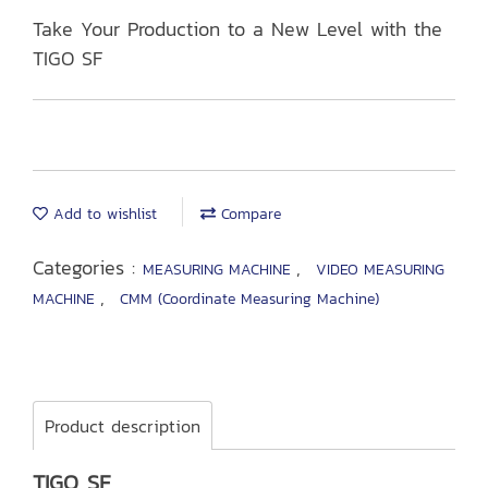
Take Your Production to a New Level with the
TIGO SF
Add to wishlist
Compare
Categories :
,
MEASURING MACHINE
VIDEO MEASURING
,
MACHINE
CMM (Coordinate Measuring Machine)
Product description
TIGO SF