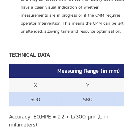
have a clear visual indication of whether
measurements are in progress or if the CMM requires
operator intervention. This means the CMM can be left
unattended, allowing time and resource optimisation.
TECHNICAL DATA
Measuring Range (in mm)
X
Y
500
580
Accuracy: E0,MPE = 2.2 + L/300 µm (L in
millimeters)