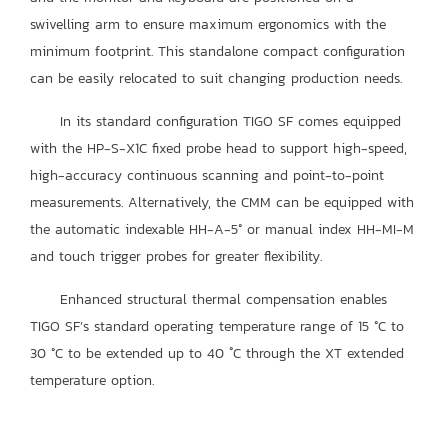
swivelling arm to ensure maximum ergonomics with the
minimum footprint. This standalone compact configuration
can be easily relocated to suit changing production needs.
In its standard configuration TIGO SF comes equipped
with the HP-S-X1C fixed probe head to support high-speed,
high-accuracy continuous scanning and point-to-point
measurements. Alternatively, the CMM can be equipped with
the automatic indexable HH-A-5° or manual index HH-MI-M
and touch trigger probes for greater flexibility.
Enhanced structural thermal compensation enables
TIGO SF’s standard operating temperature range of 15 °C to
30 °C to be extended up to 40 ˚C through the XT extended
temperature option.