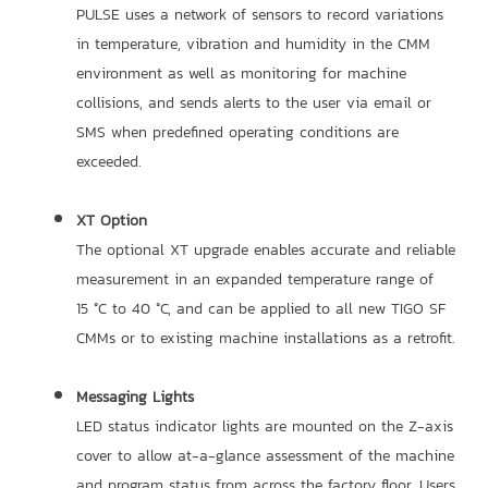
PULSE uses a network of sensors to record variations
in temperature, vibration and humidity in the CMM
environment as well as monitoring for machine
collisions, and sends alerts to the user via email or
SMS when predefined operating conditions are
exceeded.
XT Option
The optional XT upgrade enables accurate and reliable
measurement in an expanded temperature range of
15 °C to 40 °C, and can be applied to all new TIGO SF
CMMs or to existing machine installations as a retrofit.
Messaging Lights
LED status indicator lights are mounted on the Z-axis
cover to allow at-a-glance assessment of the machine
and program status from across the factory floor. Users