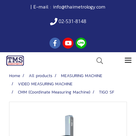
| E-mail :
info@thaimetrology.com
02-531-8148
Home
All products
MEASURING MACHINE
VIDEO MEASURING MACHINE
CMM (Coordinate Measuring Machine)
TIGO SF