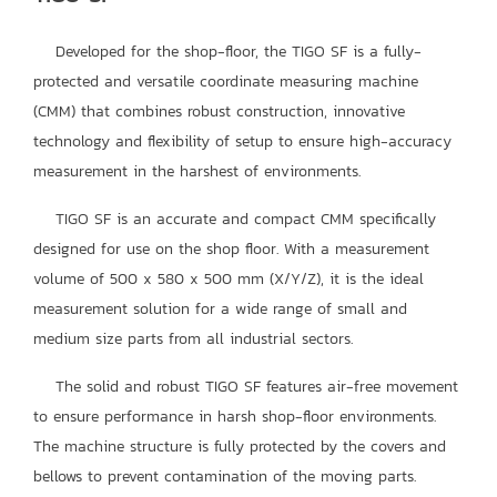
Developed for the shop-floor, the TIGO SF is a fully-
protected and versatile coordinate measuring machine
(CMM) that combines robust construction, innovative
technology and flexibility of setup to ensure high-accuracy
measurement in the harshest of environments.
TIGO SF is an accurate and compact CMM specifically
designed for use on the shop floor. With a measurement
volume of 500 x 580 x 500 mm (X/Y/Z), it is the ideal
measurement solution for a wide range of small and
medium size parts from all industrial sectors.
The solid and robust TIGO SF features air-free movement
to ensure performance in harsh shop-floor environments.
The machine structure is fully protected by the covers and
bellows to prevent contamination of the moving parts.