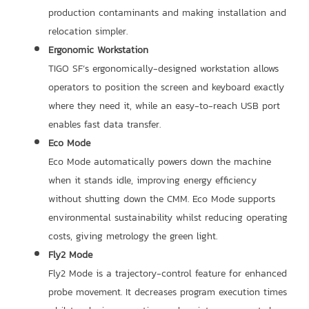
production contaminants and making installation and
relocation simpler.
Ergonomic Workstation
TIGO SF’s ergonomically-designed workstation allows
operators to position the screen and keyboard exactly
where they need it, while an easy-to-reach USB port
enables fast data transfer.
Eco Mode
Eco Mode automatically powers down the machine
when it stands idle, improving energy efficiency
without shutting down the CMM. Eco Mode supports
environmental sustainability whilst reducing operating
costs, giving metrology the green light.
Fly2 Mode
Fly2 Mode is a trajectory-control feature for enhanced
probe movement. It decreases program execution times