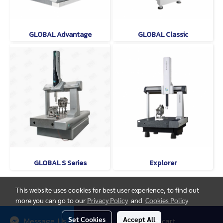
GLOBAL Advantage
GLOBAL Classic
GLOBAL S Series
Explorer
This website uses cookies for best user experience, to find out
more you can go to our
Privacy Policy
and
Cookies Policy
© Copyright thaimetrology.com 2026. All Rights Reserved.
Set Cookies
Accept All
Message Us
Add to cart