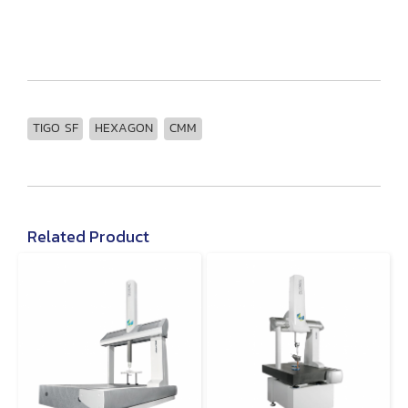
TIGO SF
HEXAGON
CMM
Related Product