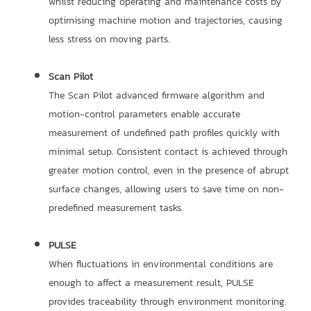
whilst reducing operating and maintenance costs by
optimising machine motion and trajectories, causing
less stress on moving parts.
Scan Pilot
The Scan Pilot advanced firmware algorithm and
motion-control parameters enable accurate
measurement of undefined path profiles quickly with
minimal setup. Consistent contact is achieved through
greater motion control, even in the presence of abrupt
surface changes, allowing users to save time on non-
predefined measurement tasks.
PULSE
When fluctuations in environmental conditions are
enough to affect a measurement result, PULSE
provides traceability through environment monitoring.