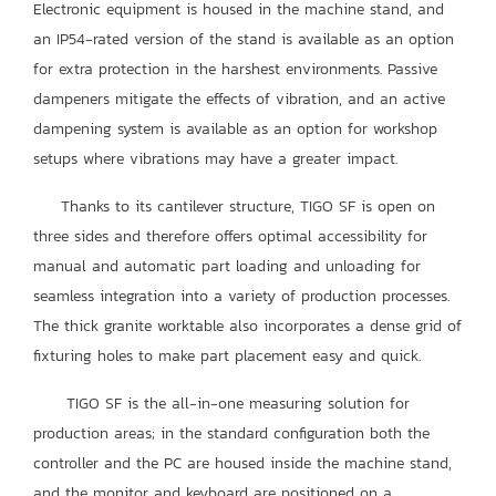
Electronic equipment is housed in the machine stand, and
an IP54-rated version of the stand is available as an option
for extra protection in the harshest environments. Passive
dampeners mitigate the effects of vibration, and an active
dampening system is available as an option for workshop
setups where vibrations may have a greater impact.
Thanks to its cantilever structure, TIGO SF is open on
three sides and therefore offers optimal accessibility for
manual and automatic part loading and unloading for
seamless integration into a variety of production processes.
The thick granite worktable also incorporates a dense grid of
fixturing holes to make part placement easy and quick.
TIGO SF is the all-in-one measuring solution for
production areas; in the standard configuration both the
controller and the PC are housed inside the machine stand,
and the monitor and keyboard are positioned on a