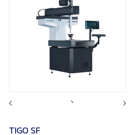
TIGO SF