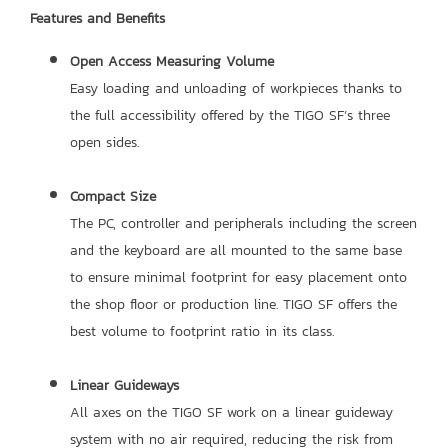
Features and Benefits
Open Access Measuring Volume
Easy loading and unloading of workpieces thanks to
the full accessibility offered by the TIGO SF’s three
open sides.
Compact Size
The PC, controller and peripherals including the screen
and the keyboard are all mounted to the same base
to ensure minimal footprint for easy placement onto
the shop floor or production line. TIGO SF offers the
best volume to footprint ratio in its class.
Linear Guideways
All axes on the TIGO SF work on a linear guideway
system with no air required, reducing the risk from