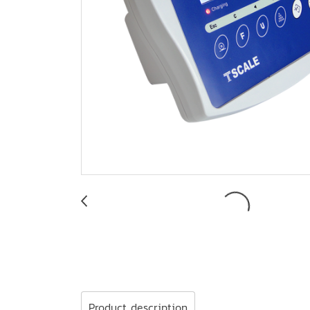
Product description