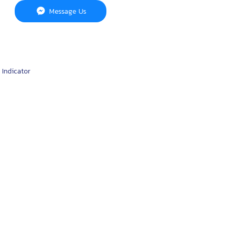
Message Us
 Indicator