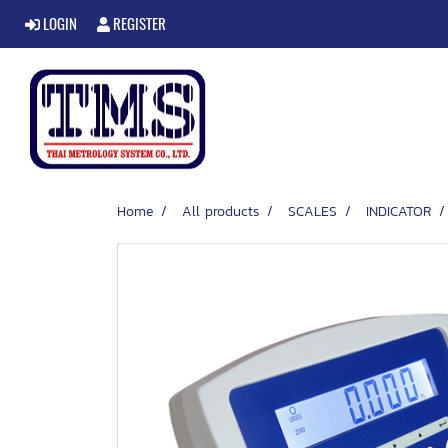
LOGIN
REGISTER
Home
All products
SCALES
INDICATOR