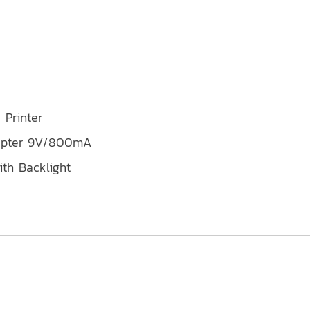
 Printer
dapter 9V/800mA
th Backlight