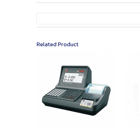
Related Product