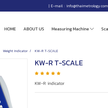
| E-mail :
info@thaimetrology.com
HOME
ABOUT US
Measuring Machine
Sc
Weight Indicator
KW-R T-SCALE
KW-R T-SCALE
KW-R indicator