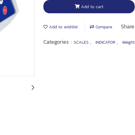
Add to cart
Share
Add to wishlist
Compare
Categories :
,
,
SCALES
INDICATOR
Weight