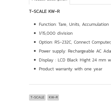
T-SCALE KW-R
Function: Tare, Units, Accumulation
1/15,000 division
Option: RS-232C, Connect Computer,
Power supply: Rechargeable AC A
Display : LCD Black Hight 24 mm wi
Product warranty with one year
T-SCALE
KW-R