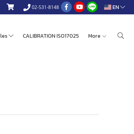
EN
02-531-8148
ales
CALIBRATION ISO17025
More