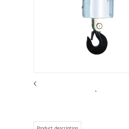
Product description