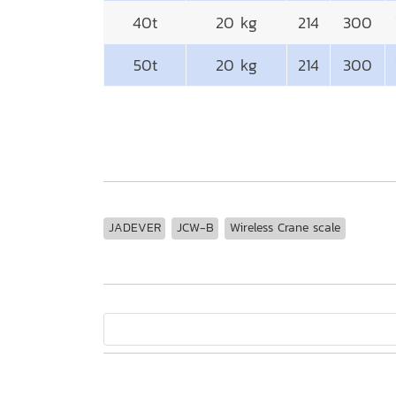
40t
20 kg
214
300
50t
20 kg
214
300
JADEVER
JCW-B
Wireless Crane scale