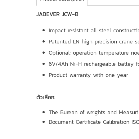
JADEVER JCW-B
Impact resistant all steel constructi
Patented LN high precision crane sc
Optional: operation temperature no
6V/4Ah Ni-H rechargeable battey fo
Product warranty with one year
ตัวเลือก:
The Burean of weights and Measur
Document Certificate Calibration ISO