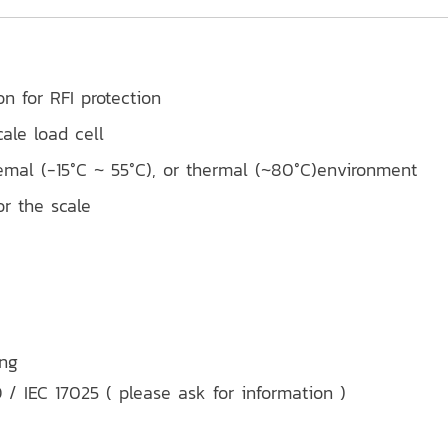
on for RFI protection
ale load cell
emal (-15°C ~ 55°C), or thermal (~80°C)environment
r the scale
ing
 / IEC 17025 ( please ask for information )