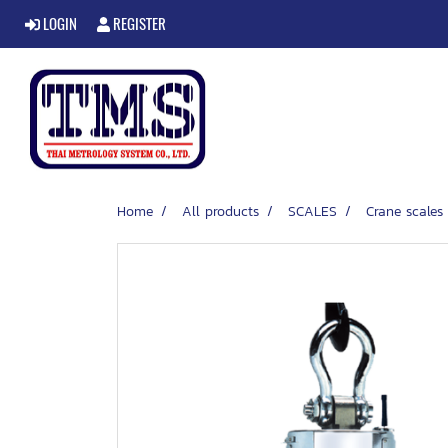
LOGIN
REGISTER
Home
All products
SCALES
Crane scales