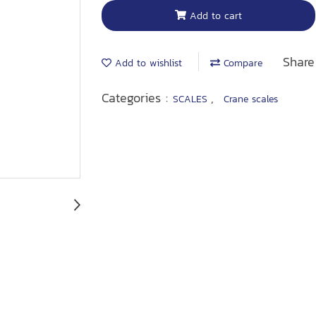
Add to cart
Share
Add to wishlist
Compare
Categories :
,
SCALES
Crane scales