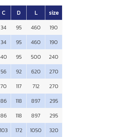
C
D
L
size
34
95
460
190
34
95
460
190
40
95
500
240
56
92
620
270
70
117
712
270
86
118
897
295
86
118
897
295
103
172
1050
320