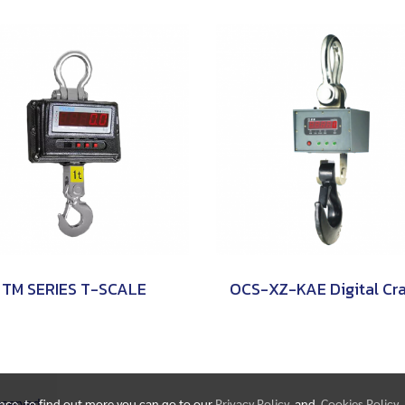
TM SERIES T-SCALE
Reserved.
ence, to find out more you can go to our
Privacy Policy
and
Cookies Policy