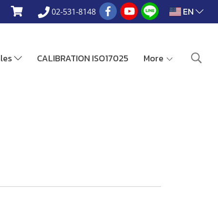
EN
02-531-8148
ales
CALIBRATION ISO17025
More