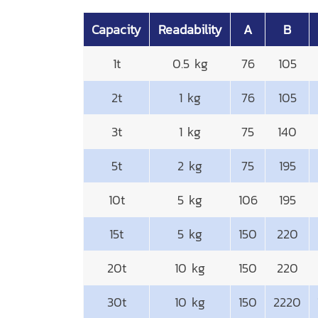
Capacity
Readability
A
B
1t
0.5 kg
76
105
2t
1 kg
76
105
3t
1 kg
75
140
5t
2 kg
75
195
10t
5 kg
106
195
15t
5 kg
150
220
20t
10 kg
150
220
30t
10 kg
150
2220