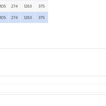
105
274
1263
375
105
274
1263
375