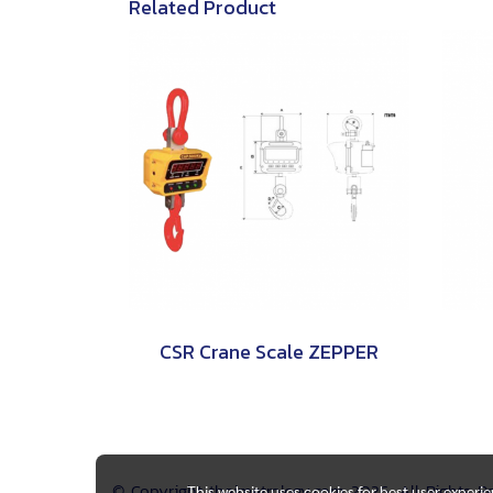
Related Product
CSR Crane Scale ZEPPER
© Copyright thaimetrology.com 2026. All Rights 
This website uses cookies for best user experi