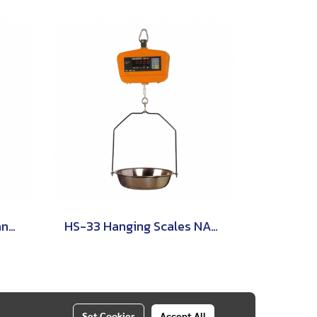
OCS-XZ-KAE Digital Crane Scale ZEPPER
HS-33 Hanging Scales NAGATA
Set Cookies
Accept All