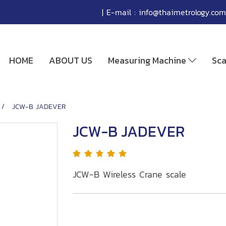
| E-mail :
info@thaimetrology.com
HOME
ABOUT US
Measuring Machine
Sc
JCW-B JADEVER
JCW-B JADEVER
JCW-B Wireless Crane scale