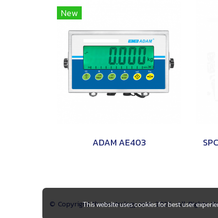
New
ADAM AE403
© Copyright thaimetrology.com 2026. All Rights 
This website uses cookies for best user experi