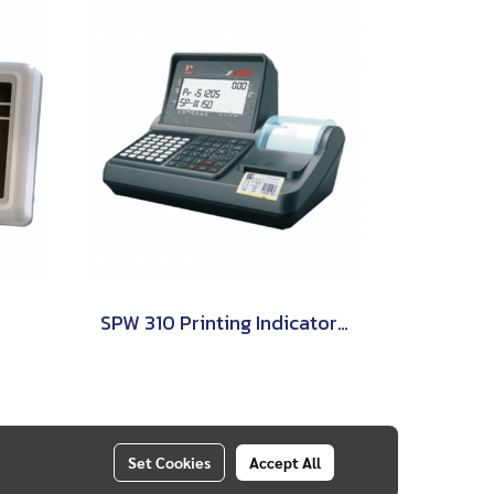
SPW 310 Printing Indicator (Weighing Indicator) PRIS
Set Cookies
Accept All