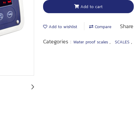
Add to cart
Share
Add to wishlist
Compare
Categories :
,
Water proof scales
SCALES