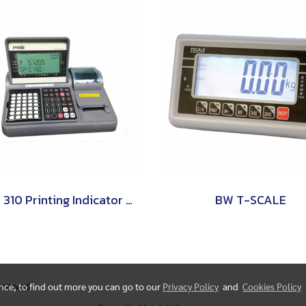
SPC 310 Printing Indicator (Counting Indicator) PRIS
BW T-SCALE
Reserved.
ence, to find out more you can go to our
Privacy Policy
and
Cookies Policy