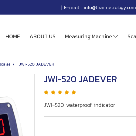
| E-mail :
info@thaimetrology.com
HOME
ABOUT US
Measuring Machine
Sc
scales
JWI-520 JADEVER
JWI-520 JADEVER
JWI-520 waterproof indicator