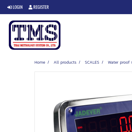
LOGIN
REGISTER
Home
All products
SCALES
Water proof 