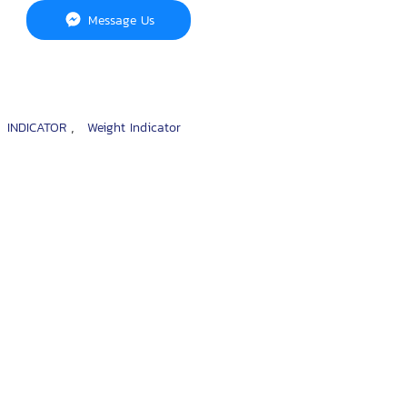
Message Us
,
,
INDICATOR
Weight Indicator