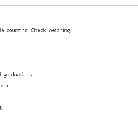
ple counting, Check weighing
l graduations
5 mm
t