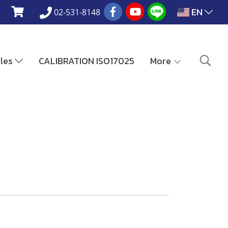
EN
02-531-8148
ales
CALIBRATION ISO17025
More