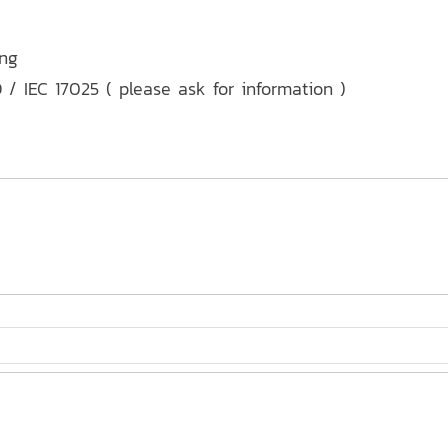
ing
 / IEC 17025 ( please ask for information )