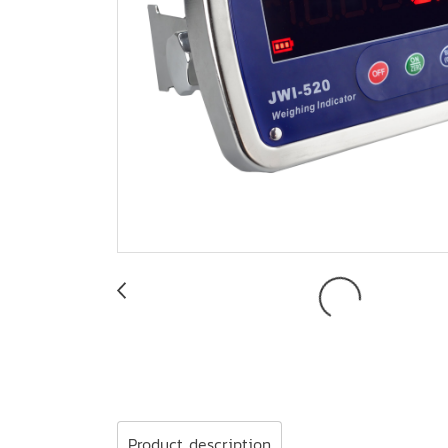
Product description