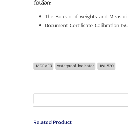
ตัวเลือก:
The Burean of weights and Measur
Document Certificate Calibration ISO
JADEVER
waterproof indicator
JWI-520
Related Product