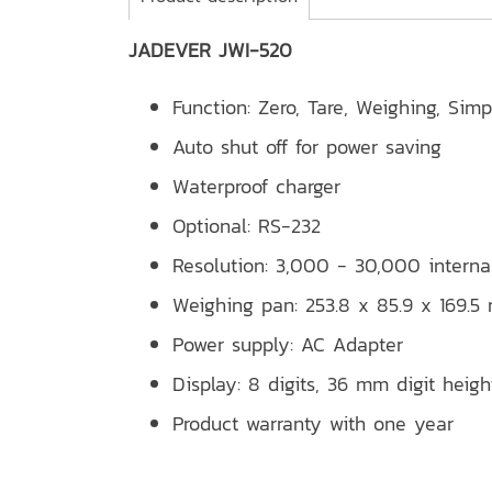
JADEVER JWI-520
Function: Zero, Tare, Weighing, Sim
Auto shut off for power saving
Waterproof charger
Optional: RS-232
Resolution: 3,000 - 30,000 interna
Weighing pan: 253.8 x 85.9 x 169.
Power supply: AC Adapter
Display: 8 digits, 36 mm digit heigh
Product warranty with one year