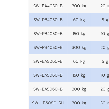
SW-EA4050-B
300 kg
20 
SW-PB4050-B
60 kg
5 g
SW-PB4050-B
150 kg
10 
SW-PB4050-B
300 kg
20 
SW-EA5060-B
60 kg
5 g
SW-EA5060-B
150 kg
10 
SW-EA5060-B
300 kg
20 
SW-LB6080-5H
300 kg
50 