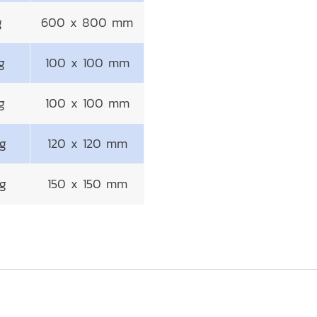
g
600 x 800 mm
g
100 x 100 mm
g
100 x 100 mm
g
120 x 120 mm
g
150 x 150 mm