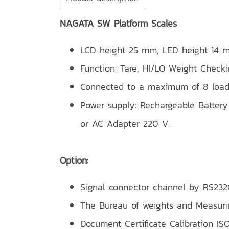
NAGATA SW Platform Scales
LCD height 25 mm, LED height 14 
Function: Tare, HI/LO Weight Check
Connected to a maximum of 8 load
Power supply: Rechargeable Battery 
or AC Adapter 220 V.
Option:
Signal connector channel by RS232C
The Bureau of weights and Measur
Document Certificate Calibration ISO