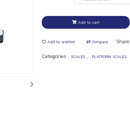
Add to cart
Share
Add to wishlist
Compare
Categories :
,
SCALES
PLATFORM SCALES