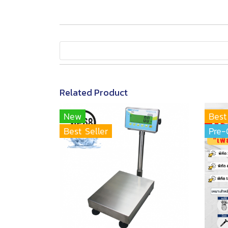
Related Product
New
Best
Best Seller
Pre-