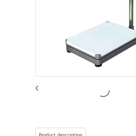
Product description