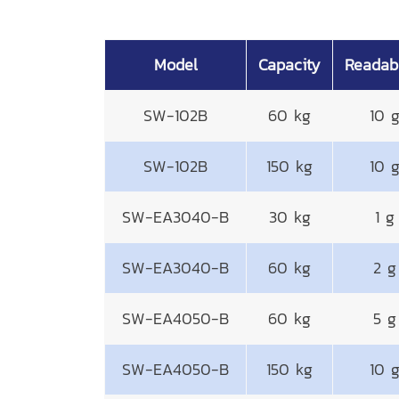
Model
Capacity
Readabi
SW-102B
60 kg
10 
SW-102B
150 kg
10 
SW-EA3040-B
30 kg
1 g
SW-EA3040-B
60 kg
2 g
SW-EA4050-B
60 kg
5 g
SW-EA4050-B
150 kg
10 