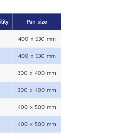
lity
Pan size
g
400 x 530 mm
g
400 x 530 mm
300 x 400 mm
300 x 400 mm
400 x 500 mm
g
400 x 500 mm