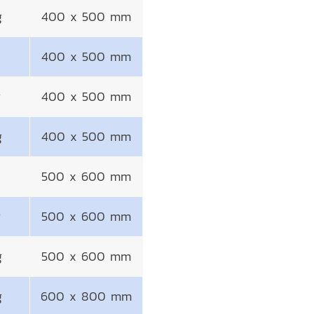
g
400 x 500 mm
400 x 500 mm
g
400 x 500 mm
g
400 x 500 mm
500 x 600 mm
g
500 x 600 mm
g
500 x 600 mm
g
600 x 800 mm