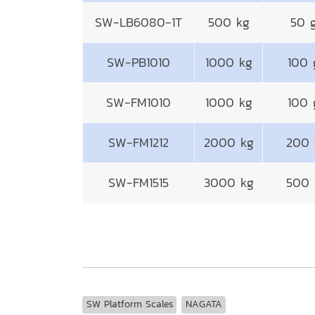
SW-LB6080-1T
500 kg
50 
SW-PB1010
1000 kg
100 
SW-FM1010
1000 kg
100 
SW-FM1212
2000 kg
200 
SW-FM1515
3000 kg
500 
SW Platform Scales
NAGATA