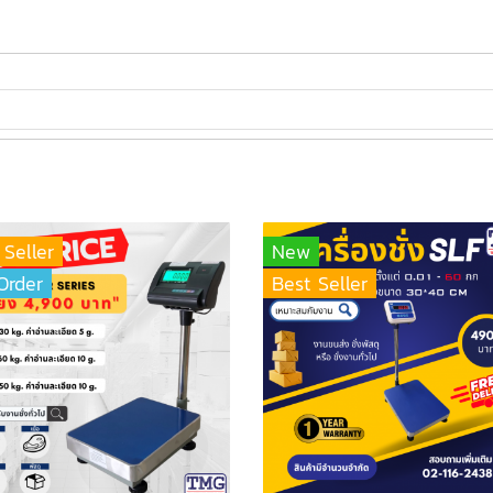
 Seller
New
Order
Best Seller