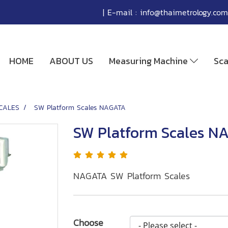
| E-mail :
info@thaimetrology.com
HOME
ABOUT US
Measuring Machine
Sc
CALES
SW Platform Scales NAGATA
SW Platform Scales N
NAGATA SW Platform Scales
Choose