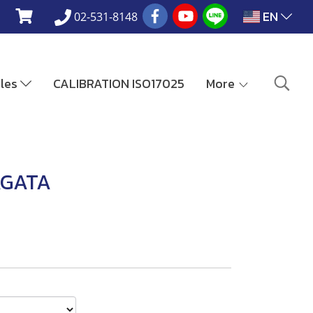
EN
02-531-8148
ales
CALIBRATION ISO17025
More
AGATA