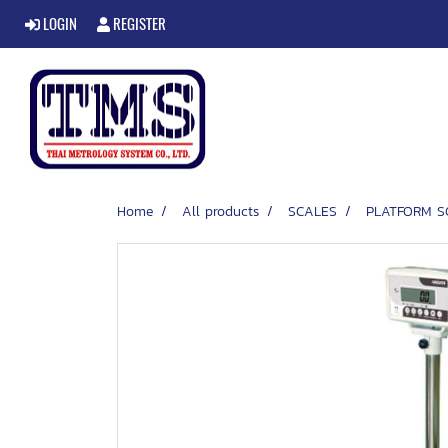
LOGIN
REGISTER
Home
All products
SCALES
PLATFORM S