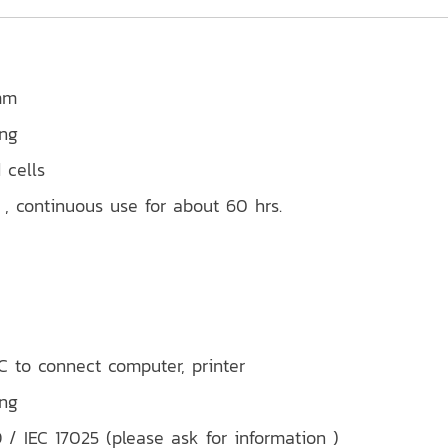
mm
ing
 cells
, continuous use for about 60 hrs.
 to connect computer, printer
ing
 / IEC 17025 (please ask for information )