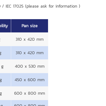
 / IEC 17025 (please ask for information )
ility
Pan size
g
310 x 420 mm
g
310 x 420 mm
 g
400 x 530 mm
g
450 x 600 mm
g
600 x 800 mm
 g
600 x 800 mm