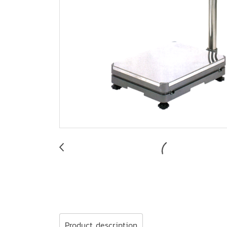
Product description