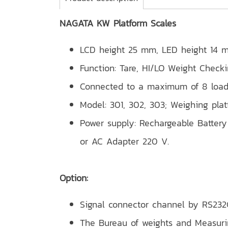
NAGATA KW Platform Scales
LCD height 25 mm, LED height 14 
Function: Tare, HI/LO Weight Check
Connected to a maximum of 8 load
Model: 301, 302, 303; Weighing pla
Power supply: Rechargeable Battery 
or AC Adapter 220 V.
Option:
Signal connector channel by RS232C
The Bureau of weights and Measur