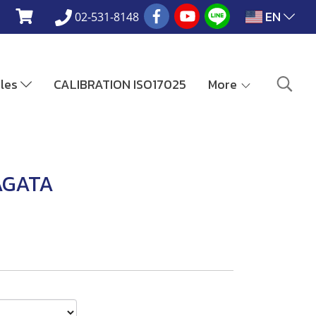
EN
02-531-8148
ales
CALIBRATION ISO17025
More
AGATA