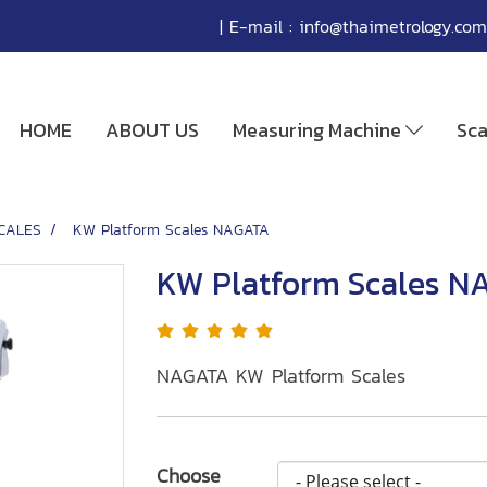
| E-mail :
info@thaimetrology.com
HOME
ABOUT US
Measuring Machine
Sc
CALES
KW Platform Scales NAGATA
KW Platform Scales N
NAGATA KW Platform Scales
Choose