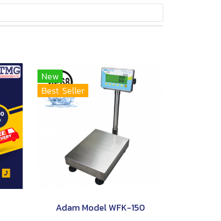
New
Best Seller
Adam Model WFK-150