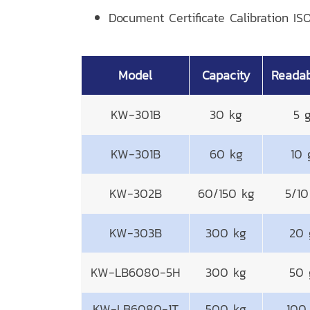
Document Certificate Calibration ISO
Model
Capacity
Readab
KW-301B
30 kg
5 
KW-301B
60 kg
10 
KW-302B
60/150 kg
5/10
KW-303B
300 kg
20 
KW-LB6080-5H
300 kg
50 
KW-LB6080-1T
500 kg
100