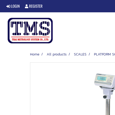
LOGIN
REGISTER
Home
All products
SCALES
PLATFORM S