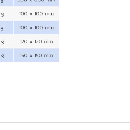
 g
100 x 100 mm
 g
100 x 100 mm
 g
120 x 120 mm
 g
150 x 150 mm