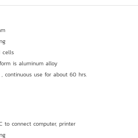
mm
ing
 cells
tform is aluminum alloy
, continuous use for about 60 hrs.
 to connect computer, printer
ing