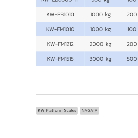
KW-PB1010
1000 kg
200
KW-FM1010
1000 kg
100
KW-FM1212
2000 kg
200
KW-FM1515
3000 kg
500
KW Platform Scales
NAGATA