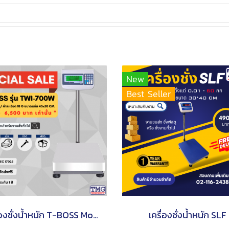
New
Best Seller
เครื่องชั่งน้ำหนัก T-BOSS Model TWI-700W
เครื่องชั่งน้ำหนัก SLF