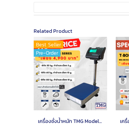
Related Product
Best Seller
Pre-Order
เครื่องชั่งน้ำหนัก TMG Model A12