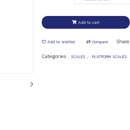
Add to cart
Share
Add to wishlist
Compare
Categories :
,
SCALES
PLATFORM SCALES