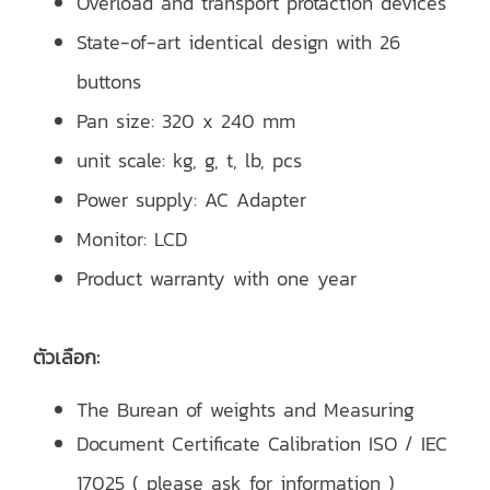
Overload and transport protaction devices
State-of-art identical design with 26
buttons
Pan size: 320 x 240 mm
unit scale: kg, g, t, lb, pcs
Power supply: AC Adapter
Monitor: LCD
Product warranty with one year
ตัวเลือก:
The Burean of weights and Measuring
Document Certificate Calibration ISO / IEC
17025 ( please ask for information )