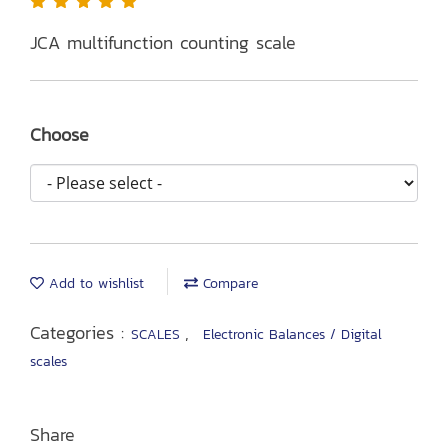
JCA multifunction counting scale
Choose
Add to wishlist
Compare
Categories :
,
SCALES
Electronic Balances / Digital
scales
Share