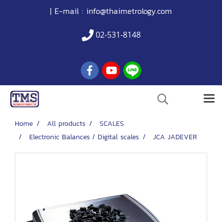
| E-mail :
info@thaimetrology.com
02-531-8148
Home
All products
SCALES
Electronic Balances / Digital scales
JCA JADEVER