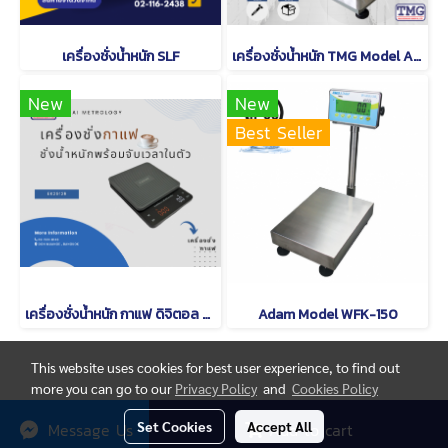
เครื่องชั่งน้ำหนัก SLF
เครื่องชั่งน้ำหนัก TMG Model A12
New
New
Best Seller
เครื่องชั่งน้ำหนัก กาแฟ ดิจิตอล CAMRY EK 2912 R
Adam Model WFK-150
This website uses cookies for best user experience, to find out
more you can go to our
Privacy Policy
and
Cookies Policy
© Copyright thaimetrology.com 2026. All Rights Reserved.
Set Cookies
Accept All
Message Us
Add to cart