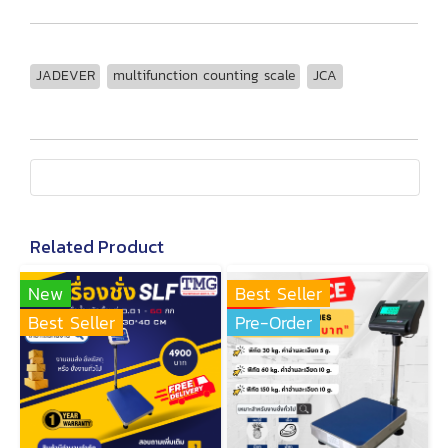
JADEVER
multifunction counting scale
JCA
Related Product
New
Best Seller
Best Seller
Pre-Order