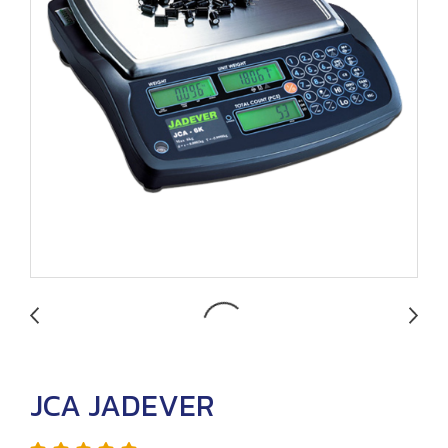
JCA JADEVER