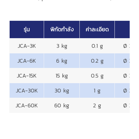
รุ่น
พิกัดกำลัง
ค่าละเอียด
จานช
JCA-3K
3 kg
0.1 g
Ø 320
JCA-6K
6 kg
0.2 g
Ø 320
JCA-15K
15 kg
0.5 g
Ø 320
JCA-30K
30 kg
1 g
Ø 320
JCA-60K
60 kg
2 g
Ø 320