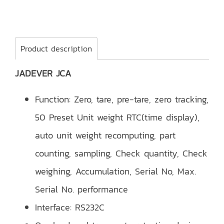
Product description
JADEVER JCA
Function: Zero, tare, pre-tare, zero tracking,
50 Preset Unit weight RTC(time display),
auto unit weight recomputing, part
counting, sampling, Check quantity, Check
weighing, Accumulation, Serial No, Max.
Serial No. performance
Interface: RS232C