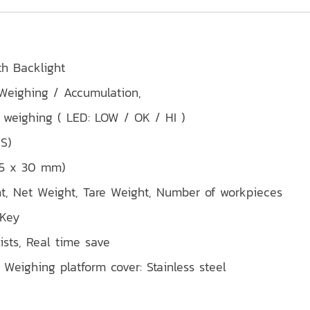
th Backlight
 Weighing / Accumulation,
weighing ( LED: LOW / OK / HI )
IS)
 55 x 30 mm)
ht, Net Weight, Tare Weight, Number of workpieces
 Key
ists, Real time save
 Weighing platform cover: Stainless steel