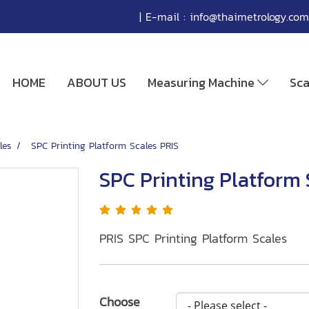
| E-mail :
info@thaimetrology.com
HOME
ABOUT US
Measuring Machine
Sc
les
SPC Printing Platform Scales PRIS
SPC Printing Platform 
PRIS SPC Printing Platform Scales
Choose