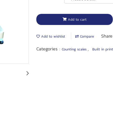
Add to cart
Share
Add to wishlist
Compare
Categories :
,
Counting scales
Built in prin