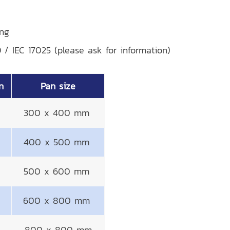
ing
O / IEC 17025 (please ask for information)
n
Pan size
300 x 400 mm
400 x 500 mm
500 x 600 mm
600 x 800 mm
800 x 800 mm