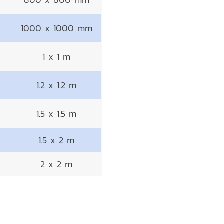
1000 x 1000 mm
1 x 1 m
1.2 x 1.2 m
1.5 x 1.5 m
1.5 x 2 m
2 x 2 m