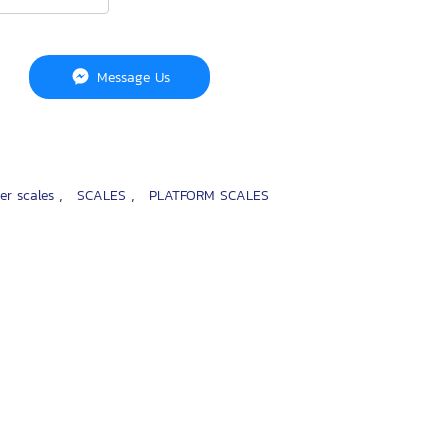
Message Us
,
,
ter scales
SCALES
PLATFORM SCALES