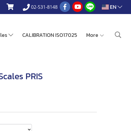
EN
02-531-8148
ales
CALIBRATION ISO17025
More
Scales PRIS