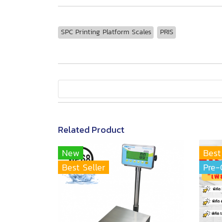
SPC Printing Platform Scales
PRIS
Related Product
New
Best
Best Seller
Pre-