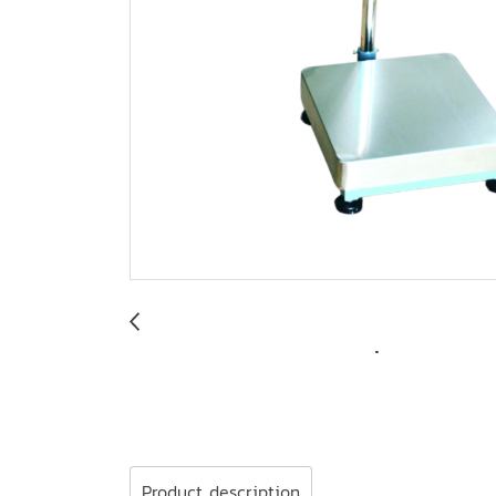
Product description