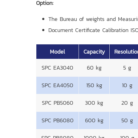
Option:
The Bureau of weights and Measur
Document Certificate Calibration IS
Model
Capacity
Resolutio
SPC EA3040
60 kg
5 g
SPC EA4050
150 kg
10 g
SPC PB5060
300 kg
20 g
SPC PB6080
600 kg
50 g
SPC PB8080
1000 kg
100 g