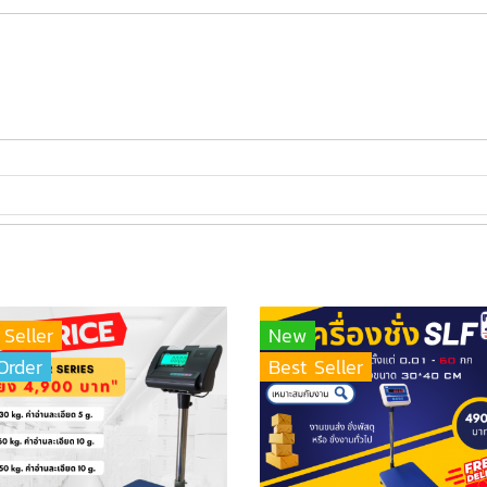
 Seller
New
Order
Best Seller