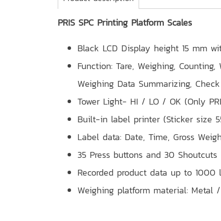
PRIS SPC Printing Platform Scales
Black LCD Display height 15 mm wi
Function: Tare, Weighing, Counting,
Weighing Data Summarizing, Check 
Tower Light- HI / LO / OK (Only PR
Built-in label printer (Sticker size
Label data: Date, Time, Gross Weig
35 Press buttons and 30 Shoutcuts
Recorded product data up to 1000 l
Weighing platform material: Metal /