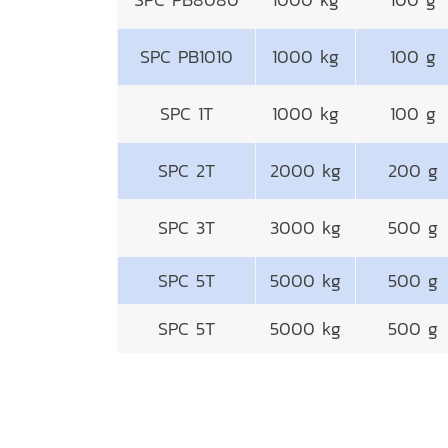
SPC PB1010
1000 kg
100 g
SPC 1T
1000 kg
100 g
SPC 2T
2000 kg
200 g
SPC 3T
3000 kg
500 g
SPC 5T
5000 kg
500 g
SPC 5T
5000 kg
500 g