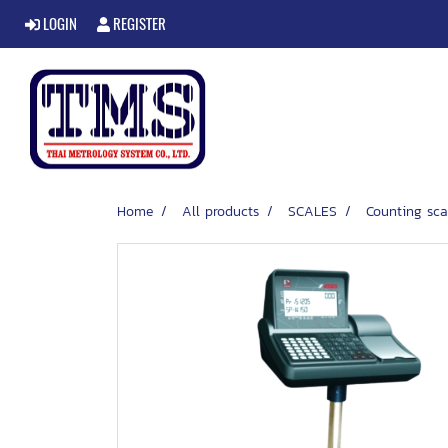
LOGIN
REGISTER
Home
All products
SCALES
Counting sca