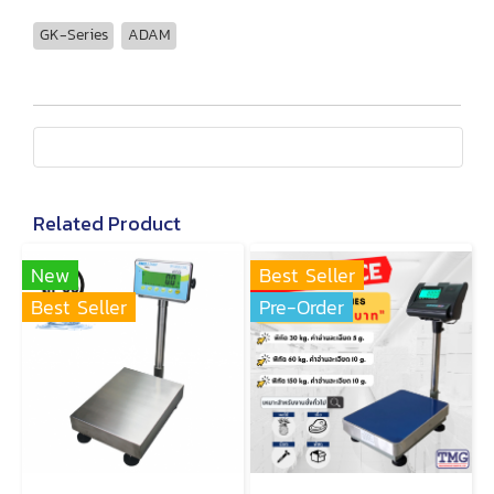
GK-Series
ADAM
Related Product
New
Best Seller
Best Seller
Pre-Order