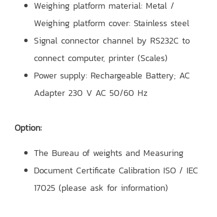
Weighing platform material: Metal /
Weighing platform cover: Stainless steel
Signal connector channel by RS232C to
connect computer, printer (Scales)
Power supply: Rechargeable Battery; AC
Adapter 230 V AC 50/60 Hz
Option:
The Bureau of weights and Measuring
Document Certificate Calibration ISO / IEC
17025 (please ask for information)