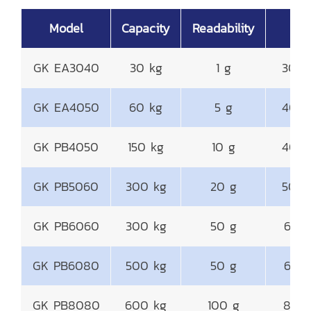
Model
Capacity
Readability
P
GK EA3040
30 kg
1 g
300
GK EA4050
60 kg
5 g
400
GK PB4050
150 kg
10 g
400
GK PB5060
300 kg
20 g
500
GK PB6060
300 kg
50 g
600
GK PB6080
500 kg
50 g
600
GK PB8080
600 kg
100 g
800