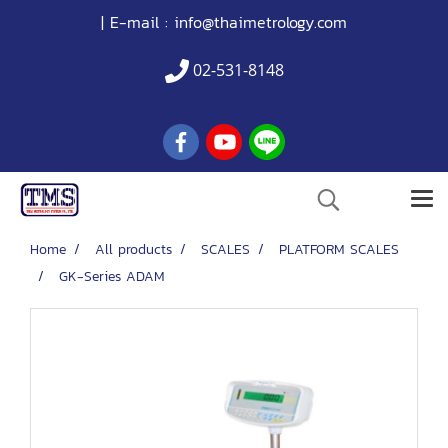
| E-mail :
info@thaimetrology.com
02-531-8148
Home
All products
SCALES
PLATFORM SCALES
GK-Series ADAM