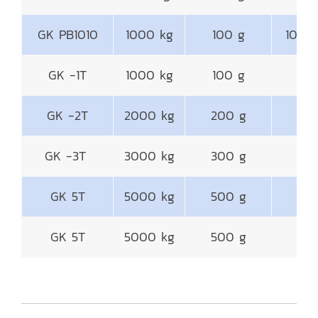
GK PB1010
1000 kg
100 g
1000
GK -1T
1000 kg
100 g
GK -2T
2000 kg
200 g
1
GK -3T
3000 kg
300 g
1
GK 5T
5000 kg
500 g
1
GK 5T
5000 kg
500 g