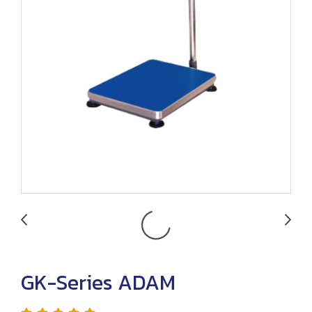
GK-Series ADAM