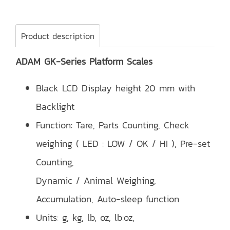
Product description
ADAM GK-Series Platform Scales
Black LCD Display height 20 mm with
Backlight
Function: Tare, Parts Counting, Check
weighing ( LED : LOW / OK / HI ), Pre-set
Counting,
Dynamic / Animal Weighing,
Accumulation, Auto-sleep function
Units: g, kg, lb, oz, lb:oz,