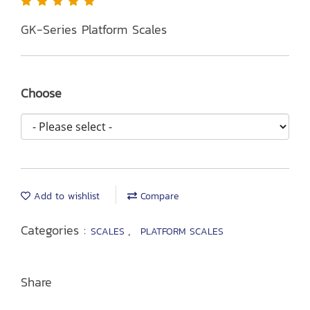
GK-Series Platform Scales
Choose
Add to wishlist
Compare
Categories :
,
SCALES
PLATFORM SCALES
Share