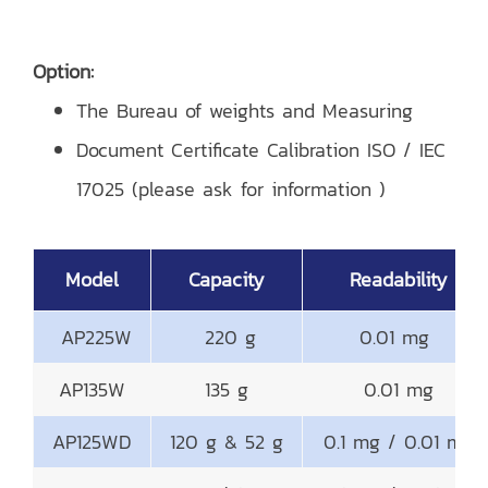
Option:
The Bureau of weights and Measuring
Document Certificate Calibration ISO / IEC
17025 (please ask for information )
Model
Capacity
Readability
AP225W
220 g
0.01 mg
AP135W
135 g
0.01 mg
AP125WD
120 g & 52 g
0.1 mg / 0.01 mg