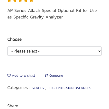
AP Series Attach Special Optional Kit for Use
as Specific Gravity Analyzer
Choose
Add to wishlist
Compare
Categories :
,
SCALES
HIGH PRECISION BALANCES
Share