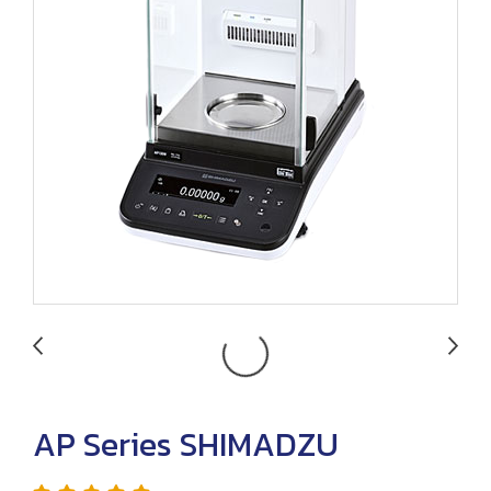
AP Series SHIMADZU