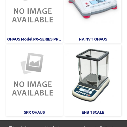
OHAUS Model PX-SERIES PRECISON
NV, NVT OHAUS
SPX OHAUS
EHB TSCALE