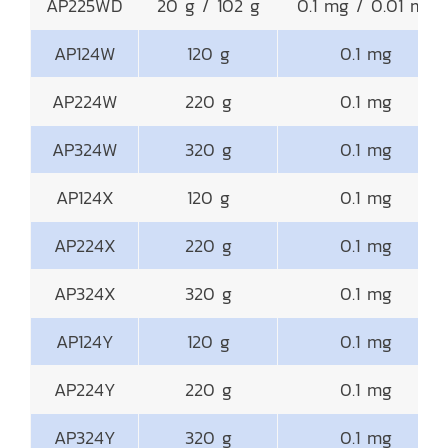
AP225WD
20 g / 102 g
0.1 mg / 0.01 mg
AP124W
120 g
0.1 mg
AP224W
220 g
0.1 mg
AP324W
320 g
0.1 mg
AP124X
120 g
0.1 mg
AP224X
220 g
0.1 mg
AP324X
320 g
0.1 mg
AP124Y
120 g
0.1 mg
AP224Y
220 g
0.1 mg
AP324Y
320 g
0.1 mg