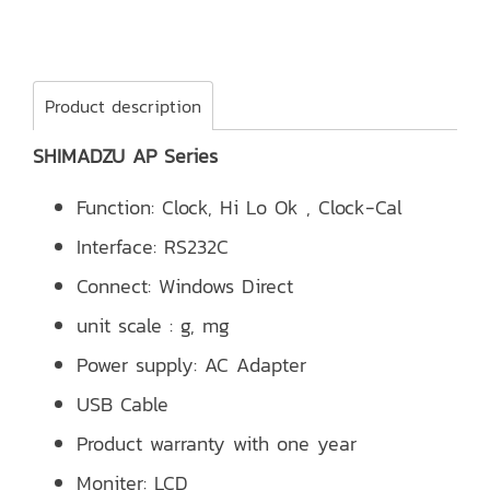
Product description
SHIMADZU AP Series
Function: Clock, Hi Lo Ok , Clock-Cal
Interface: RS232C
Connect: Windows Direct
unit scale : g, mg
Power supply: AC Adapter
USB Cable
Product warranty with one year
Moniter: LCD