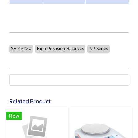
SHIMADZU
High Precision Balances
AP Series
Related Product
New