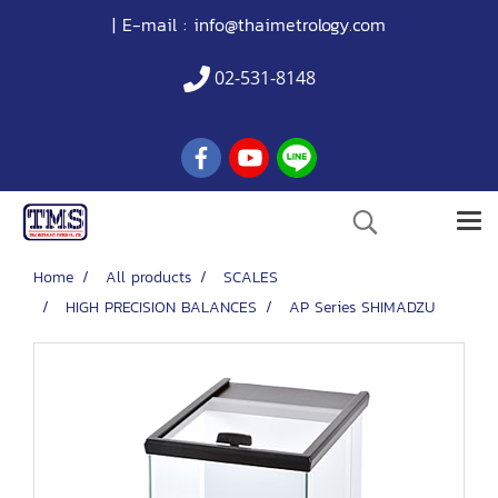
| E-mail :
info@thaimetrology.com
02-531-8148
Home
All products
SCALES
HIGH PRECISION BALANCES
AP Series SHIMADZU