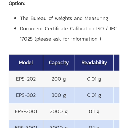
Option:
The Bureau of weights and Measuring
Document Certificate Calibration ISO / IEC
17025 (please ask for information )
Model
Capacity
Readability
EPS-202
200 g
0.01 g
EPS-302
300 g
0.01 g
EPS-2001
2000 g
0.1 g
14
EPS-3001
3000 g
0.1 g
14