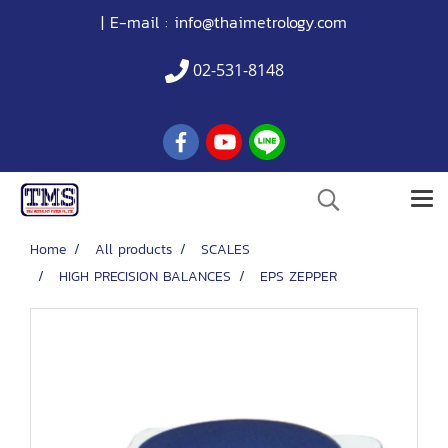
| E-mail :
info@thaimetrology.com
02-531-8148
Home
All products
SCALES
HIGH PRECISION BALANCES
EPS ZEPPER