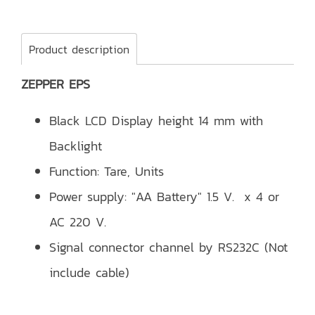
Product description
ZEPPER EPS
Black LCD Display height 14 mm with
Backlight
Function: Tare, Units
Power supply: "AA Battery" 1.5 V. x 4 or
AC 220 V.
Signal connector channel by RS232C (Not
include cable)