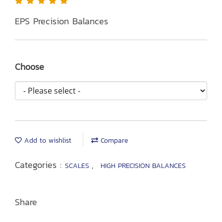
EPS Precision Balances
Choose
Add to wishlist
Compare
Categories :
,
SCALES
HIGH PRECISION BALANCES
Share