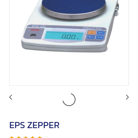
EPS ZEPPER