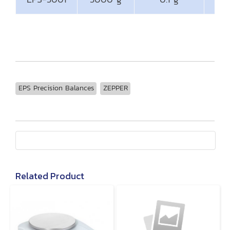
EPS Precision Balances
ZEPPER
Related Product