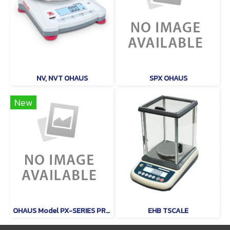
NV, NVT OHAUS
SPX OHAUS
New
OHAUS Model PX-SERIES PRECISON
EHB TSCALE