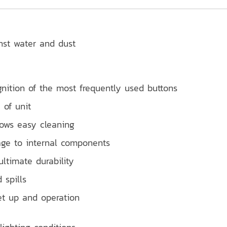
inst water and dust
gnition of the most frequently used buttons
 of unit
lows easy cleaning
age to internal components
ultimate durability
 spills
et up and operation