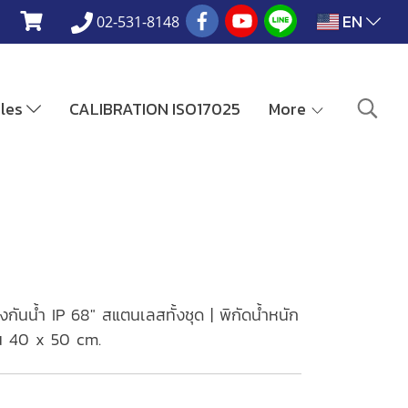
EN
02-531-8148
ales
CALIBRATION ISO17025
More
ันน้ำ IP 68" สแตนเลสทั้งชุด | พิกัดน้ำหนัก
ท่น 40 x 50 cm.