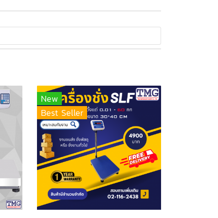
New
Best Seller