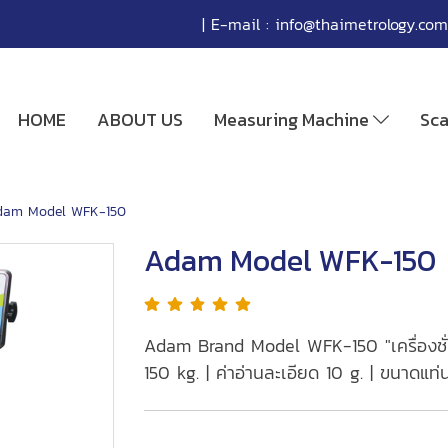
| E-mail :
info@thaimetrology.com
HOME
ABOUT US
Measuring Machine
Sc
dam Model WFK-150
Adam Model WFK-150
Adam Brand Model WFK-150 "เครื่องชั่งก
150 kg. | ค่าอ่านละเอียด 10 g. | ขนาดแ