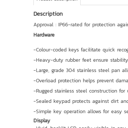
Description
Approval : IP66-rated for protection aga
Hardware
-Colour-coded keys facilitate quick reco
-Heavy-duty rubber feet ensure stability
-Large, grade 304 stainless steel pan al
-Overload protection helps prevent dam
-Rugged stainless steel construction for 
-Sealed keypad protects against dirt and
-Simple key operation allows for easy s
Display