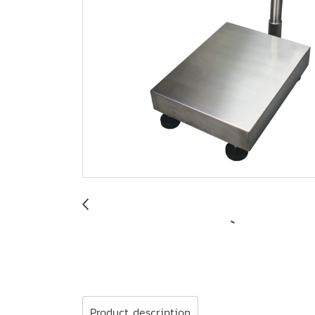
Product description