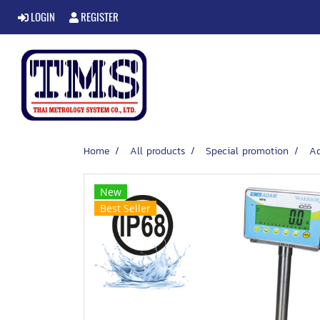
LOGIN
REGISTER
Home
All products
Special promotion
A
New
Best Seller