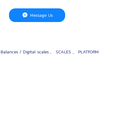
Message Us
,
,
 Balances / Digital scales
SCALES
PLATFORM