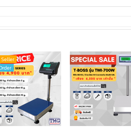
 Seller
Order