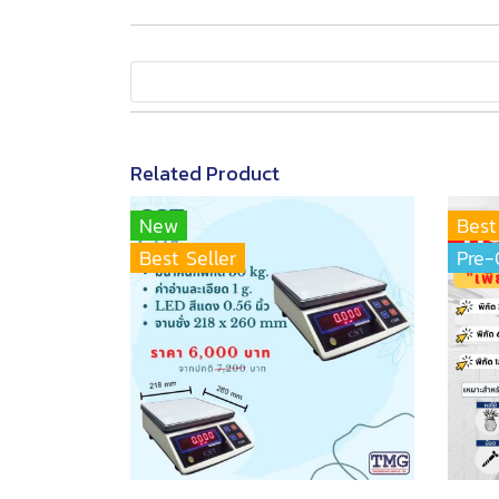
Related Product
New
Best
Best Seller
Pre-