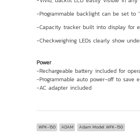
-Vivid, backlit LCD easily visible in any 
-Programmable backlight can be set to "a
-Capacity tracker built into display for 
-Checkweighing LEDs clearly show under,
Power
-Rechargeable battery included for ope
-Programmable auto power-off to save 
-AC adapter included
WFK-150
ADAM
Adam Model WFK-150