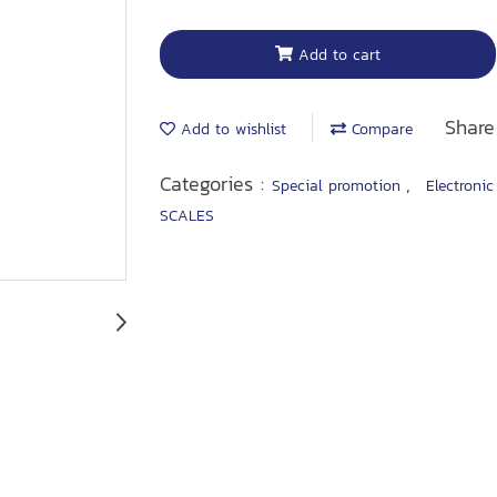
Add to cart
Share
Add to wishlist
Compare
Categories :
,
Special promotion
Electronic
SCALES