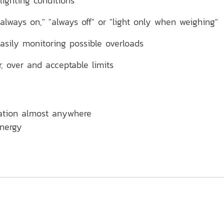
lighting conditions
lways on," "always off" or "light only when weighing"
easily monitoring possible overloads
 over and acceptable limits
ration almost anywhere
energy