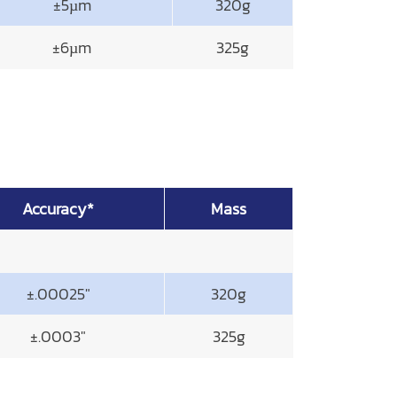
±5µm
320g
±6µm
325g
Accuracy*
Mass
±.00025"
320g
±.0003"
325g