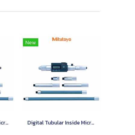
New
Digital Tubular Inside Micrometers Extension Pipe Type [Series 339]
Digital Tubular Inside Micrometers Extension Rod Type [Series 337]