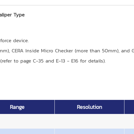
aliper Type
orce device.
0mm), CERA Inside Micro Checker (more than 50mm), and G
refer to page C-35 and E-13 - E16 for details).
Range
Resolution