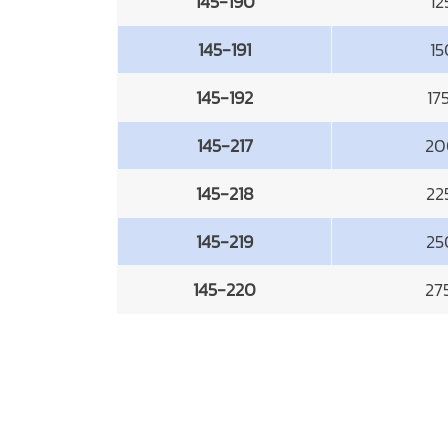
145-190
1
145-191
1
145-192
17
145-217
20
145-218
22
145-219
25
145-220
27