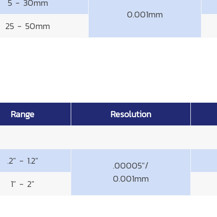
5 - 30mm
0.001mm
25 - 50mm
Range
Resolution
.2" - 1.2"
.00005"/
0.001mm
1" - 2"