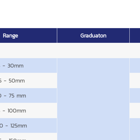
Range
Graduaton
5 - 30mm
5 - 50mm
0 - 75 mm
5 - 100mm
0 - 125mm