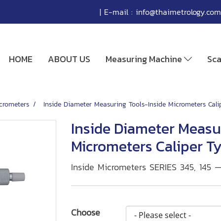
| E-mail :
info@thaimetrology.com
HOME
ABOUT US
Measuring Machine
Sc
icrometers
Inside Diameter Measuring Tools-Inside Micrometers Cal
Inside Diameter Measu
Micrometers Caliper T
Inside Micrometers SERIES 345, 145 
Choose