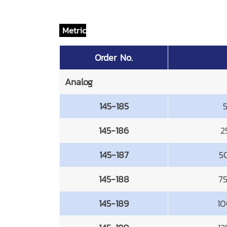
Metric
Order No.
Analog
145-185
145-186
2
145-187
5
145-188
7
145-189
10