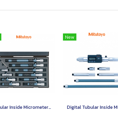
New
Tubular Inside Micrometers Single Rod Type Set [Series 133]