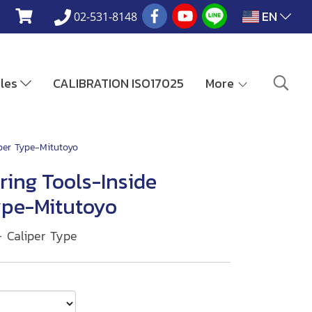
EN
02-531-8148
ales
CALIBRATION ISO17025
More
iper Type-Mitutoyo
ring Tools-Inside
ype-Mitutoyo
— Caliper Type