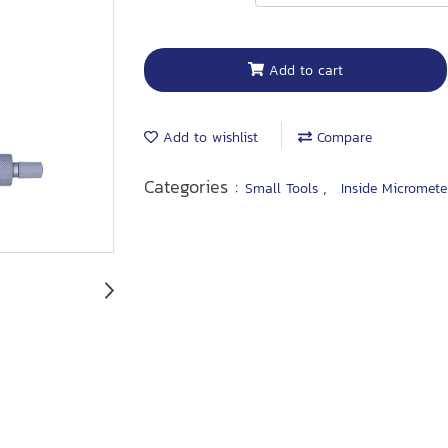
Add to cart
Add to wishlist
Compare
Categories :
,
Small Tools
Inside Micromete