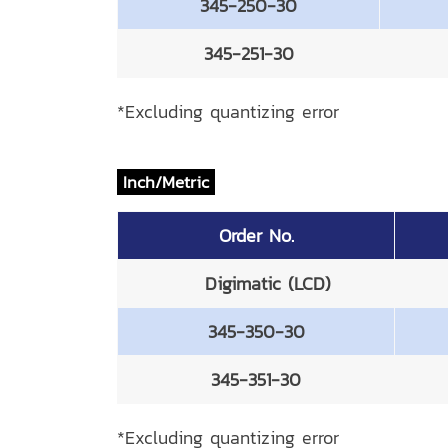
345-250-30
345-251-30
*Excluding quantizing error
Inch/Metric
Order No.
Digimatic (LCD)
345-350-30
345-351-30
*Excluding quantizing error