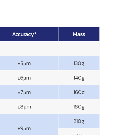
Accuracy*
Mass
±5µm
130g
±6µm
140g
±7µm
160g
±8µm
180g
210g
±9µm