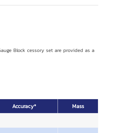
auge Block cessory set are provided as a
Accuracy*
Mass