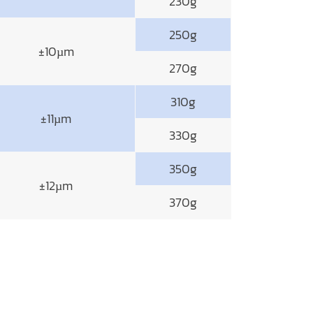
230g
250g
±10µm
270g
310g
±11µm
330g
350g
±12µm
370g