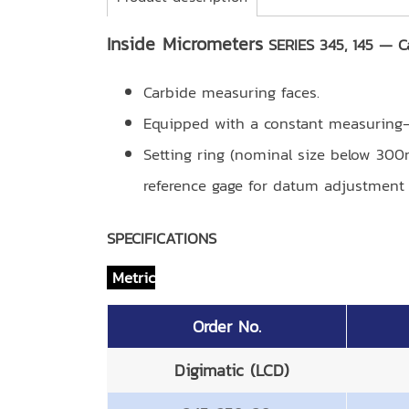
Inside Micrometers
SERIES 345, 145 — C
Carbide measuring faces.
Equipped with a constant measuring-f
Setting ring (nominal size below 30
reference gage for datum adjustment (
SPECIFICATIONS
Metric
Order No.
Digimatic (LCD)