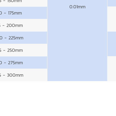
25 - 150mm
0.01mm
50 - 175mm
5 - 200mm
0 - 225mm
5 - 250mm
0 - 275mm
5 - 300mm