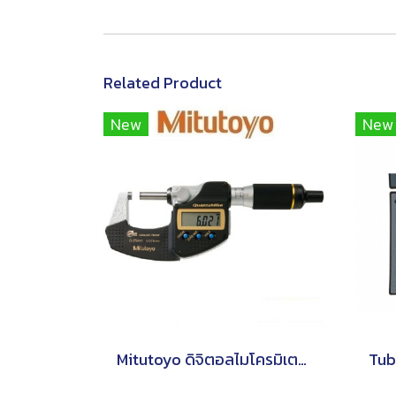
Related Product
New
New
Mitutoyo ดิจิตอลไมโครมิเตอร์ Series 293