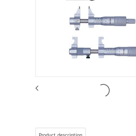
Product description