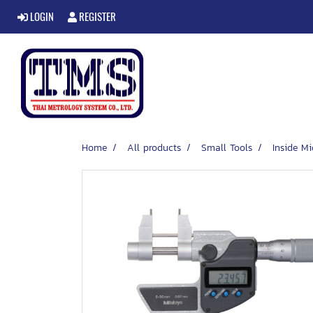
LOGIN
REGISTER
Home
All products
Small Tools
Inside M