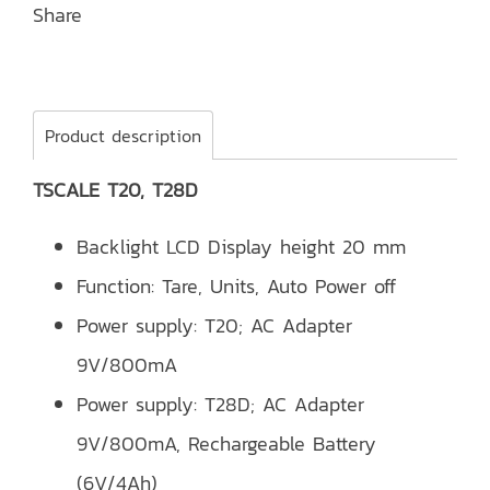
Share
Product description
TSCALE T20, T28D
Backlight LCD Display height 20 mm
Function: Tare, Units, Auto Power off
Power supply: T20; AC Adapter
9V/800mA
Power supply: T28D; AC Adapter
9V/800mA, Rechargeable Battery
(6V/4Ah)