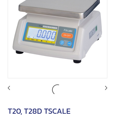
T20, T28D TSCALE