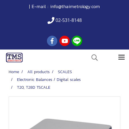
| E-mail :
info@thaimetrology.com
02-531-8148
Home
All products
SCALES
Electronic Balances / Digital scales
T20, T28D TSCALE