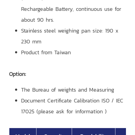
Rechargeable Battery, continuous use for
about 90 hrs.
Stainless steel weighing pan size: 190 x
230 mm
Product from Taiwan
Option:
The Bureau of weights and Measuring
Document Certificate Calibration ISO / IEC
17025 (please ask for information )