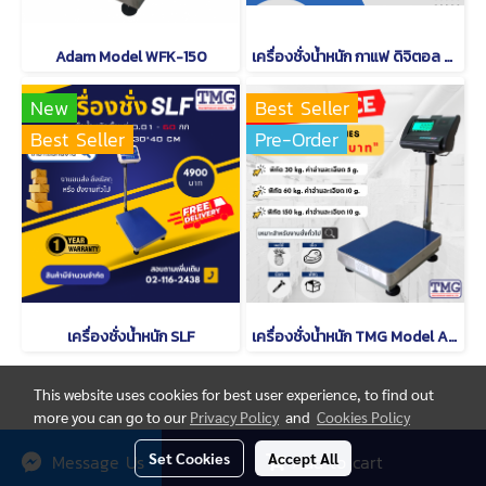
Adam Model WFK-150
เครื่องชั่งน้ำหนัก กาแฟ ดิจิตอล CAMRY EK 2912 R
New
Best Seller
Best Seller
Pre-Order
เครื่องชั่งน้ำหนัก SLF
เครื่องชั่งน้ำหนัก TMG Model A12
This website uses cookies for best user experience, to find out
more you can go to our
Privacy Policy
and
Cookies Policy
© Copyright thaimetrology.com 2026. All Rights Reserved.
Set Cookies
Accept All
Message Us
Add to cart
Powered by
MakeWebEasy.com