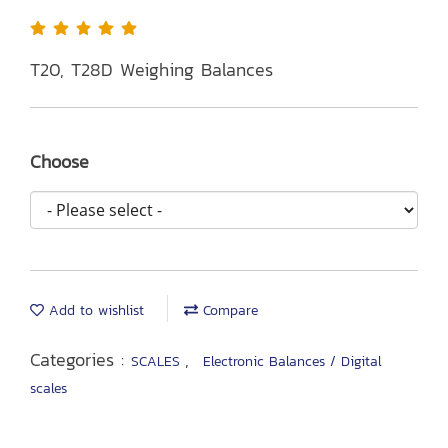
T20, T28D Weighing Balances
Choose
Add to wishlist
Compare
Categories :
,
SCALES
Electronic Balances / Digital
scales