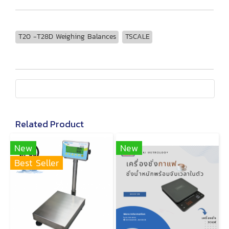
T20 -T28D Weighing Balances
TSCALE
Related Product
New
New
Best Seller