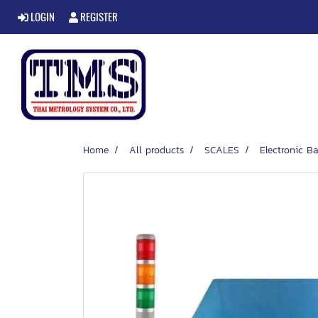
LOGIN
REGISTER
Home
All products
SCALES
Electronic Ba