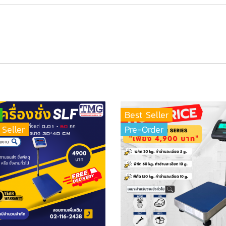
Best Seller
 Seller
Pre-Order