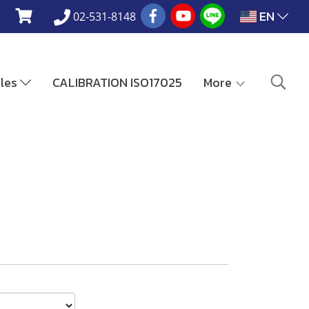
EN
02-531-8148
ales
CALIBRATION ISO17025
More