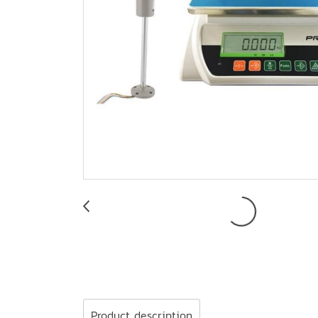
Product description