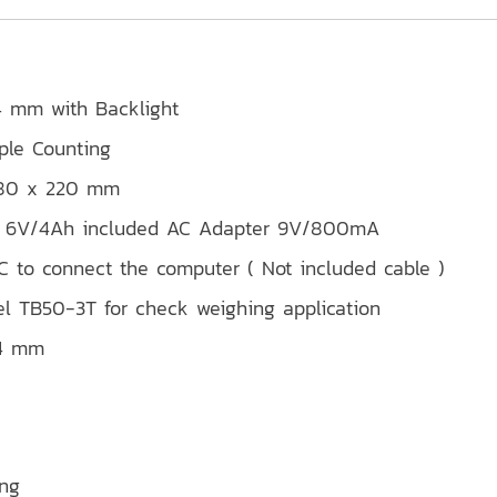
.4 mm with Backlight
ple Counting
 280 x 220 mm
ery 6V/4Ah included AC Adapter 9V/800mA
 to connect the computer ( Not included cable )
l TB50-3T for check weighing application
94 mm
ing