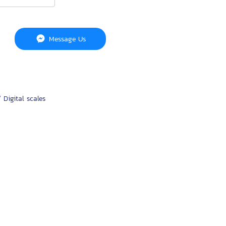
Message Us
 Digital scales