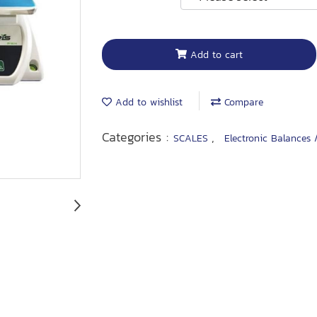
Add to cart
Add to wishlist
Compare
Categories :
,
SCALES
Electronic Balances /