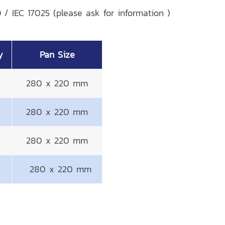
 / IEC 17025 (please ask for information )
y
Pan Size
280 x 220 mm
280 x 220 mm
280 x 220 mm
280 x 220 mm