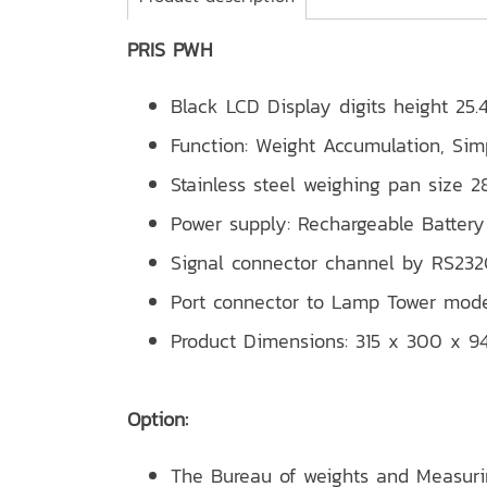
PRIS PWH
Black LCD Display digits height 25
Function: Weight Accumulation, Sim
Stainless steel weighing pan size
Power supply: Rechargeable Batt
Signal connector channel by RS232C
Port connector to Lamp Tower mode
Product Dimensions: 315 x 300 x 
Option:
The Bureau of weights and Measur