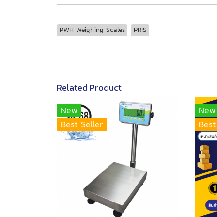
PWH Weighing Scales
PRIS
Related Product
New
New
Best Seller
Best