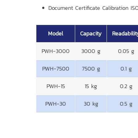
Document Certificate Calibration ISO
Model
Capacity
Readabilit
PWH-3000
3000 g
0.05 g
PWH-7500
7500 g
0.1 g
PWH-15
15 kg
0.2 g
PWH-30
30 kg
0.5 g