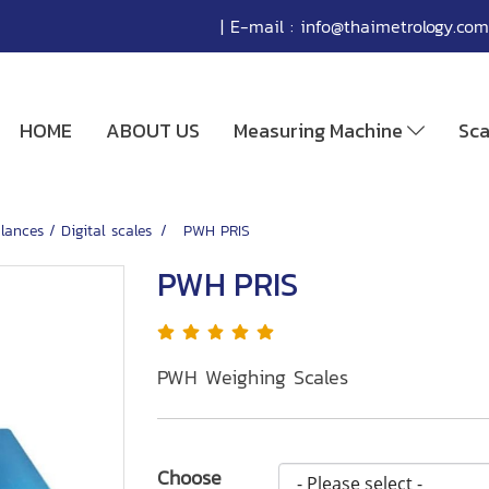
| E-mail :
info@thaimetrology.com
HOME
ABOUT US
Measuring Machine
Sc
lances / Digital scales
PWH PRIS
PWH PRIS
PWH Weighing Scales
Choose